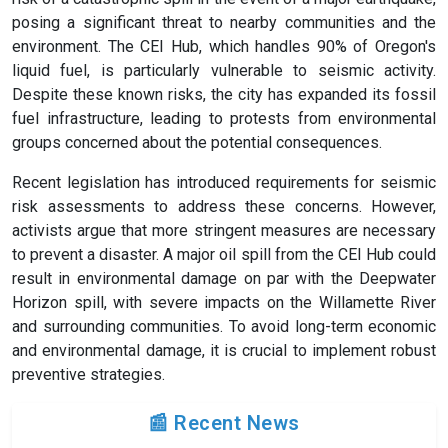
posing a significant threat to nearby communities and the
environment. The CEI Hub, which handles 90% of Oregon's
liquid fuel, is particularly vulnerable to seismic activity.
Despite these known risks, the city has expanded its fossil
fuel infrastructure, leading to protests from environmental
groups concerned about the potential consequences.
Recent legislation has introduced requirements for seismic
risk assessments to address these concerns. However,
activists argue that more stringent measures are necessary
to prevent a disaster. A major oil spill from the CEI Hub could
result in environmental damage on par with the Deepwater
Horizon spill, with severe impacts on the Willamette River
and surrounding communities. To avoid long-term economic
and environmental damage, it is crucial to implement robust
preventive strategies.
📰 Recent News