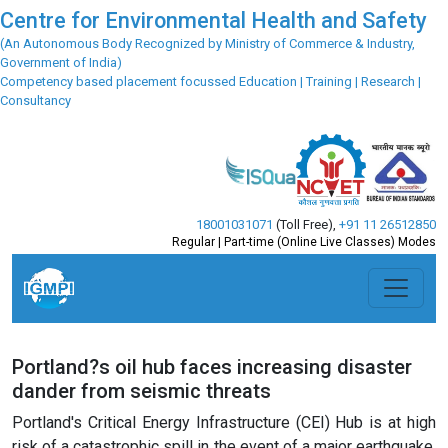
Centre for Environmental Health and Safety
(An Autonomous Body Recognized by Ministry of Commerce & Industry,
Government of India)
Competency based placement focussed Education | Training | Research |
Consultancy
18001031071
(Toll Free)
,
+91 11 26512850
Regular | Part-time (Online Live Classes) Modes
Portland?s oil hub faces increasing disaster
dander from seismic threats
Portland's Critical Energy Infrastructure (CEI) Hub is at high
risk of a catastrophic spill in the event of a major earthquake,