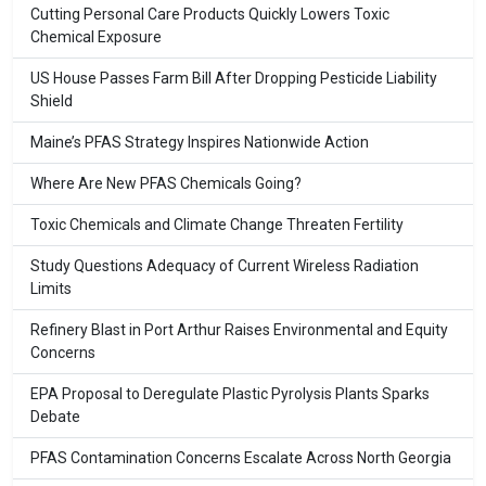
Cutting Personal Care Products Quickly Lowers Toxic
Chemical Exposure
US House Passes Farm Bill After Dropping Pesticide Liability
Shield
Maine’s PFAS Strategy Inspires Nationwide Action
Where Are New PFAS Chemicals Going?
Toxic Chemicals and Climate Change Threaten Fertility
Study Questions Adequacy of Current Wireless Radiation
Limits
Refinery Blast in Port Arthur Raises Environmental and Equity
Concerns
EPA Proposal to Deregulate Plastic Pyrolysis Plants Sparks
Debate
PFAS Contamination Concerns Escalate Across North Georgia