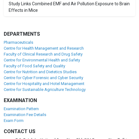
Study Links Combined EMF and Air Pollution Exposure to Brain
Effects in Mice
DEPARTMENTS
Pharmaceuticals
Centre for Health Management and Research
Faculty of Clinical Research and Drug Safety
Centre for Environmental Health and Safety
Faculty of Food Safety and Quality
Centre for Nutrition and Dietetics Studies
Centre for Cyber Forensic and Cyber Security
Centre for Hospitality and Hotel Management
Centre for Sustainable Agriculture Technology
EXAMINATION
Examination Pattern
Examination Fee Details
Exam Form
CONTACT US