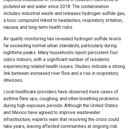
polluted air and water since 2018. The contamination
includes industrial waste and releases hydrogen sulfide gas,
a toxic compound linked to headaches, respiratory irritation,
nausea, and long-term health risks.
Air quality monitoring has revealed hydrogen sulfide levels
far exceeding normal urban standards, particularly during
nighttime peaks. Many households report persistent foul
odors indoors, with a significant number of residents
experiencing related health issues. Studies indicate a strong
link between increased river flow and a rise in respiratory
illnesses.
Local healthcare providers have observed more cases of
asthma flare-ups, coughing, and other breathing problems
during high exposure periods. Although the United States
and Mexico have agreed to improve wastewater
infrastructure, experts warn that resolving the crisis could
take years, leaving affected communities at ongoing risk.