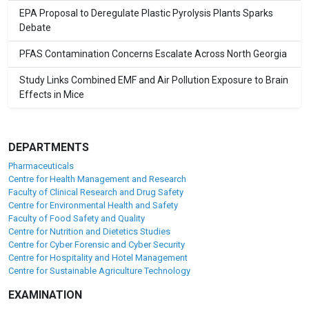
EPA Proposal to Deregulate Plastic Pyrolysis Plants Sparks
Debate
PFAS Contamination Concerns Escalate Across North Georgia
Study Links Combined EMF and Air Pollution Exposure to Brain
Effects in Mice
DEPARTMENTS
Pharmaceuticals
Centre for Health Management and Research
Faculty of Clinical Research and Drug Safety
Centre for Environmental Health and Safety
Faculty of Food Safety and Quality
Centre for Nutrition and Dietetics Studies
Centre for Cyber Forensic and Cyber Security
Centre for Hospitality and Hotel Management
Centre for Sustainable Agriculture Technology
EXAMINATION