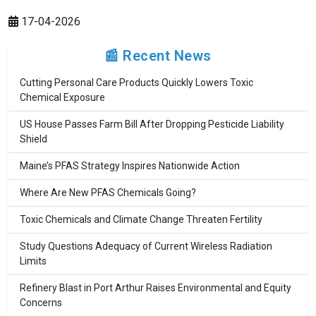
17-04-2026
📰 Recent News
Cutting Personal Care Products Quickly Lowers Toxic
Chemical Exposure
US House Passes Farm Bill After Dropping Pesticide Liability
Shield
Maine’s PFAS Strategy Inspires Nationwide Action
Where Are New PFAS Chemicals Going?
Toxic Chemicals and Climate Change Threaten Fertility
Study Questions Adequacy of Current Wireless Radiation
Limits
Refinery Blast in Port Arthur Raises Environmental and Equity
Concerns