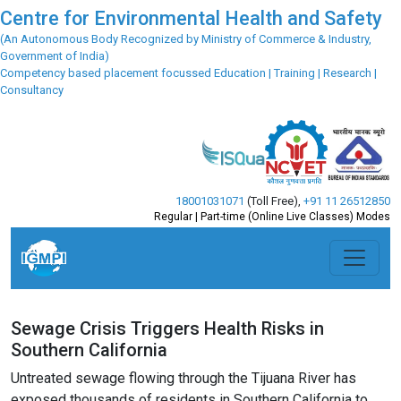
Centre for Environmental Health and Safety
(An Autonomous Body Recognized by Ministry of Commerce & Industry,
Government of India)
Competency based placement focussed Education | Training | Research |
Consultancy
18001031071
(Toll Free)
,
+91 11 26512850
Regular | Part-time (Online Live Classes) Modes
Sewage Crisis Triggers Health Risks in
Southern California
Untreated sewage flowing through the Tijuana River has
exposed thousands of residents in Southern California to