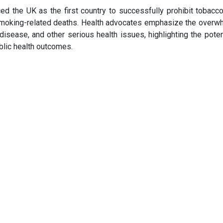
d the UK as the first country to successfully prohibit tobacco
 smoking-related deaths. Health advocates emphasize the overw
disease, and other serious health issues, highlighting the poten
blic health outcomes.