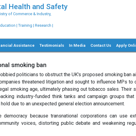
al Health and Safety
try of Commerce & Industry,
ation | Training | Research |
nancial Assistance
Testimonials
In Media
Contact Us
Apply Onl
ional smoking ban
d lobbied politicians to obstruct the UK's proposed smoking ban 
companies threatened litigation and sought to influence MPs to
 legal smoking age, ultimately phasing out tobacco sales. Their 
d backing industry-funded think tanks and campaign groups that
on hold due to an unexpected general election announcement.
ne democracy because transnational corporations can use ex
mmunity voices, distorting public debate and weakening regu