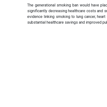
The generational smoking ban would have place
significantly decreasing healthcare costs and
evidence linking smoking to lung cancer, heart 
substantial healthcare savings and improved pu