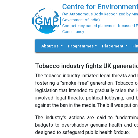
Centre for Environment
(An Autonomous Body Recognized by Minis
Government of India)
Competency based placement focussed Educ
Consultancy
About Us
Programmes
Placement
Fi
Tobacco industry fights UK generat
The tobacco industry initiated legal threats an
fostering a "smoke-free" generation. Tobacco 
legislation that intended to gradually raise the
involved legal threats, political lobbying, an
against the ban in the media. The bill was put 
The industry's actions are said to "undermi
budgets to overshadow genuine health and co
designed to safeguard public health.&rdquo;