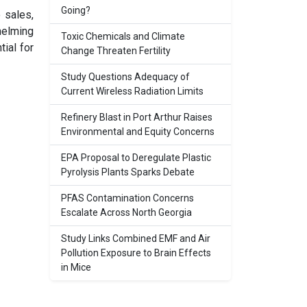
Going?
 sales,
helming
Toxic Chemicals and Climate
tial for
Change Threaten Fertility
Study Questions Adequacy of
Current Wireless Radiation Limits
Refinery Blast in Port Arthur Raises
Environmental and Equity Concerns
EPA Proposal to Deregulate Plastic
Pyrolysis Plants Sparks Debate
PFAS Contamination Concerns
Escalate Across North Georgia
Study Links Combined EMF and Air
Pollution Exposure to Brain Effects
in Mice