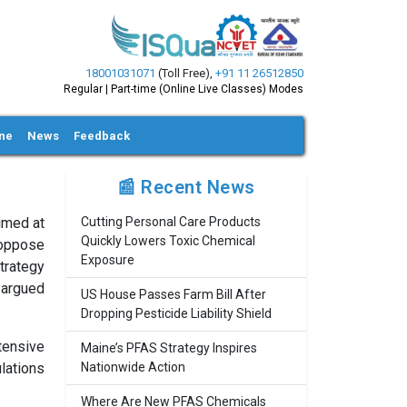
18001031071
(Toll Free)
,
+91 11 26512850
Regular | Part-time (Online Live Classes) Modes
ine
News
Feedback
📰 Recent News
aimed at
Cutting Personal Care Products
Quickly Lowers Toxic Chemical
 oppose
Exposure
strategy
 argued
US House Passes Farm Bill After
Dropping Pesticide Liability Shield
tensive
Maine’s PFAS Strategy Inspires
lations
Nationwide Action
Where Are New PFAS Chemicals