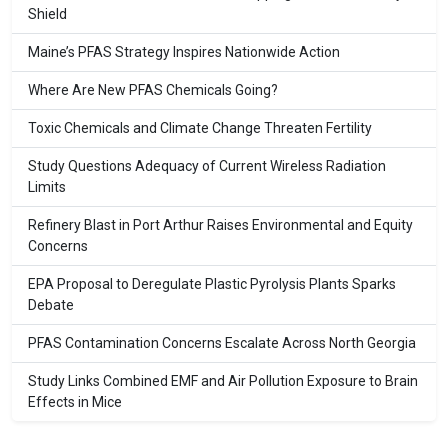
Shield
Maine’s PFAS Strategy Inspires Nationwide Action
Where Are New PFAS Chemicals Going?
Toxic Chemicals and Climate Change Threaten Fertility
Study Questions Adequacy of Current Wireless Radiation
Limits
Refinery Blast in Port Arthur Raises Environmental and Equity
Concerns
EPA Proposal to Deregulate Plastic Pyrolysis Plants Sparks
Debate
PFAS Contamination Concerns Escalate Across North Georgia
Study Links Combined EMF and Air Pollution Exposure to Brain
Effects in Mice