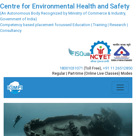
Centre for Environmental Health and Safety
(An Autonomous Body Recognized by Ministry of Commerce & Industry,
Government of India)
Competency based placement focussed Education | Training | Research |
Consultancy
18001031071
(Toll Free)
,
+91 11 26512850
Regular | Part-time (Online Live Classes) Modes