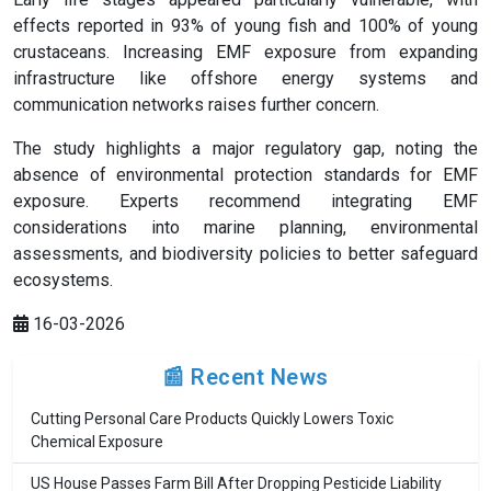
effects reported in 93% of young fish and 100% of young
crustaceans. Increasing EMF exposure from expanding
infrastructure like offshore energy systems and
communication networks raises further concern.
The study highlights a major regulatory gap, noting the
absence of environmental protection standards for EMF
exposure. Experts recommend integrating EMF
considerations into marine planning, environmental
assessments, and biodiversity policies to better safeguard
ecosystems.
16-03-2026
📰 Recent News
Cutting Personal Care Products Quickly Lowers Toxic
Chemical Exposure
US House Passes Farm Bill After Dropping Pesticide Liability