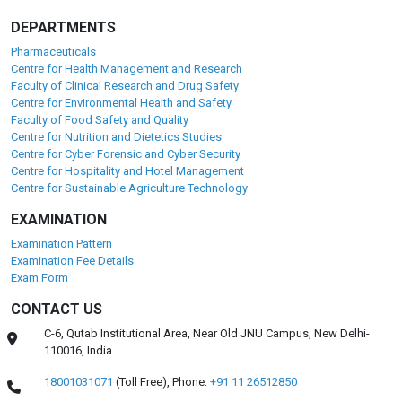
DEPARTMENTS
Pharmaceuticals
Centre for Health Management and Research
Faculty of Clinical Research and Drug Safety
Centre for Environmental Health and Safety
Faculty of Food Safety and Quality
Centre for Nutrition and Dietetics Studies
Centre for Cyber Forensic and Cyber Security
Centre for Hospitality and Hotel Management
Centre for Sustainable Agriculture Technology
EXAMINATION
Examination Pattern
Examination Fee Details
Exam Form
CONTACT US
C-6, Qutab Institutional Area, Near Old JNU Campus, New Delhi-
110016, India.
18001031071
(Toll Free),
Phone:
+91 11 26512850