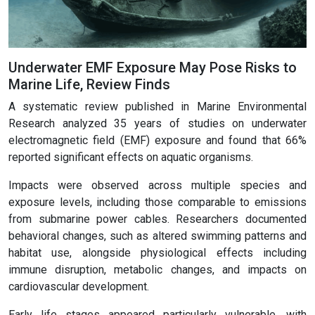
Underwater EMF Exposure May Pose Risks to
Marine Life, Review Finds
A systematic review published in Marine Environmental
Research analyzed 35 years of studies on underwater
electromagnetic field (EMF) exposure and found that 66%
reported significant effects on aquatic organisms.
Impacts were observed across multiple species and
exposure levels, including those comparable to emissions
from submarine power cables. Researchers documented
behavioral changes, such as altered swimming patterns and
habitat use, alongside physiological effects including
immune disruption, metabolic changes, and impacts on
cardiovascular development.
Early life stages appeared particularly vulnerable, with