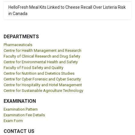
HelloFresh Meal Kits Linked to Cheese Recall Over Listeria Risk
in Canada
DEPARTMENTS
Pharmaceuticals
Centre for Health Management and Research
Faculty of Clinical Research and Drug Safety
Centre for Environmental Health and Safety
Faculty of Food Safety and Quality
Centre for Nutrition and Dietetics Studies
Centre for Cyber Forensic and Cyber Security
Centre for Hospitality and Hotel Management
Centre for Sustainable Agriculture Technology
EXAMINATION
Examination Pattern
Examination Fee Details
Exam Form
CONTACT US