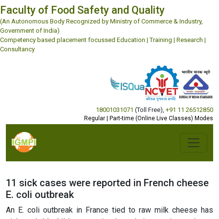
Faculty of Food Safety and Quality
(An Autonomous Body Recognized by Ministry of Commerce & Industry,
Government of India)
Competency based placement focussed Education | Training | Research |
Consultancy
18001031071
(Toll Free)
,
+91 11 26512850
Regular | Part-time (Online Live Classes) Modes
11 sick cases were reported in French cheese
E. coli outbreak
An E. coli outbreak in France tied to raw milk cheese has