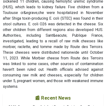
sickened 11 children, causing hemolytic uremic syndrome
(HUS), which leads to kidney failure. Five children from a
Toulouse cr&egrave;che were hospitalized in November
after Shiga toxin-producing E. coli (STEC) was found in their
stool cultures. E. coli O26 was detected in the cheese. Six
other children from different regions also developed HUS.
Authorities, including Sant&eacute; Publique France,
investigated, leading to a recall of raw milk cheeses like
morbier, raclette, and tomme made by Route des Terroirs.
These cheeses were distributed nationwide until October
11, 2023. While Morbier cheese from Route des Terroirs
was linked to some cases, other sources of contamination
haven't been ruled out. Health officials advised against
consuming raw milk and cheeses, especially for children
under 5, pregnant women, and those with weakened immune
systems.
📰 Recent News