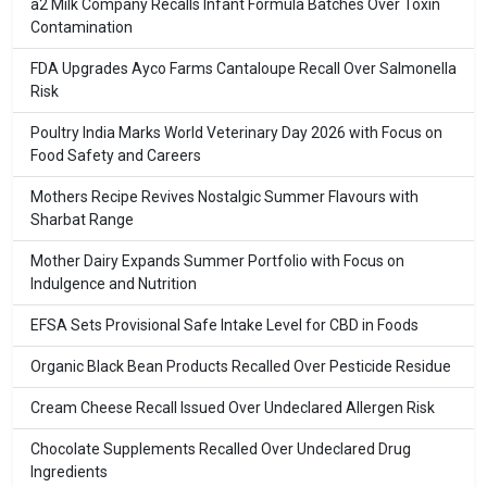
a2 Milk Company Recalls Infant Formula Batches Over Toxin
Contamination
FDA Upgrades Ayco Farms Cantaloupe Recall Over Salmonella
Risk
Poultry India Marks World Veterinary Day 2026 with Focus on
Food Safety and Careers
Mothers Recipe Revives Nostalgic Summer Flavours with
Sharbat Range
Mother Dairy Expands Summer Portfolio with Focus on
Indulgence and Nutrition
EFSA Sets Provisional Safe Intake Level for CBD in Foods
Organic Black Bean Products Recalled Over Pesticide Residue
Cream Cheese Recall Issued Over Undeclared Allergen Risk
Chocolate Supplements Recalled Over Undeclared Drug
Ingredients