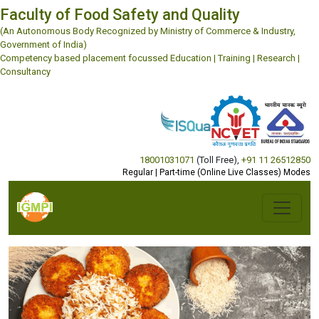
Faculty of Food Safety and Quality
(An Autonomous Body Recognized by Ministry of Commerce & Industry,
Government of India)
Competency based placement focussed Education | Training | Research |
Consultancy
18001031071
(Toll Free)
,
+91 11 26512850
Regular | Part-time (Online Live Classes) Modes