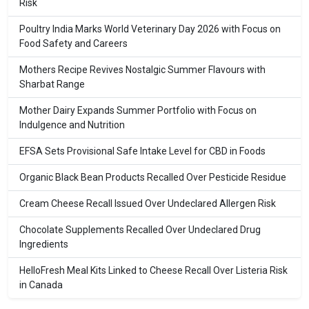
Risk
Poultry India Marks World Veterinary Day 2026 with Focus on
Food Safety and Careers
Mothers Recipe Revives Nostalgic Summer Flavours with
Sharbat Range
Mother Dairy Expands Summer Portfolio with Focus on
Indulgence and Nutrition
EFSA Sets Provisional Safe Intake Level for CBD in Foods
Organic Black Bean Products Recalled Over Pesticide Residue
Cream Cheese Recall Issued Over Undeclared Allergen Risk
Chocolate Supplements Recalled Over Undeclared Drug
Ingredients
HelloFresh Meal Kits Linked to Cheese Recall Over Listeria Risk
in Canada