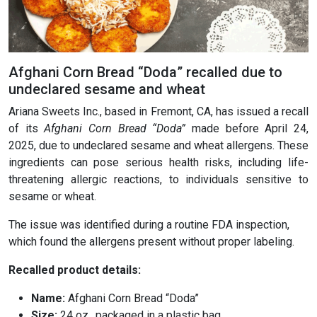
Afghani Corn Bread “Doda” recalled due to
undeclared sesame and wheat
Ariana Sweets Inc., based in Fremont, CA, has issued a recall
of its
Afghani Corn Bread “Doda”
made before April 24,
2025, due to undeclared sesame and wheat allergens. These
ingredients can pose serious health risks, including life-
threatening allergic reactions, to individuals sensitive to
sesame or wheat.
The issue was identified during a routine FDA inspection,
which found the allergens present without proper labeling.
Recalled product details:
Name:
Afghani Corn Bread “Doda”
Size:
24 oz., packaged in a plastic bag