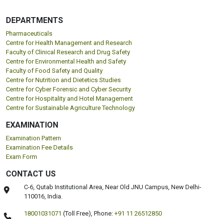
DEPARTMENTS
Pharmaceuticals
Centre for Health Management and Research
Faculty of Clinical Research and Drug Safety
Centre for Environmental Health and Safety
Faculty of Food Safety and Quality
Centre for Nutrition and Dietetics Studies
Centre for Cyber Forensic and Cyber Security
Centre for Hospitality and Hotel Management
Centre for Sustainable Agriculture Technology
EXAMINATION
Examination Pattern
Examination Fee Details
Exam Form
CONTACT US
C-6, Qutab Institutional Area, Near Old JNU Campus, New Delhi-
110016, India.
18001031071
(Toll Free),
Phone:
+91 11 26512850