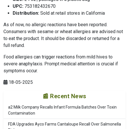
UPC:
753182432670
Distribution:
Sold at retail stores in California
As of now, no allergic reactions have been reported.
Consumers with sesame or wheat allergies are advised not
to eat the product. It should be discarded or returned for a
full refund.
Food allergies can trigger reactions from mild hives to
severe anaphylaxis. Prompt medical attention is crucial if
symptoms occur.
18-05-2025
📰 Recent News
a2 Milk Company Recalls Infant Formula Batches Over Toxin
Contamination
FDA Upgrades Ayco Farms Cantaloupe Recall Over Salmonella