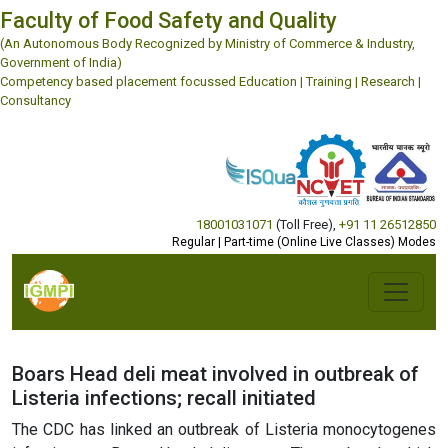
Faculty of Food Safety and Quality
(An Autonomous Body Recognized by Ministry of Commerce & Industry,
Government of India)
Competency based placement focussed Education | Training | Research |
Consultancy
18001031071
(Toll Free)
,
+91 11 26512850
Regular | Part-time (Online Live Classes) Modes
Boars Head deli meat involved in outbreak of
Listeria infections; recall initiated
The CDC has linked an outbreak of Listeria monocytogenes