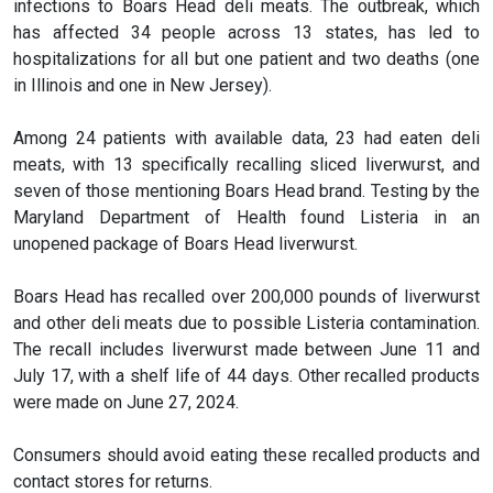
infections to Boars Head deli meats. The outbreak, which
has affected 34 people across 13 states, has led to
hospitalizations for all but one patient and two deaths (one
in Illinois and one in New Jersey).
Among 24 patients with available data, 23 had eaten deli
meats, with 13 specifically recalling sliced liverwurst, and
seven of those mentioning Boars Head brand. Testing by the
Maryland Department of Health found Listeria in an
unopened package of Boars Head liverwurst.
Boars Head has recalled over 200,000 pounds of liverwurst
and other deli meats due to possible Listeria contamination.
The recall includes liverwurst made between June 11 and
July 17, with a shelf life of 44 days. Other recalled products
were made on June 27, 2024.
Consumers should avoid eating these recalled products and
contact stores for returns.