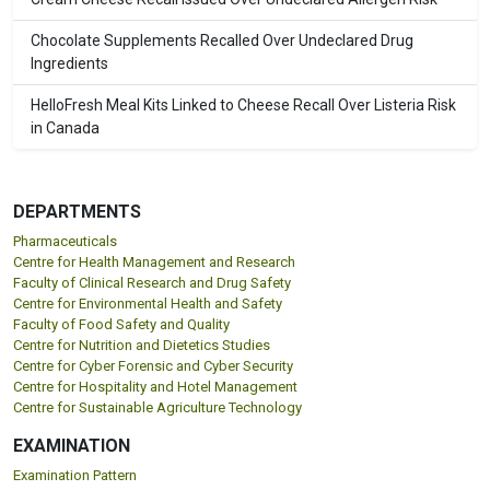
Chocolate Supplements Recalled Over Undeclared Drug
Ingredients
HelloFresh Meal Kits Linked to Cheese Recall Over Listeria Risk
in Canada
DEPARTMENTS
Pharmaceuticals
Centre for Health Management and Research
Faculty of Clinical Research and Drug Safety
Centre for Environmental Health and Safety
Faculty of Food Safety and Quality
Centre for Nutrition and Dietetics Studies
Centre for Cyber Forensic and Cyber Security
Centre for Hospitality and Hotel Management
Centre for Sustainable Agriculture Technology
EXAMINATION
Examination Pattern