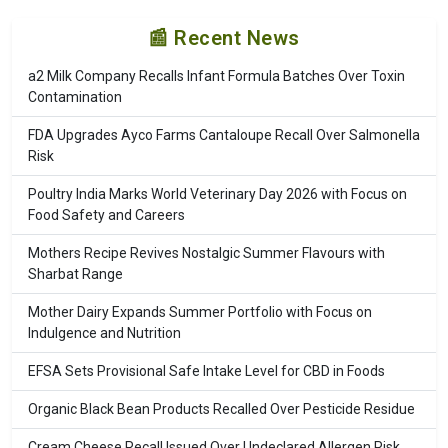
📰 Recent News
a2 Milk Company Recalls Infant Formula Batches Over Toxin
Contamination
FDA Upgrades Ayco Farms Cantaloupe Recall Over Salmonella
Risk
Poultry India Marks World Veterinary Day 2026 with Focus on
Food Safety and Careers
Mothers Recipe Revives Nostalgic Summer Flavours with
Sharbat Range
Mother Dairy Expands Summer Portfolio with Focus on
Indulgence and Nutrition
EFSA Sets Provisional Safe Intake Level for CBD in Foods
Organic Black Bean Products Recalled Over Pesticide Residue
Cream Cheese Recall Issued Over Undeclared Allergen Risk