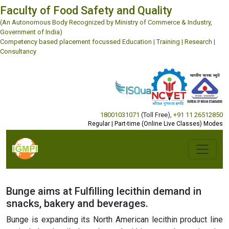
Faculty of Food Safety and Quality
(An Autonomous Body Recognized by Ministry of Commerce & Industry,
Government of India)
Competency based placement focussed Education | Training | Research |
Consultancy
18001031071
(Toll Free)
,
+91 11 26512850
Regular | Part-time (Online Live Classes) Modes
Bunge aims at Fulfilling lecithin demand in
snacks, bakery and beverages.
Bunge is expanding its North American lecithin product line