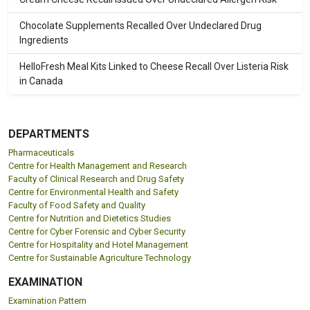
Chocolate Supplements Recalled Over Undeclared Drug
Ingredients
HelloFresh Meal Kits Linked to Cheese Recall Over Listeria Risk
in Canada
DEPARTMENTS
Pharmaceuticals
Centre for Health Management and Research
Faculty of Clinical Research and Drug Safety
Centre for Environmental Health and Safety
Faculty of Food Safety and Quality
Centre for Nutrition and Dietetics Studies
Centre for Cyber Forensic and Cyber Security
Centre for Hospitality and Hotel Management
Centre for Sustainable Agriculture Technology
EXAMINATION
Examination Pattern