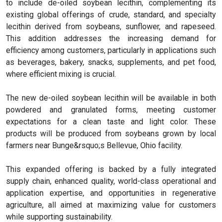
to include de-oiled soybean lecithin, complementing its
existing global offerings of crude, standard, and specialty
lecithin derived from soybeans, sunflower, and rapeseed.
This addition addresses the increasing demand for
efficiency among customers, particularly in applications such
as beverages, bakery, snacks, supplements, and pet food,
where efficient mixing is crucial.
The new de-oiled soybean lecithin will be available in both
powdered and granulated forms, meeting customer
expectations for a clean taste and light color. These
products will be produced from soybeans grown by local
farmers near Bunge&rsquo;s Bellevue, Ohio facility.
This expanded offering is backed by a fully integrated
supply chain, enhanced quality, world-class operational and
application expertise, and opportunities in regenerative
agriculture, all aimed at maximizing value for customers
while supporting sustainability.