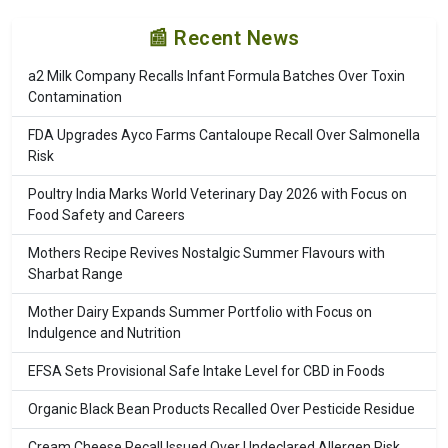
📰 Recent News
a2 Milk Company Recalls Infant Formula Batches Over Toxin
Contamination
FDA Upgrades Ayco Farms Cantaloupe Recall Over Salmonella
Risk
Poultry India Marks World Veterinary Day 2026 with Focus on
Food Safety and Careers
Mothers Recipe Revives Nostalgic Summer Flavours with
Sharbat Range
Mother Dairy Expands Summer Portfolio with Focus on
Indulgence and Nutrition
EFSA Sets Provisional Safe Intake Level for CBD in Foods
Organic Black Bean Products Recalled Over Pesticide Residue
Cream Cheese Recall Issued Over Undeclared Allergen Risk