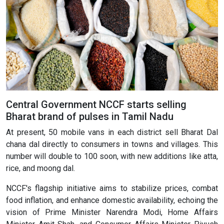
Central Government NCCF starts selling
Bharat brand of pulses in Tamil Nadu
At present, 50 mobile vans in each district sell Bharat Dal
chana dal directly to consumers in towns and villages. This
number will double to 100 soon, with new additions like atta,
rice, and moong dal.
NCCF's flagship initiative aims to stabilize prices, combat
food inflation, and enhance domestic availability, echoing the
vision of Prime Minister Narendra Modi, Home Affairs