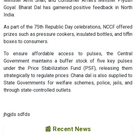
Minister Amit Shah, and Consumer Affairs Minister Piyush
Goyal. Bharat Dal has garnered positive feedback in North
India.
As part of the 75th Republic Day celebrations, NCCF offered
prizes such as pressure cookers, insulated bottles, and tiffin
boxes to consumers.
To ensure affordable access to pulses, the Central
Government maintains a buffer stock of five key pulses
under the Price Stabilization Fund (PSF), releasing them
strategically to regulate prices. Chana dal is also supplied to
State Governments for welfare schemes, police, jails, and
through state-controlled outlets.
jhgjds sdfds
📰 Recent News