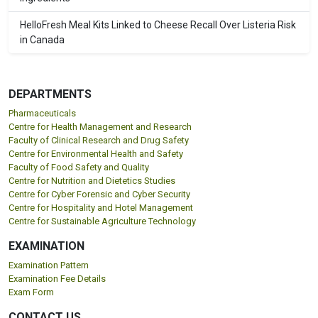
HelloFresh Meal Kits Linked to Cheese Recall Over Listeria Risk
in Canada
DEPARTMENTS
Pharmaceuticals
Centre for Health Management and Research
Faculty of Clinical Research and Drug Safety
Centre for Environmental Health and Safety
Faculty of Food Safety and Quality
Centre for Nutrition and Dietetics Studies
Centre for Cyber Forensic and Cyber Security
Centre for Hospitality and Hotel Management
Centre for Sustainable Agriculture Technology
EXAMINATION
Examination Pattern
Examination Fee Details
Exam Form
CONTACT US