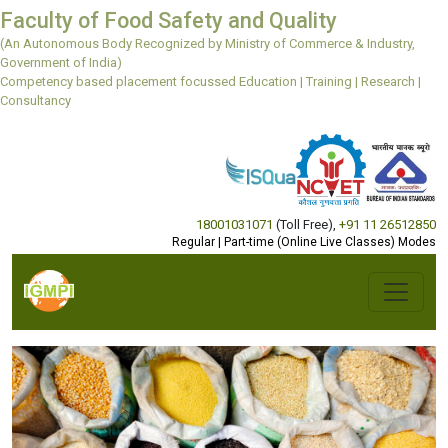
Faculty of Food Safety and Quality
(An Autonomous Body Recognized by Ministry of Commerce & Industry,
Government of India)
Competency based placement focussed Education | Training | Research |
Consultancy
18001031071
(Toll Free)
,
+91 11 26512850
Regular | Part-time (Online Live Classes) Modes