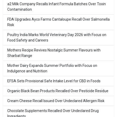
a2 Milk Company Recalls Infant Formula Batches Over Toxin
Contamination
FDA Upgrades Ayco Farms Cantaloupe Recall Over Salmonella
Risk
Poultry India Marks World Veterinary Day 2026 with Focus on
Food Safety and Careers
Mothers Recipe Revives Nostalgic Summer Flavours with
Sharbat Range
Mother Dairy Expands Summer Portfolio with Focus on
Indulgence and Nutrition
EFSA Sets Provisional Safe Intake Level for CBD in Foods
Organic Black Bean Products Recalled Over Pesticide Residue
Cream Cheese Recall Issued Over Undeclared Allergen Risk
Chocolate Supplements Recalled Over Undeclared Drug
Ingredients