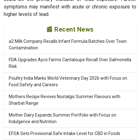
symptoms may manifest with acute or chronic exposure to
higher levels of lead.
📰 Recent News
a2 Milk Company Recalls Infant Formula Batches Over Toxin
Contamination
FDA Upgrades Ayco Farms Cantaloupe Recall Over Salmonella
Risk
Poultry India Marks World Veterinary Day 2026 with Focus on
Food Safety and Careers
Mothers Recipe Revives Nostalgic Summer Flavours with
Sharbat Range
Mother Dairy Expands Summer Portfolio with Focus on
Indulgence and Nutrition
EFSA Sets Provisional Safe Intake Level for CBD in Foods