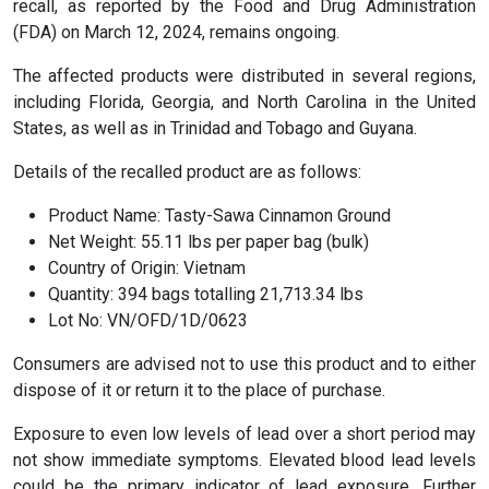
recall, as reported by the Food and Drug Administration
(FDA) on March 12, 2024, remains ongoing.
The affected products were distributed in several regions,
including Florida, Georgia, and North Carolina in the United
States, as well as in Trinidad and Tobago and Guyana.
Details of the recalled product are as follows:
Product Name: Tasty-Sawa Cinnamon Ground
Net Weight: 55.11 lbs per paper bag (bulk)
Country of Origin: Vietnam
Quantity: 394 bags totalling 21,713.34 lbs
Lot No: VN/OFD/1D/0623
Consumers are advised not to use this product and to either
dispose of it or return it to the place of purchase.
Exposure to even low levels of lead over a short period may
not show immediate symptoms. Elevated blood lead levels
could be the primary indicator of lead exposure. Further