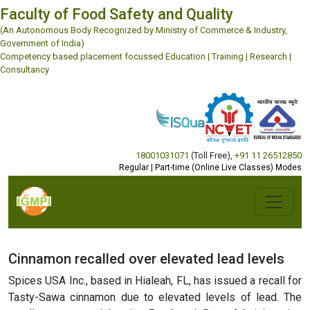
Faculty of Food Safety and Quality
(An Autonomous Body Recognized by Ministry of Commerce & Industry,
Government of India)
Competency based placement focussed Education | Training | Research |
Consultancy
18001031071
(Toll Free)
,
+91 11 26512850
Regular | Part-time (Online Live Classes) Modes
Cinnamon recalled over elevated lead levels
Spices USA Inc., based in Hialeah, FL, has issued a recall for
Tasty-Sawa cinnamon due to elevated levels of lead. The