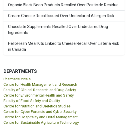
Organic Black Bean Products Recalled Over Pesticide Residue
Cream Cheese Recall Issued Over Undeclared Allergen Risk
Chocolate Supplements Recalled Over Undeclared Drug
Ingredients
HelloFresh Meal Kits Linked to Cheese Recall Over Listeria Risk
in Canada
DEPARTMENTS
Pharmaceuticals
Centre for Health Management and Research
Faculty of Clinical Research and Drug Safety
Centre for Environmental Health and Safety
Faculty of Food Safety and Quality
Centre for Nutrition and Dietetics Studies
Centre for Cyber Forensic and Cyber Security
Centre for Hospitality and Hotel Management
Centre for Sustainable Agriculture Technology