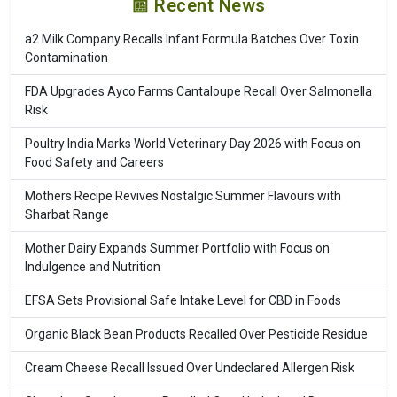
📰 Recent News
a2 Milk Company Recalls Infant Formula Batches Over Toxin
Contamination
FDA Upgrades Ayco Farms Cantaloupe Recall Over Salmonella
Risk
Poultry India Marks World Veterinary Day 2026 with Focus on
Food Safety and Careers
Mothers Recipe Revives Nostalgic Summer Flavours with
Sharbat Range
Mother Dairy Expands Summer Portfolio with Focus on
Indulgence and Nutrition
EFSA Sets Provisional Safe Intake Level for CBD in Foods
Organic Black Bean Products Recalled Over Pesticide Residue
Cream Cheese Recall Issued Over Undeclared Allergen Risk