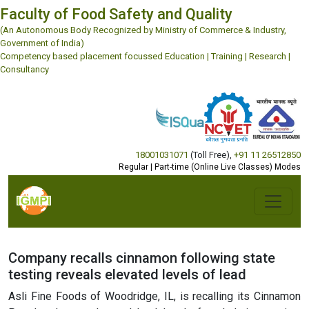
Faculty of Food Safety and Quality
(An Autonomous Body Recognized by Ministry of Commerce & Industry,
Government of India)
Competency based placement focussed Education | Training | Research |
Consultancy
18001031071
(Toll Free)
,
+91 11 26512850
Regular | Part-time (Online Live Classes) Modes
Company recalls cinnamon following state
testing reveals elevated levels of lead
Asli Fine Foods of Woodridge, IL, is recalling its Cinnamon