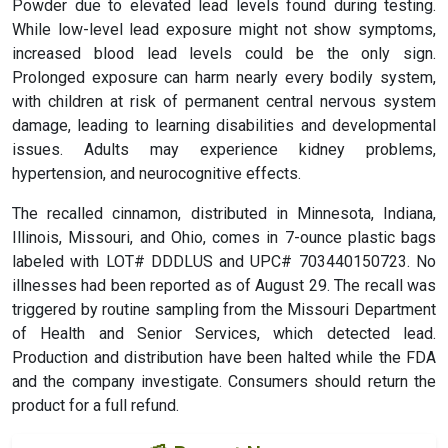
Powder due to elevated lead levels found during testing.
While low-level lead exposure might not show symptoms,
increased blood lead levels could be the only sign.
Prolonged exposure can harm nearly every bodily system,
with children at risk of permanent central nervous system
damage, leading to learning disabilities and developmental
issues. Adults may experience kidney problems,
hypertension, and neurocognitive effects.
The recalled cinnamon, distributed in Minnesota, Indiana,
Illinois, Missouri, and Ohio, comes in 7-ounce plastic bags
labeled with LOT# DDDLUS and UPC# 703440150723. No
illnesses had been reported as of August 29. The recall was
triggered by routine sampling from the Missouri Department
of Health and Senior Services, which detected lead.
Production and distribution have been halted while the FDA
and the company investigate. Consumers should return the
product for a full refund.