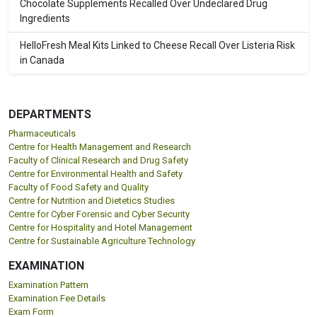
Chocolate Supplements Recalled Over Undeclared Drug
Ingredients
HelloFresh Meal Kits Linked to Cheese Recall Over Listeria Risk
in Canada
DEPARTMENTS
Pharmaceuticals
Centre for Health Management and Research
Faculty of Clinical Research and Drug Safety
Centre for Environmental Health and Safety
Faculty of Food Safety and Quality
Centre for Nutrition and Dietetics Studies
Centre for Cyber Forensic and Cyber Security
Centre for Hospitality and Hotel Management
Centre for Sustainable Agriculture Technology
EXAMINATION
Examination Pattern
Examination Fee Details
Exam Form