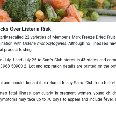
cks Over Listeria Risk
arily recalled 22 varieties of Member’s Mark Freeze Dried Fruit 
ination with
Listeria monocytogenes
. Although no illnesses ha
al product testing.
 July 1 and July 25 to Sam’s Club stores in 43 states and come 
968 50900 2. Lot and expiration details are printed on the bo
nd should discard it or return it to any Sam’s Club for a full ref
es fatal illness, particularly in pregnant women, young childr
ymptoms may take up to 70 days to appear and include fever, 