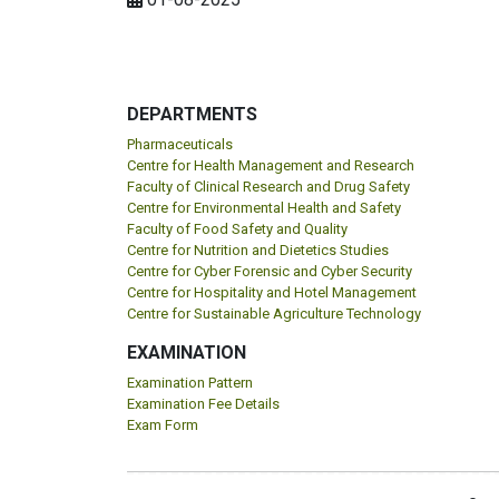
DEPARTMENTS
Pharmaceuticals
Centre for Health Management and Research
Faculty of Clinical Research and Drug Safety
Centre for Environmental Health and Safety
Faculty of Food Safety and Quality
Centre for Nutrition and Dietetics Studies
Centre for Cyber Forensic and Cyber Security
Centre for Hospitality and Hotel Management
Centre for Sustainable Agriculture Technology
EXAMINATION
Examination Pattern
Examination Fee Details
Exam Form