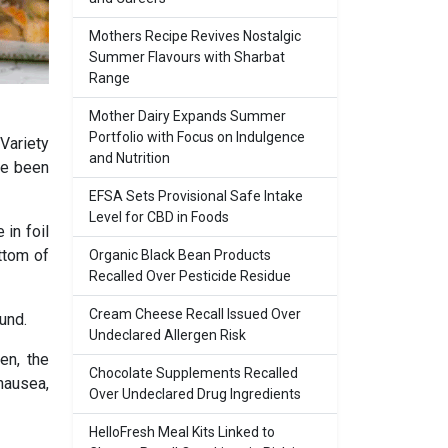
Mothers Recipe Revives Nostalgic
Summer Flavours with Sharbat
Range
Mother Dairy Expands Summer
Portfolio with Focus on Indulgence
Variety
and Nutrition
ve been
EFSA Sets Provisional Safe Intake
Level for CBD in Foods
in foil
ttom of
Organic Black Bean Products
Recalled Over Pesticide Residue
Cream Cheese Recall Issued Over
und.
Undeclared Allergen Risk
en, the
Chocolate Supplements Recalled
nausea,
Over Undeclared Drug Ingredients
HelloFresh Meal Kits Linked to