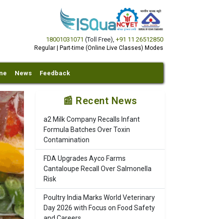
18001031071
(Toll Free)
,
+91 11 26512850
Regular | Part-time (Online Live Classes) Modes
ine
News
Feedback
📰 Recent News
a2 Milk Company Recalls Infant
Formula Batches Over Toxin
Contamination
FDA Upgrades Ayco Farms
Cantaloupe Recall Over Salmonella
Risk
Poultry India Marks World Veterinary
Day 2026 with Focus on Food Safety
and Careers