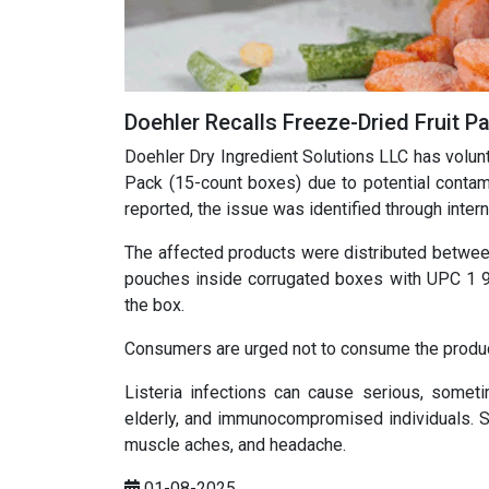
Doehler Recalls Freeze-Dried Fruit Pa
Doehler Dry Ingredient Solutions LLC has volunt
Pack (15-count boxes) due to potential contam
reported, the issue was identified through intern
The affected products were distributed between
pouches inside corrugated boxes with UPC 1 93
the box.
Consumers are urged not to consume the product a
Listeria infections can cause serious, sometim
elderly, and immunocompromised individuals. S
muscle aches, and headache.
01-08-2025