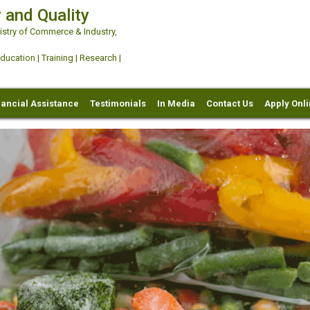
 and Quality
try of Commerce & Industry,
ation | Training | Research |
nancial Assistance
Testimonials
In Media
Contact Us
Apply Onl