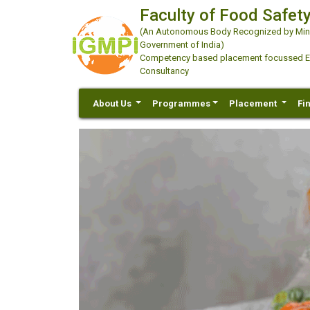
Faculty of Food Safety
(An Autonomous Body Recognized by Minis
Government of India)
Competency based placement focussed Educ
Consultancy
About Us
Programmes
Placement
Fi