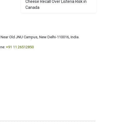
Cheese Recall Over Listeria Risk in
Canada
a, Near Old JNU Campus, New Delhi-110016, India.
ne:
+91 11 26512850