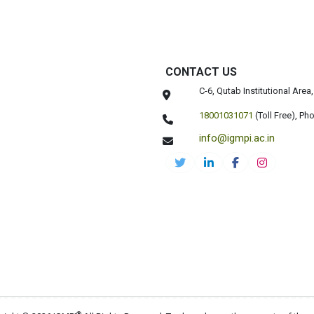
CONTACT US
C-6, Qutab Institutional Are
18001031071
(Toll Free),
Pho
info@igmpi.ac.in
®