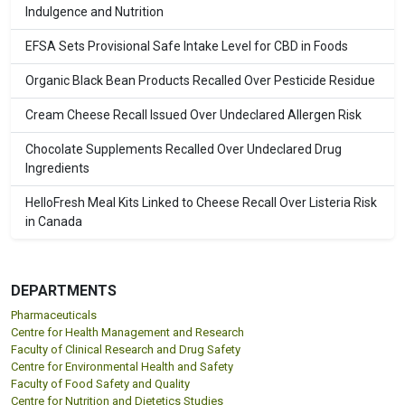
Indulgence and Nutrition
EFSA Sets Provisional Safe Intake Level for CBD in Foods
Organic Black Bean Products Recalled Over Pesticide Residue
Cream Cheese Recall Issued Over Undeclared Allergen Risk
Chocolate Supplements Recalled Over Undeclared Drug
Ingredients
HelloFresh Meal Kits Linked to Cheese Recall Over Listeria Risk
in Canada
DEPARTMENTS
Pharmaceuticals
Centre for Health Management and Research
Faculty of Clinical Research and Drug Safety
Centre for Environmental Health and Safety
Faculty of Food Safety and Quality
Centre for Nutrition and Dietetics Studies