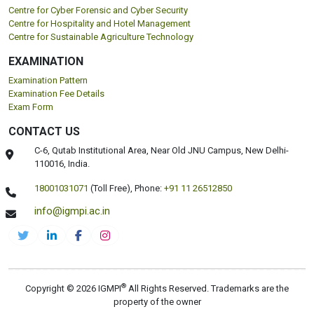
Centre for Cyber Forensic and Cyber Security
Centre for Hospitality and Hotel Management
Centre for Sustainable Agriculture Technology
EXAMINATION
Examination Pattern
Examination Fee Details
Exam Form
CONTACT US
C-6, Qutab Institutional Area, Near Old JNU Campus, New Delhi-
110016, India.
18001031071
(Toll Free),
Phone:
+91 11 26512850
info@igmpi.ac.in
®
Copyright © 2026 IGMPI
All Rights Reserved. Trademarks are the
property of the owner