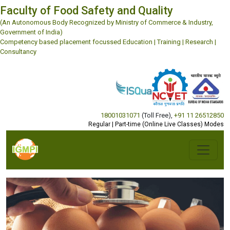
Faculty of Food Safety and Quality
(An Autonomous Body Recognized by Ministry of Commerce & Industry,
Government of India)
Competency based placement focussed Education | Training | Research |
Consultancy
18001031071
(Toll Free)
,
+91 11 26512850
Regular | Part-time (Online Live Classes) Modes