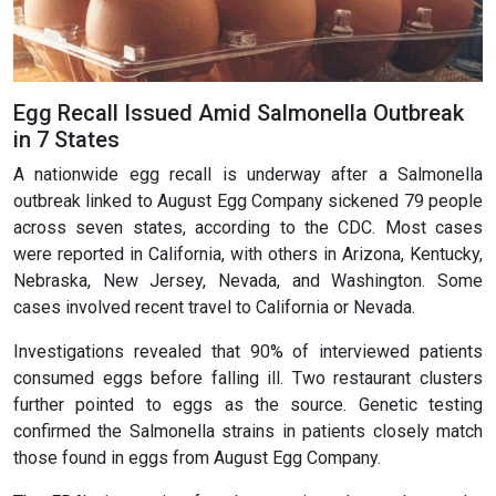
Egg Recall Issued Amid Salmonella Outbreak
in 7 States
A nationwide egg recall is underway after a Salmonella
outbreak linked to August Egg Company sickened 79 people
across seven states, according to the CDC. Most cases
were reported in California, with others in Arizona, Kentucky,
Nebraska, New Jersey, Nevada, and Washington. Some
cases involved recent travel to California or Nevada.
Investigations revealed that 90% of interviewed patients
consumed eggs before falling ill. Two restaurant clusters
further pointed to eggs as the source. Genetic testing
confirmed the Salmonella strains in patients closely match
those found in eggs from August Egg Company.