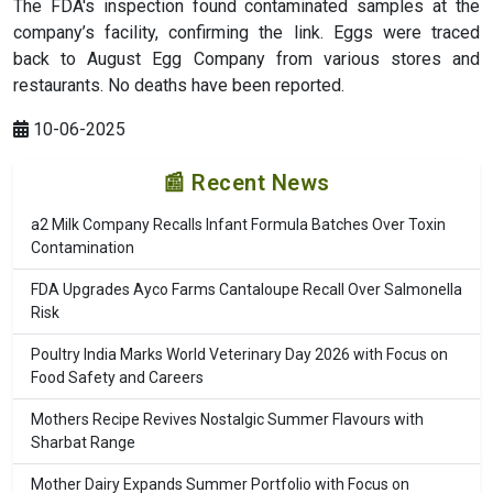
The FDA's inspection found contaminated samples at the
company’s facility, confirming the link. Eggs were traced
back to August Egg Company from various stores and
restaurants. No deaths have been reported.
10-06-2025
📰 Recent News
a2 Milk Company Recalls Infant Formula Batches Over Toxin
Contamination
FDA Upgrades Ayco Farms Cantaloupe Recall Over Salmonella
Risk
Poultry India Marks World Veterinary Day 2026 with Focus on
Food Safety and Careers
Mothers Recipe Revives Nostalgic Summer Flavours with
Sharbat Range
Mother Dairy Expands Summer Portfolio with Focus on