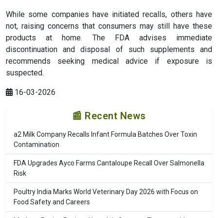
While some companies have initiated recalls, others have
not, raising concerns that consumers may still have these
products at home. The FDA advises immediate
discontinuation and disposal of such supplements and
recommends seeking medical advice if exposure is
suspected.
16-03-2026
📰 Recent News
a2 Milk Company Recalls Infant Formula Batches Over Toxin
Contamination
FDA Upgrades Ayco Farms Cantaloupe Recall Over Salmonella
Risk
Poultry India Marks World Veterinary Day 2026 with Focus on
Food Safety and Careers