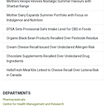
Mothers Recipe Revives Nostalgic Summer Flavours with
Sharbat Range
Mother Dairy Expands Summer Portfolio with Focus on
Indulgence and Nutrition
EFSA Sets Provisional Safe Intake Level for CBD in Foods
Organic Black Bean Products Recalled Over Pesticide Residue
Cream Cheese Recall Issued Over Undeclared Allergen Risk
Chocolate Supplements Recalled Over Undeclared Drug
Ingredients
HelloFresh Meal Kits Linked to Cheese Recall Over Listeria Risk
in Canada
DEPARTMENTS
Pharmaceuticals
Centre for Health Management and Research