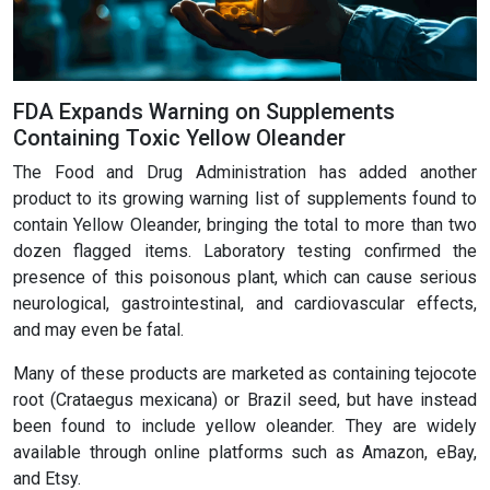
FDA Expands Warning on Supplements
Containing Toxic Yellow Oleander
The Food and Drug Administration has added another
product to its growing warning list of supplements found to
contain Yellow Oleander, bringing the total to more than two
dozen flagged items. Laboratory testing confirmed the
presence of this poisonous plant, which can cause serious
neurological, gastrointestinal, and cardiovascular effects,
and may even be fatal.
Many of these products are marketed as containing tejocote
root (Crataegus mexicana) or Brazil seed, but have instead
been found to include yellow oleander. They are widely
available through online platforms such as Amazon, eBay,
and Etsy.