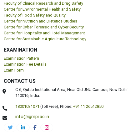
Faculty of Clinical Research and Drug Safety
Centre for Environmental Health and Safety
Faculty of Food Safety and Quality
Centre for Nutrition and Dietetics Studies
Centre for Cyber Forensic and Cyber Security
Centre for Hospitality and Hotel Management
Centre for Sustainable Agriculture Technology
EXAMINATION
Examination Pattern
Examination Fee Details
Exam Form
CONTACT US
C-6, Qutab Institutional Area, Near Old JNU Campus, New Delhi-
110016, India.
18001031071
(Toll Free),
Phone:
+91 11 26512850
info@igmpi.ac.in