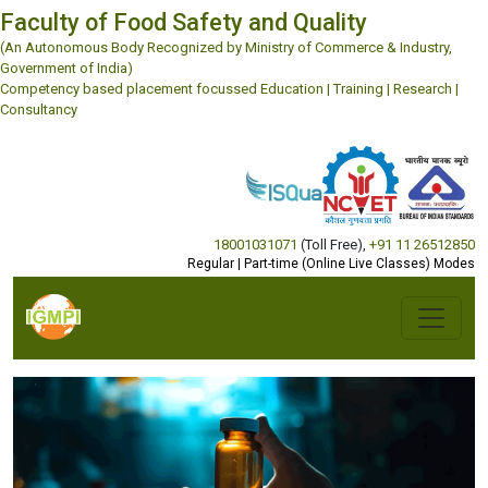
Faculty of Food Safety and Quality
(An Autonomous Body Recognized by Ministry of Commerce & Industry,
Government of India)
Competency based placement focussed Education | Training | Research |
Consultancy
18001031071
(Toll Free)
,
+91 11 26512850
Regular | Part-time (Online Live Classes) Modes