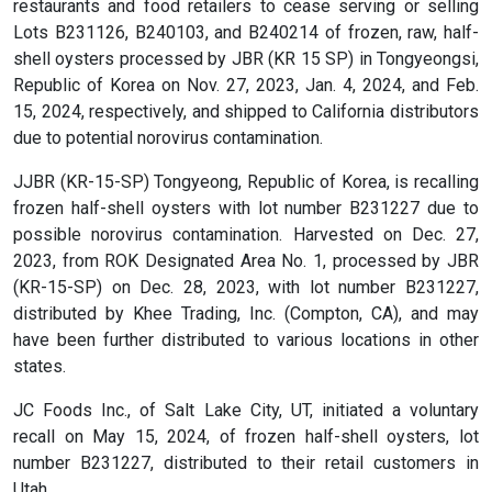
restaurants and food retailers to cease serving or selling
Lots B231126, B240103, and B240214 of frozen, raw, half-
shell oysters processed by JBR (KR 15 SP) in Tongyeongsi,
Republic of Korea on Nov. 27, 2023, Jan. 4, 2024, and Feb.
15, 2024, respectively, and shipped to California distributors
due to potential norovirus contamination.
JJBR (KR-15-SP) Tongyeong, Republic of Korea, is recalling
frozen half-shell oysters with lot number B231227 due to
possible norovirus contamination. Harvested on Dec. 27,
2023, from ROK Designated Area No. 1, processed by JBR
(KR-15-SP) on Dec. 28, 2023, with lot number B231227,
distributed by Khee Trading, Inc. (Compton, CA), and may
have been further distributed to various locations in other
states.
JC Foods Inc., of Salt Lake City, UT, initiated a voluntary
recall on May 15, 2024, of frozen half-shell oysters, lot
number B231227, distributed to their retail customers in
Utah.