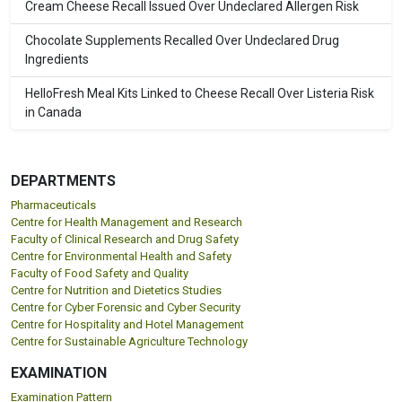
Cream Cheese Recall Issued Over Undeclared Allergen Risk
Chocolate Supplements Recalled Over Undeclared Drug
Ingredients
HelloFresh Meal Kits Linked to Cheese Recall Over Listeria Risk
in Canada
DEPARTMENTS
Pharmaceuticals
Centre for Health Management and Research
Faculty of Clinical Research and Drug Safety
Centre for Environmental Health and Safety
Faculty of Food Safety and Quality
Centre for Nutrition and Dietetics Studies
Centre for Cyber Forensic and Cyber Security
Centre for Hospitality and Hotel Management
Centre for Sustainable Agriculture Technology
EXAMINATION
Examination Pattern