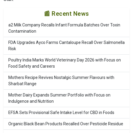
📰 Recent News
a2 Milk Company Recalls Infant Formula Batches Over Toxin
Contamination
FDA Upgrades Ayco Farms Cantaloupe Recall Over Salmonella
Risk
Poultry India Marks World Veterinary Day 2026 with Focus on
Food Safety and Careers
Mothers Recipe Revives Nostalgic Summer Flavours with
Sharbat Range
Mother Dairy Expands Summer Portfolio with Focus on
Indulgence and Nutrition
EFSA Sets Provisional Safe Intake Level for CBD in Foods
Organic Black Bean Products Recalled Over Pesticide Residue