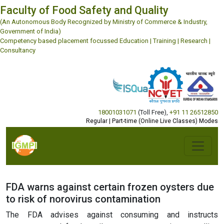
Faculty of Food Safety and Quality
(An Autonomous Body Recognized by Ministry of Commerce & Industry,
Government of India)
Competency based placement focussed Education | Training | Research |
Consultancy
18001031071
(Toll Free)
,
+91 11 26512850
Regular | Part-time (Online Live Classes) Modes
FDA warns against certain frozen oysters due
to risk of norovirus contamination
The FDA advises against consuming and instructs