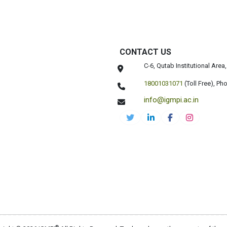
CONTACT US
C-6, Qutab Institutional Are
18001031071
(Toll Free),
Pho
info@igmpi.ac.in
®