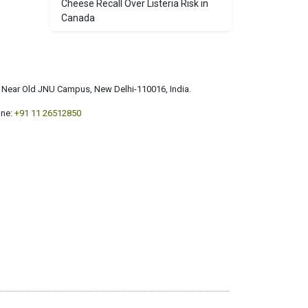
Cheese Recall Over Listeria Risk in
Canada
a, Near Old JNU Campus, New Delhi-110016, India.
ne:
+91 11 26512850