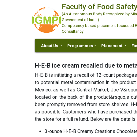
Faculty of Food Safety
(An Autonomous Body Recognized by Minis
Government of India)
Competency based placement focussed Educ
Consultancy
About Us
Programmes
Placement
Fi
H-E-B ice cream recalled due to meta
H-E-B is initiating a recall of 12-count packag
to potential metal contamination in the product
Mexico, as well as Central Market, Joe V&rsqu
located on the back of the product&rsquo;s oute
been promptly removed from store shelves. H-E-
as possible. Customers who have purchased th
the store for a full refund. Below are the details
3-ounce H-E-B Creamy Creations Chocolat