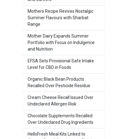
Mothers Recipe Revives Nostalgic
Summer Flavours with Sharbat
Range
Mother Dairy Expands Summer
Portfolio with Focus on Indulgence
and Nutrition
EFSA Sets Provisional Safe Intake
Level for CBD in Foods
Organic Black Bean Products
Recalled Over Pesticide Residue
Cream Cheese Recall Issued Over
Undeclared Allergen Risk
Chocolate Supplements Recalled
Over Undeclared Drug Ingredients
HelloFresh Meal Kits Linked to