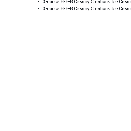
3-ounce H-E-B Creamy Creations Ice Cre
3-ounce H-E-B Creamy Creations Ice Cre