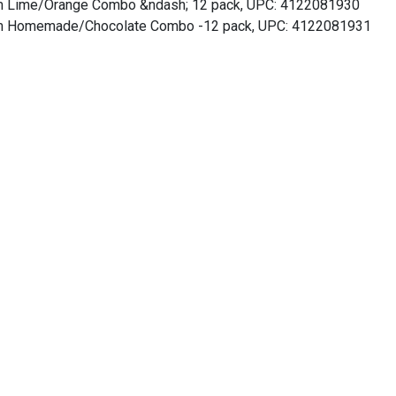
am Lime/Orange Combo &ndash; 12 pack, UPC: 4122081930
am Homemade/Chocolate Combo -12 pack, UPC: 4122081931