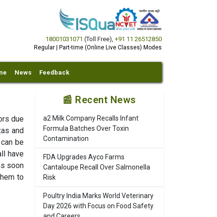
18001031071
(Toll Free)
,
+91 11 26512850
Regular | Part-time (Online Live Classes) Modes
ine
News
Feedback
📰 Recent News
vors due
a2 Milk Company Recalls Infant
Formula Batches Over Toxin
xas and
Contamination
 can be
all have
FDA Upgrades Ayco Farms
as soon
Cantaloupe Recall Over Salmonella
them to
Risk
Poultry India Marks World Veterinary
Day 2026 with Focus on Food Safety
and Careers