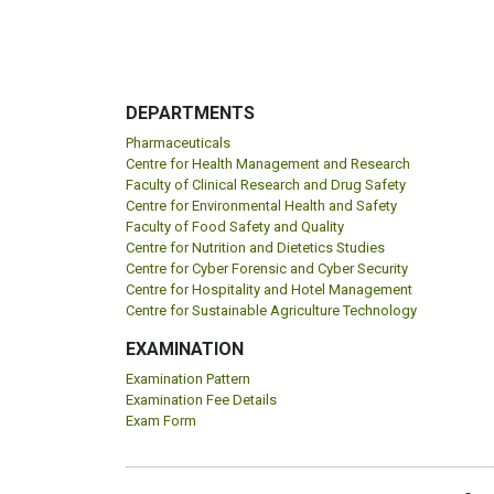
DEPARTMENTS
Pharmaceuticals
Centre for Health Management and Research
Faculty of Clinical Research and Drug Safety
Centre for Environmental Health and Safety
Faculty of Food Safety and Quality
Centre for Nutrition and Dietetics Studies
Centre for Cyber Forensic and Cyber Security
Centre for Hospitality and Hotel Management
Centre for Sustainable Agriculture Technology
EXAMINATION
Examination Pattern
Examination Fee Details
Exam Form