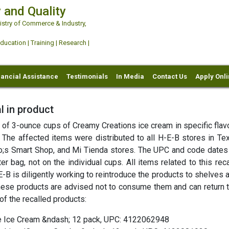
 and Quality
try of Commerce & Industry,
ation | Training | Research |
nancial Assistance
Testimonials
In Media
Contact Us
Apply Onl
l in product
es of 3-ounce cups of Creamy Creations ice cream in specific fla
. The affected items were distributed to all H-E-B stores in Te
o;s Smart Shop, and Mi Tienda stores. The UPC and code dates
r bag, not on the individual cups. All items related to this rec
B is diligently working to reintroduce the products to shelves 
ese products are advised not to consume them and can return 
 of the recalled products:
e Ice Cream &ndash; 12 pack, UPC: 4122062948