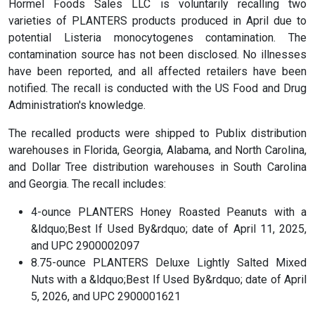
Hormel Foods Sales LLC is voluntarily recalling two
varieties of PLANTERS products produced in April due to
potential Listeria monocytogenes contamination. The
contamination source has not been disclosed. No illnesses
have been reported, and all affected retailers have been
notified. The recall is conducted with the US Food and Drug
Administration's knowledge.
The recalled products were shipped to Publix distribution
warehouses in Florida, Georgia, Alabama, and North Carolina,
and Dollar Tree distribution warehouses in South Carolina
and Georgia. The recall includes:
4-ounce PLANTERS Honey Roasted Peanuts with a
&ldquo;Best If Used By&rdquo; date of April 11, 2025,
and UPC 2900002097
8.75-ounce PLANTERS Deluxe Lightly Salted Mixed
Nuts with a &ldquo;Best If Used By&rdquo; date of April
5, 2026, and UPC 2900001621