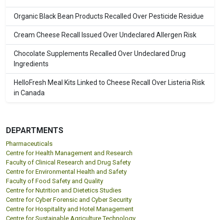
Organic Black Bean Products Recalled Over Pesticide Residue
Cream Cheese Recall Issued Over Undeclared Allergen Risk
Chocolate Supplements Recalled Over Undeclared Drug
Ingredients
HelloFresh Meal Kits Linked to Cheese Recall Over Listeria Risk
in Canada
DEPARTMENTS
Pharmaceuticals
Centre for Health Management and Research
Faculty of Clinical Research and Drug Safety
Centre for Environmental Health and Safety
Faculty of Food Safety and Quality
Centre for Nutrition and Dietetics Studies
Centre for Cyber Forensic and Cyber Security
Centre for Hospitality and Hotel Management
Centre for Sustainable Agriculture Technology