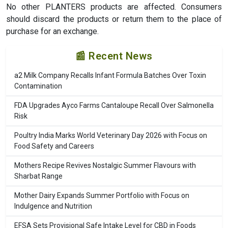
No other PLANTERS products are affected. Consumers
should discard the products or return them to the place of
purchase for an exchange.
📰 Recent News
a2 Milk Company Recalls Infant Formula Batches Over Toxin
Contamination
FDA Upgrades Ayco Farms Cantaloupe Recall Over Salmonella
Risk
Poultry India Marks World Veterinary Day 2026 with Focus on
Food Safety and Careers
Mothers Recipe Revives Nostalgic Summer Flavours with
Sharbat Range
Mother Dairy Expands Summer Portfolio with Focus on
Indulgence and Nutrition
EFSA Sets Provisional Safe Intake Level for CBD in Foods