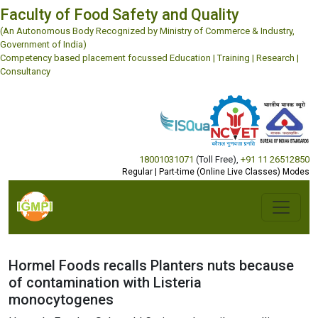
Faculty of Food Safety and Quality
(An Autonomous Body Recognized by Ministry of Commerce & Industry,
Government of India)
Competency based placement focussed Education | Training | Research |
Consultancy
18001031071
(Toll Free)
,
+91 11 26512850
Regular | Part-time (Online Live Classes) Modes
Hormel Foods recalls Planters nuts because
of contamination with Listeria
monocytogenes