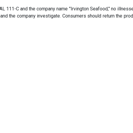
AL 111-C and the company name "Irvington Seafood," no illness
 and the company investigate. Consumers should return the prod