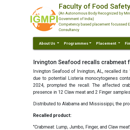
Faculty of Food Safety
(An Autonomous Body Recognized by Minis
Government of India)
Competency based placement focussed Educ
Consultancy
About Us
Programmes
Placement
Fi
Irvington Seafood recalls crabmeat f
Irvington Seafood of Irvington, AL, recalled i
due to potential Listeria monocytogenes conta
2024, prompted the recall. The affected cr
presence in 12 Claw meat and 2 Finger samples
Distributed to Alabama and Mississippi, the pro
Recalled product:
"Crabmeat: Lump, Jumbo, Finger, and Claw meat