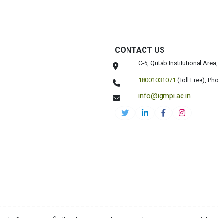
CONTACT US
C-6, Qutab Institutional Are
18001031071
(Toll Free),
Pho
info@igmpi.ac.in
®