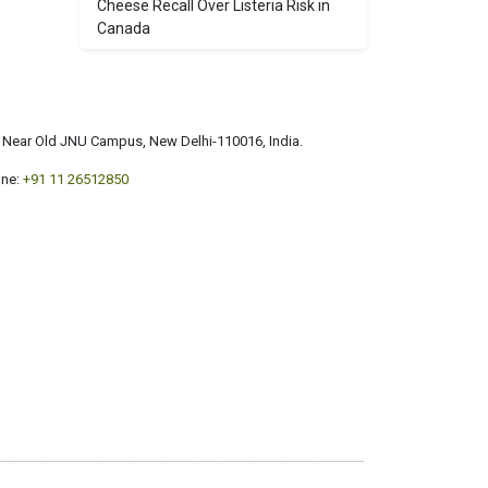
Cheese Recall Over Listeria Risk in
Canada
a, Near Old JNU Campus, New Delhi-110016, India.
ne:
+91 11 26512850