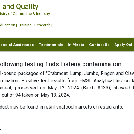
 and Quality
try of Commerce & Industry,
ation | Training | Research |
nancial Assistance
Testimonials
In Media
Contact Us
Apply Onl
ollowing testing finds Listeria contamination
ts 1-pound packages of "Crabmeat: Lump, Jumbo, Finger, and Cla
mination. Positive test results from EMSL Analytical Inc. on 
abmeat, processed on May 12, 2024 (Batch #133), showed L
 out of 94 taken on May 13, 2024.
duct may be found in retail seafood markets or restaurants.
"