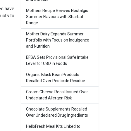
es have
Mothers Recipe Revives Nostalgic
ucts to
Summer Flavours with Sharbat
Range
Mother Dairy Expands Summer
Portfolio with Focus on Indulgence
and Nutrition
EFSA Sets Provisional Safe Intake
Level for CBD in Foods
Organic Black Bean Products
Recalled Over Pesticide Residue
Cream Cheese Recall Issued Over
Undeclared Allergen Risk
Chocolate Supplements Recalled
Over Undeclared Drug Ingredients
HelloFresh Meal Kits Linked to