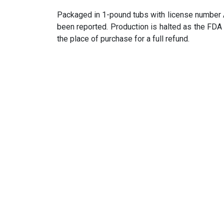
Packaged in 1-pound tubs with license number 
been reported. Production is halted as the FDA
the place of purchase for a full refund.