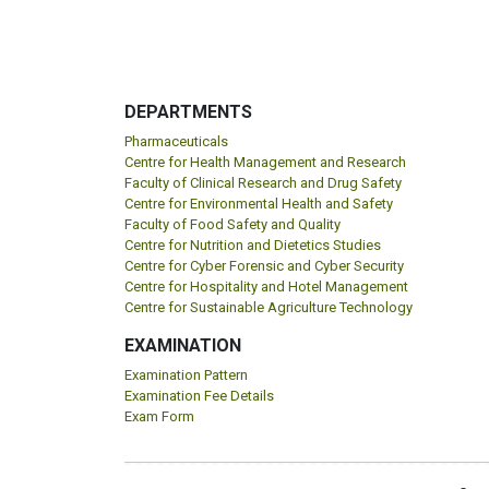
DEPARTMENTS
Pharmaceuticals
Centre for Health Management and Research
Faculty of Clinical Research and Drug Safety
Centre for Environmental Health and Safety
Faculty of Food Safety and Quality
Centre for Nutrition and Dietetics Studies
Centre for Cyber Forensic and Cyber Security
Centre for Hospitality and Hotel Management
Centre for Sustainable Agriculture Technology
EXAMINATION
Examination Pattern
Examination Fee Details
Exam Form