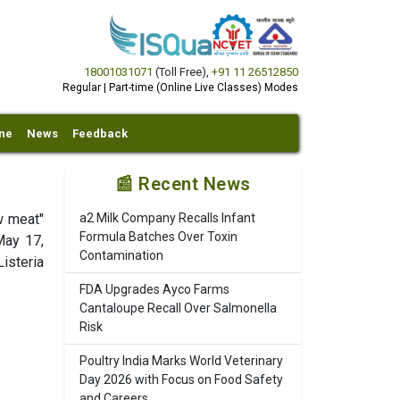
18001031071
(Toll Free)
,
+91 11 26512850
Regular | Part-time (Online Live Classes) Modes
ine
News
Feedback
📰 Recent News
w meat"
a2 Milk Company Recalls Infant
Formula Batches Over Toxin
May 17,
Contamination
isteria
FDA Upgrades Ayco Farms
Cantaloupe Recall Over Salmonella
Risk
Poultry India Marks World Veterinary
Day 2026 with Focus on Food Safety
and Careers