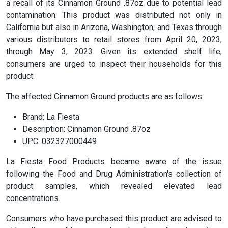
a recall of its Cinnamon Ground .87oz due to potential lead
contamination. This product was distributed not only in
California but also in Arizona, Washington, and Texas through
various distributors to retail stores from April 20, 2023,
through May 3, 2023. Given its extended shelf life,
consumers are urged to inspect their households for this
product.
The affected Cinnamon Ground products are as follows:
Brand: La Fiesta
Description: Cinnamon Ground .87oz
UPC: 032327000449
La Fiesta Food Products became aware of the issue
following the Food and Drug Administration's collection of
product samples, which revealed elevated lead
concentrations.
Consumers who have purchased this product are advised to