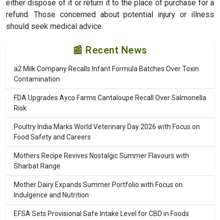
either dispose of it or return it to the place of purchase for a
refund. Those concerned about potential injury or illness
should seek medical advice.
📰 Recent News
a2 Milk Company Recalls Infant Formula Batches Over Toxin
Contamination
FDA Upgrades Ayco Farms Cantaloupe Recall Over Salmonella
Risk
Poultry India Marks World Veterinary Day 2026 with Focus on
Food Safety and Careers
Mothers Recipe Revives Nostalgic Summer Flavours with
Sharbat Range
Mother Dairy Expands Summer Portfolio with Focus on
Indulgence and Nutrition
EFSA Sets Provisional Safe Intake Level for CBD in Foods