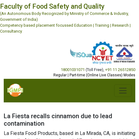
Faculty of Food Safety and Quality
(An Autonomous Body Recognized by Ministry of Commerce & Industry,
Government of India)
Competency based placement focussed Education | Training | Research |
Consultancy
18001031071
(Toll Free)
,
+91 11 26512850
Regular | Part-time (Online Live Classes) Modes
La Fiesta recalls cinnamon due to lead
contamination
La Fiesta Food Products, based in La Mirada, CA, is initiating