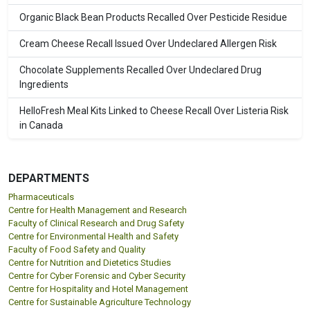
Organic Black Bean Products Recalled Over Pesticide Residue
Cream Cheese Recall Issued Over Undeclared Allergen Risk
Chocolate Supplements Recalled Over Undeclared Drug
Ingredients
HelloFresh Meal Kits Linked to Cheese Recall Over Listeria Risk
in Canada
DEPARTMENTS
Pharmaceuticals
Centre for Health Management and Research
Faculty of Clinical Research and Drug Safety
Centre for Environmental Health and Safety
Faculty of Food Safety and Quality
Centre for Nutrition and Dietetics Studies
Centre for Cyber Forensic and Cyber Security
Centre for Hospitality and Hotel Management
Centre for Sustainable Agriculture Technology