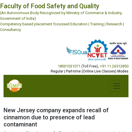
Faculty of Food Safety and Quality
(An Autonomous Body Recognized by Ministry of Commerce & Industry,
Government of India)
Competency based placement focussed Education | Training | Research |
Consultancy
18001031071
(Toll Free)
,
+91 11 26512850
Regular | Part-time (Online Live Classes) Modes
New Jersey company expands recall of
cinnamon due to presence of lead
contaminant