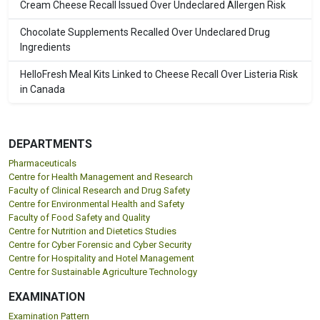
Cream Cheese Recall Issued Over Undeclared Allergen Risk
Chocolate Supplements Recalled Over Undeclared Drug
Ingredients
HelloFresh Meal Kits Linked to Cheese Recall Over Listeria Risk
in Canada
DEPARTMENTS
Pharmaceuticals
Centre for Health Management and Research
Faculty of Clinical Research and Drug Safety
Centre for Environmental Health and Safety
Faculty of Food Safety and Quality
Centre for Nutrition and Dietetics Studies
Centre for Cyber Forensic and Cyber Security
Centre for Hospitality and Hotel Management
Centre for Sustainable Agriculture Technology
EXAMINATION
Examination Pattern