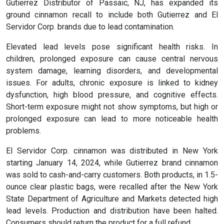
Gutierrez Distributor of Passaic, NJ, has expanded its
ground cinnamon recall to include both Gutierrez and El
Servidor Corp. brands due to lead contamination.
Elevated lead levels pose significant health risks. In
children, prolonged exposure can cause central nervous
system damage, learning disorders, and developmental
issues. For adults, chronic exposure is linked to kidney
dysfunction, high blood pressure, and cognitive effects.
Short-term exposure might not show symptoms, but high or
prolonged exposure can lead to more noticeable health
problems.
El Servidor Corp. cinnamon was distributed in New York
starting January 14, 2024, while Gutierrez brand cinnamon
was sold to cash-and-carry customers. Both products, in 1.5-
ounce clear plastic bags, were recalled after the New York
State Department of Agriculture and Markets detected high
lead levels. Production and distribution have been halted.
Consumers should return the product for a full refund.