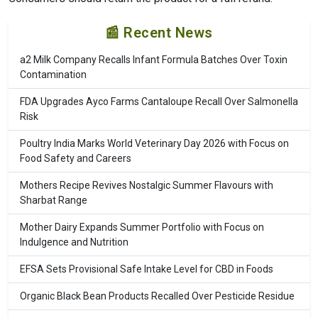
📰 Recent News
a2 Milk Company Recalls Infant Formula Batches Over Toxin
Contamination
FDA Upgrades Ayco Farms Cantaloupe Recall Over Salmonella
Risk
Poultry India Marks World Veterinary Day 2026 with Focus on
Food Safety and Careers
Mothers Recipe Revives Nostalgic Summer Flavours with
Sharbat Range
Mother Dairy Expands Summer Portfolio with Focus on
Indulgence and Nutrition
EFSA Sets Provisional Safe Intake Level for CBD in Foods
Organic Black Bean Products Recalled Over Pesticide Residue