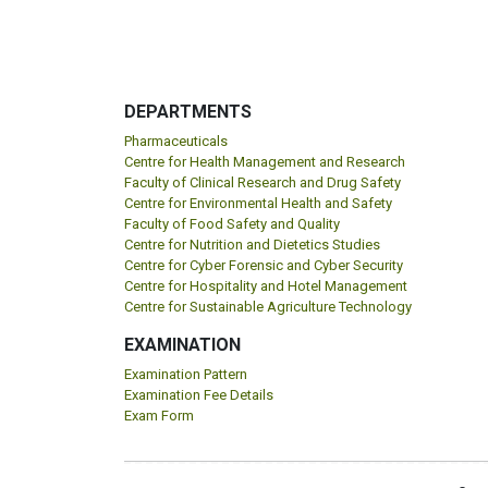
DEPARTMENTS
Pharmaceuticals
Centre for Health Management and Research
Faculty of Clinical Research and Drug Safety
Centre for Environmental Health and Safety
Faculty of Food Safety and Quality
Centre for Nutrition and Dietetics Studies
Centre for Cyber Forensic and Cyber Security
Centre for Hospitality and Hotel Management
Centre for Sustainable Agriculture Technology
EXAMINATION
Examination Pattern
Examination Fee Details
Exam Form