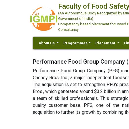
Faculty of Food Safety
(An Autonomous Body Recognized by Minis
Government of India)
Competency based placement focussed Educ
Consultancy
About Us
Programmes
Placement
Fi
Performance Food Group Company (P
Performance Food Group Company (PFG) made 
Cheney Bros. Inc., a major independent foodservi
The acquisition is set to strengthen PFG's pres
Bros., which generates around $3.2 billion in a
a team of skilled professionals. This strateg
quality customer base. PFG, one of the nati
acquisition to further its growth by combining 