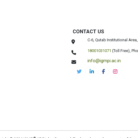
CONTACT US
C-6, Qutab Institutional Are
18001031071
(Toll Free),
Pho
info@igmpi.ac.in
®