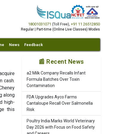
18001031071
(Toll Free)
,
+91 11 26512850
Regular | Part-time (Online Live Classes) Modes
ine
News
Feedback
📰 Recent News
acquire
a2 Milk Company Recalls Infant
Formula Batches Over Toxin
in cash.
Contamination
 Cheney
ng along
FDA Upgrades Ayco Farms
d high-
Cantaloupe Recall Over Salmonella
ge this
Risk
Poultry India Marks World Veterinary
Day 2026 with Focus on Food Safety
and Careers