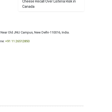
Cheese Recall Over Listeria Risk in
Canada
a, Near Old JNU Campus, New Delhi-110016, India.
ne:
+91 11 26512850