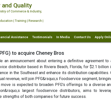
 and Quality
try of Commerce & Industry,
ation | Training | Research |
nancial Assistance
Testimonials
In Media
Contact Us
Apply Onl
FG) to acquire Cheney Bros
an announcement about entering a definitive agreement to 
ce distributor based in Riviera Beach, Florida, for $2.1 billion 
ence in the Southeast and enhance its distribution capabilities.
nnual revenue, will join PFG&rsquo;s Foodservice segment, bringi
ic move is expected to broaden PFG's offerings to a diverse an
on&rsquo;s largest foodservice distributors, aims to levera
the strengths of both companies for future success.