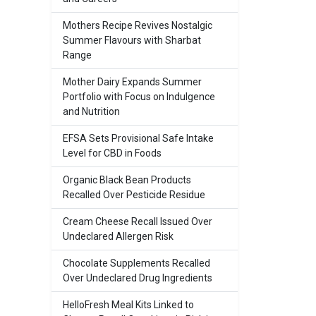
Mothers Recipe Revives Nostalgic
Summer Flavours with Sharbat
Range
Mother Dairy Expands Summer
Portfolio with Focus on Indulgence
and Nutrition
EFSA Sets Provisional Safe Intake
Level for CBD in Foods
Organic Black Bean Products
Recalled Over Pesticide Residue
Cream Cheese Recall Issued Over
Undeclared Allergen Risk
Chocolate Supplements Recalled
Over Undeclared Drug Ingredients
HelloFresh Meal Kits Linked to