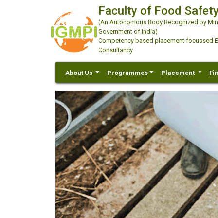
Faculty of Food Safety
(An Autonomous Body Recognized by Minis
Government of India)
Competency based placement focussed Educ
Consultancy
About Us
Programmes
Placement
Fi