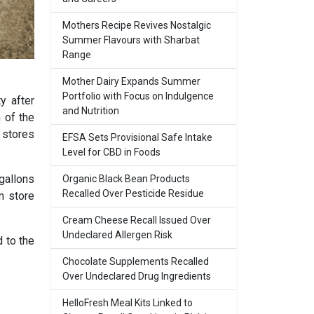
Mothers Recipe Revives Nostalgic
Summer Flavours with Sharbat
Range
Mother Dairy Expands Summer
Portfolio with Focus on Indulgence
y after
and Nutrition
 of the
 stores
EFSA Sets Provisional Safe Intake
Level for CBD in Foods
gallons
Organic Black Bean Products
Recalled Over Pesticide Residue
m store
Cream Cheese Recall Issued Over
Undeclared Allergen Risk
 to the
Chocolate Supplements Recalled
Over Undeclared Drug Ingredients
HelloFresh Meal Kits Linked to