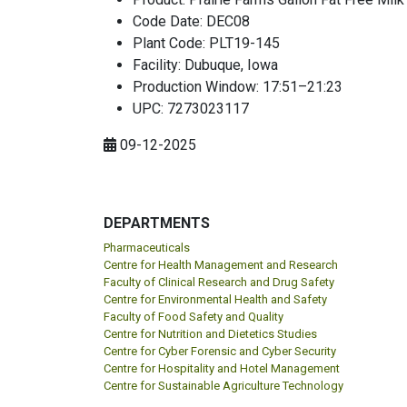
Code Date: DEC08
Plant Code: PLT19-145
Facility: Dubuque, Iowa
Production Window: 17:51–21:23
UPC: 7273023117
09-12-2025
DEPARTMENTS
Pharmaceuticals
Centre for Health Management and Research
Faculty of Clinical Research and Drug Safety
Centre for Environmental Health and Safety
Faculty of Food Safety and Quality
Centre for Nutrition and Dietetics Studies
Centre for Cyber Forensic and Cyber Security
Centre for Hospitality and Hotel Management
Centre for Sustainable Agriculture Technology