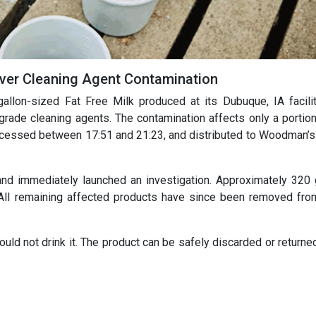
 Over Cleaning Agent Contamination
gallon-sized Fat Free Milk produced at its Dubuque, IA facilit
rade cleaning agents. The contamination affects only a portion
rocessed between 17:51 and 21:23, and distributed to Woodman’s
nd immediately launched an investigation. Approximately 320 
All remaining affected products have since been removed fro
d not drink it. The product can be safely discarded or returned