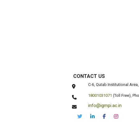
CONTACT US
C-6, Qutab Institutional Are
18001031071
(Toll Free),
Pho
info@igmpi.ac.in