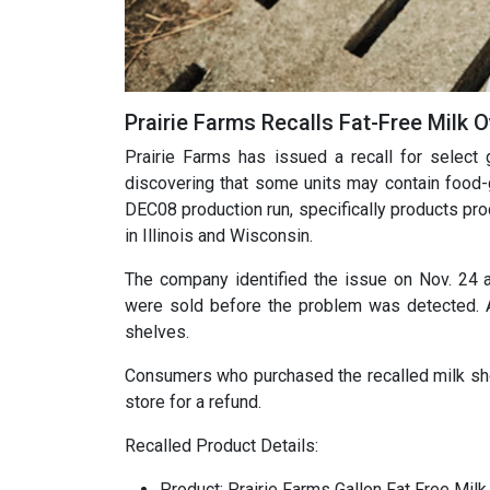
Prairie Farms Recalls Fat-Free Milk
Prairie Farms has issued a recall for select 
discovering that some units may contain food-g
DEC08 production run, specifically products p
in Illinois and Wisconsin.
The company identified the issue on Nov. 24 a
were sold before the problem was detected. 
shelves.
Consumers who purchased the recalled milk shoul
store for a refund.
Recalled Product Details:
Product: Prairie Farms Gallon Fat Free Milk