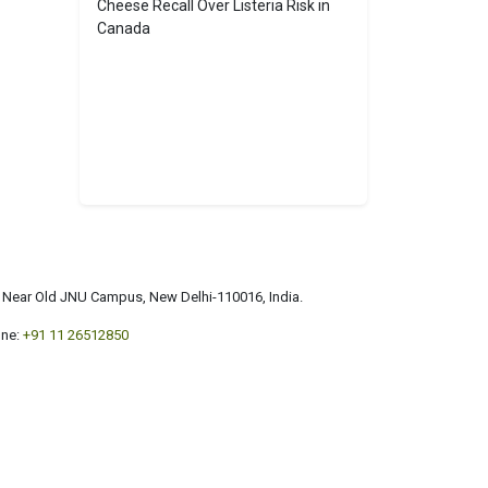
Cheese Recall Over Listeria Risk in
Canada
a, Near Old JNU Campus, New Delhi-110016, India.
ne:
+91 11 26512850