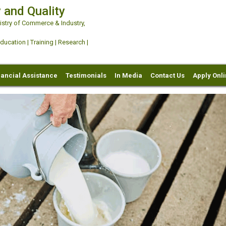
 and Quality
try of Commerce & Industry,
ation | Training | Research |
nancial Assistance
Testimonials
In Media
Contact Us
Apply Onl