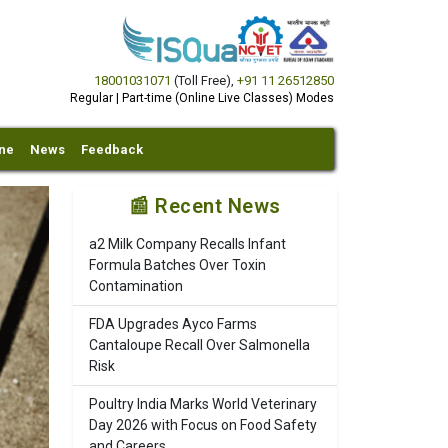
18001031071
(Toll Free)
,
+91 11 26512850
Regular | Part-time (Online Live Classes) Modes
ine
News
Feedback
📰 Recent News
a2 Milk Company Recalls Infant
Formula Batches Over Toxin
Contamination
FDA Upgrades Ayco Farms
Cantaloupe Recall Over Salmonella
Risk
Poultry India Marks World Veterinary
Day 2026 with Focus on Food Safety
and Careers