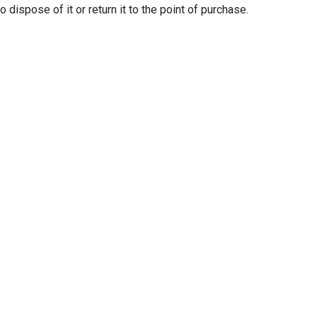
ispose of it or return it to the point of purchase.