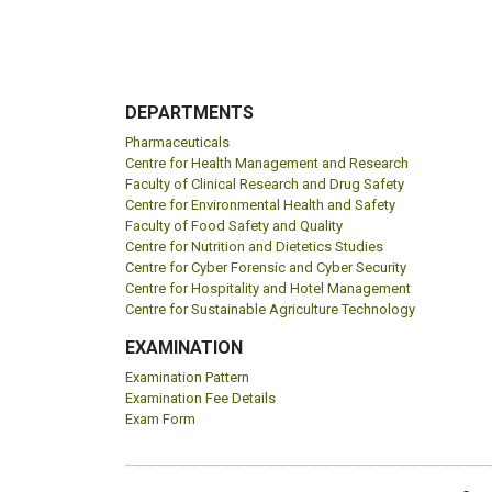
DEPARTMENTS
Pharmaceuticals
Centre for Health Management and Research
Faculty of Clinical Research and Drug Safety
Centre for Environmental Health and Safety
Faculty of Food Safety and Quality
Centre for Nutrition and Dietetics Studies
Centre for Cyber Forensic and Cyber Security
Centre for Hospitality and Hotel Management
Centre for Sustainable Agriculture Technology
EXAMINATION
Examination Pattern
Examination Fee Details
Exam Form