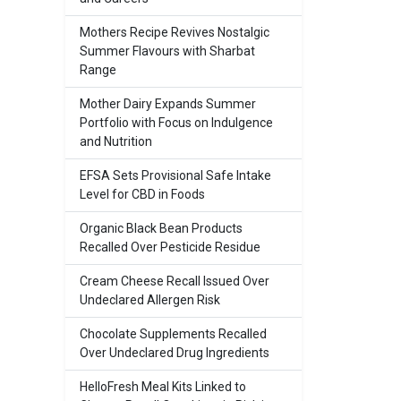
Mothers Recipe Revives Nostalgic
Summer Flavours with Sharbat
Range
Mother Dairy Expands Summer
Portfolio with Focus on Indulgence
and Nutrition
EFSA Sets Provisional Safe Intake
Level for CBD in Foods
Organic Black Bean Products
Recalled Over Pesticide Residue
Cream Cheese Recall Issued Over
Undeclared Allergen Risk
Chocolate Supplements Recalled
Over Undeclared Drug Ingredients
HelloFresh Meal Kits Linked to