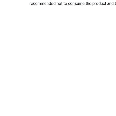
recommended not to consume the product and to d