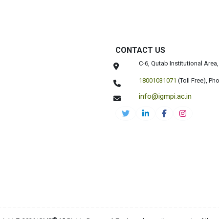
CONTACT US
C-6, Qutab Institutional Are
18001031071
(Toll Free),
Pho
info@igmpi.ac.in
®