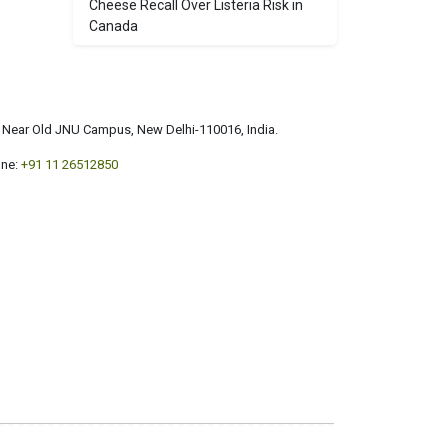
Cheese Recall Over Listeria Risk in
Canada
a, Near Old JNU Campus, New Delhi-110016, India.
ne:
+91 11 26512850