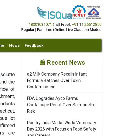
18001031071
(Toll Free)
,
+91 11 26512850
Regular | Part-time (Online Live Classes) Modes
ine
News
Feedback
📰 Recent News
osciutto
a2 Milk Company Recalls Infant
Formula Batches Over Toxin
und the
Contamination
fice of
shment,
FDA Upgrades Ayco Farms
roducts
Cantaloupe Recall Over Salmonella
ecticut,
Risk
ous lot
Poultry India Marks World Veterinary
nfirmed
Day 2026 with Focus on Food Safety
rs are
and Careers