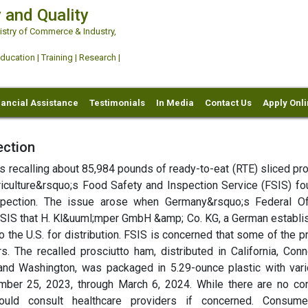
 and Quality
try of Commerce & Industry,
ation | Training | Research |
nancial Assistance
Testimonials
In Media
Contact Us
Apply Onl
ection
is recalling about 85,984 pounds of ready-to-eat (RTE) sliced pr
culture&rsquo;s Food Safety and Inspection Service (FSIS) fo
spection. The issue arose when Germany&rsquo;s Federal Of
SIS that H. Kl&uuml;mper GmbH &amp; Co. KG, a German establi
 the U.S. for distribution. FSIS is concerned that some of the p
rs. The recalled prosciutto ham, distributed in California, Conn
a, and Washington, was packaged in 5.29-ounce plastic with vari
er 25, 2023, through March 6, 2024. While there are no co
ould consult healthcare providers if concerned. Consume