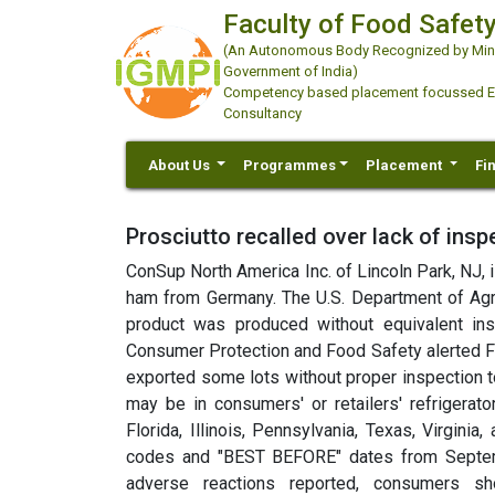
Faculty of Food Safety
(An Autonomous Body Recognized by Minis
Government of India)
Competency based placement focussed Educ
Consultancy
About Us
Programmes
Placement
Fi
Prosciutto recalled over lack of insp
ConSup North America Inc. of Lincoln Park, NJ, 
ham from Germany. The U.S. Department of Agri
product was produced without equivalent in
Consumer Protection and Food Safety alerted F
exported some lots without proper inspection to
may be in consumers' or retailers'
refrigerato
Florida, Illinois, Pennsylvania, Texas, Virgini
codes and "BEST BEFORE" dates from Septemb
adverse reactions reported, consumers sh