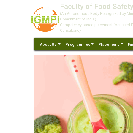
Faculty of Food Safety
(An Autonomous Body Recognized by Minis
Government of India)
Competency based placement focussed Educ
Consultancy
About Us
Programmes
Placement
Fi