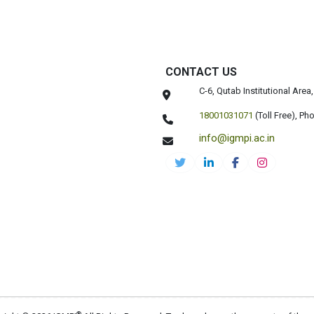
CONTACT US
C-6, Qutab Institutional Are
18001031071
(Toll Free),
Pho
info@igmpi.ac.in
®