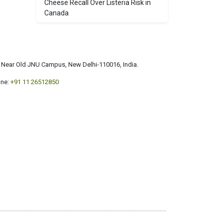
Cheese Recall Over Listeria Risk in
Canada
a, Near Old JNU Campus, New Delhi-110016, India.
ne:
+91 11 26512850