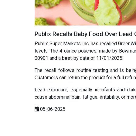
Publix Recalls Baby Food Over Lead
Publix Super Markets Inc. has recalled GreenW
levels. The 4-ounce pouches, made by Bowman
00901 and a best-by date of 11/01/2025.
The recall follows routine testing and is be
Customers can return the product for a full refun
Lead exposure, especially in infants and ch
cause abdominal pain, fatigue, irritability, or 
05-06-2025