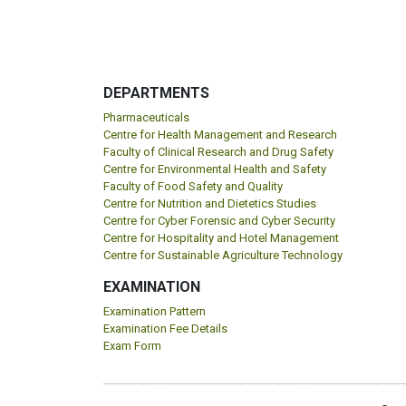
DEPARTMENTS
Pharmaceuticals
Centre for Health Management and Research
Faculty of Clinical Research and Drug Safety
Centre for Environmental Health and Safety
Faculty of Food Safety and Quality
Centre for Nutrition and Dietetics Studies
Centre for Cyber Forensic and Cyber Security
Centre for Hospitality and Hotel Management
Centre for Sustainable Agriculture Technology
EXAMINATION
Examination Pattern
Examination Fee Details
Exam Form