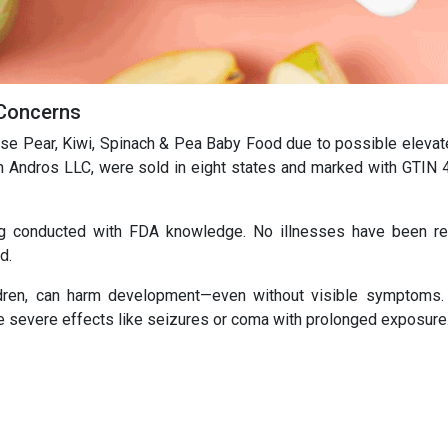
 Concerns
ise Pear, Kiwi, Spinach & Pea Baby Food due to possible elevat
 Andros LLC, were sold in eight states and marked with GTIN
ing conducted with FDA knowledge. No illnesses have been re
d.
ildren, can harm development—even without visible symptoms.
more severe effects like seizures or coma with prolonged exposure