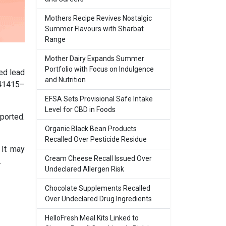
Mothers Recipe Revives Nostalgic
Summer Flavours with Sharbat
Range
Mother Dairy Expands Summer
Portfolio with Focus on Indulgence
ed lead
and Nutrition
 41415–
EFSA Sets Provisional Safe Intake
Level for CBD in Foods
ported.
Organic Black Bean Products
Recalled Over Pesticide Residue
 It may
Cream Cheese Recall Issued Over
.
Undeclared Allergen Risk
Chocolate Supplements Recalled
Over Undeclared Drug Ingredients
HelloFresh Meal Kits Linked to