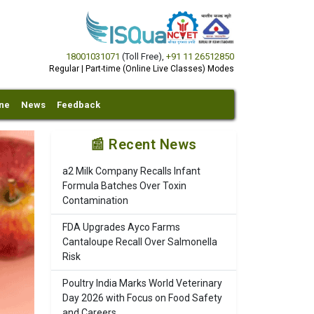
18001031071
(Toll Free)
,
+91 11 26512850
Regular | Part-time (Online Live Classes) Modes
ine
News
Feedback
📰 Recent News
a2 Milk Company Recalls Infant
Formula Batches Over Toxin
Contamination
FDA Upgrades Ayco Farms
Cantaloupe Recall Over Salmonella
Risk
Poultry India Marks World Veterinary
Day 2026 with Focus on Food Safety
and Careers