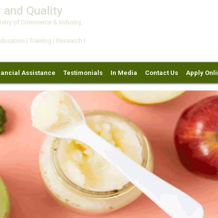
 and Quality
try of Commerce & Industry,
ation | Training | Research |
nancial Assistance
Testimonials
In Media
Contact Us
Apply Onl