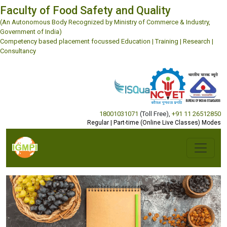
Faculty of Food Safety and Quality
(An Autonomous Body Recognized by Ministry of Commerce & Industry,
Government of India)
Competency based placement focussed Education | Training | Research |
Consultancy
18001031071
(Toll Free)
,
+91 11 26512850
Regular | Part-time (Online Live Classes) Modes