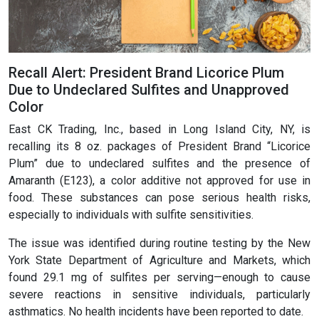
Recall Alert: President Brand Licorice Plum
Due to Undeclared Sulfites and Unapproved
Color
East CK Trading, Inc., based in Long Island City, NY, is
recalling its 8 oz. packages of President Brand “Licorice
Plum” due to undeclared sulfites and the presence of
Amaranth (E123), a color additive not approved for use in
food. These substances can pose serious health risks,
especially to individuals with sulfite sensitivities.
The issue was identified during routine testing by the New
York State Department of Agriculture and Markets, which
found 29.1 mg of sulfites per serving—enough to cause
severe reactions in sensitive individuals, particularly
asthmatics. No health incidents have been reported to date.