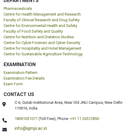
DEPARTMENTS
Pharmaceuticals
Centre for Health Management and Research
Faculty of Clinical Research and Drug Safety
Centre for Environmental Health and Safety
Faculty of Food Safety and Quality
Centre for Nutrition and Dietetics Studies
Centre for Cyber Forensic and Cyber Security
Centre for Hospitality and Hotel Management
Centre for Sustainable Agriculture Technology
EXAMINATION
Examination Pattern
Examination Fee Details
Exam Form
CONTACT US
C-6, Qutab Institutional Area, Near Old JNU Campus, New Delhi-
110016, India.
18001031071
(Toll Free),
Phone:
+91 11 26512850
info@igmpi.ac.in