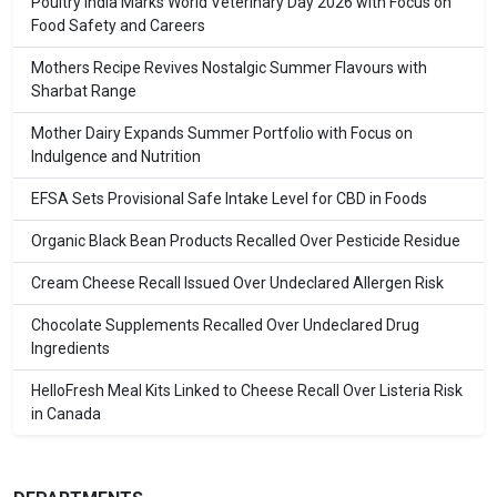
Poultry India Marks World Veterinary Day 2026 with Focus on
Food Safety and Careers
Mothers Recipe Revives Nostalgic Summer Flavours with
Sharbat Range
Mother Dairy Expands Summer Portfolio with Focus on
Indulgence and Nutrition
EFSA Sets Provisional Safe Intake Level for CBD in Foods
Organic Black Bean Products Recalled Over Pesticide Residue
Cream Cheese Recall Issued Over Undeclared Allergen Risk
Chocolate Supplements Recalled Over Undeclared Drug
Ingredients
HelloFresh Meal Kits Linked to Cheese Recall Over Listeria Risk
in Canada