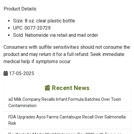
Product Details:
Size: 8 oz. clear plastic bottle
UPC: 0077-20729
Sold: Nationwide via retail and mail order
Consumers with sulfite sensitivities should not consume the
product and may return it for a full refund. Seek immediate
medical help if symptoms occur.
17-05-2025
📰 Recent News
a2 Milk Company Recalls Infant Formula Batches Over Toxin
Contamination
FDA Upgrades Ayco Farms Cantaloupe Recall Over Salmonella
Risk