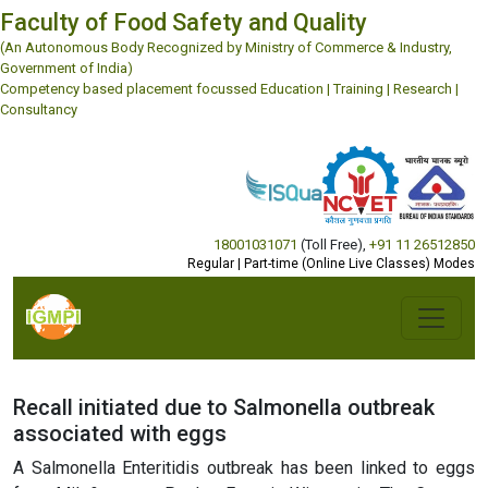
Faculty of Food Safety and Quality
(An Autonomous Body Recognized by Ministry of Commerce & Industry,
Government of India)
Competency based placement focussed Education | Training | Research |
Consultancy
18001031071
(Toll Free)
,
+91 11 26512850
Regular | Part-time (Online Live Classes) Modes
Recall initiated due to Salmonella outbreak
associated with eggs
A Salmonella Enteritidis outbreak has been linked to eggs