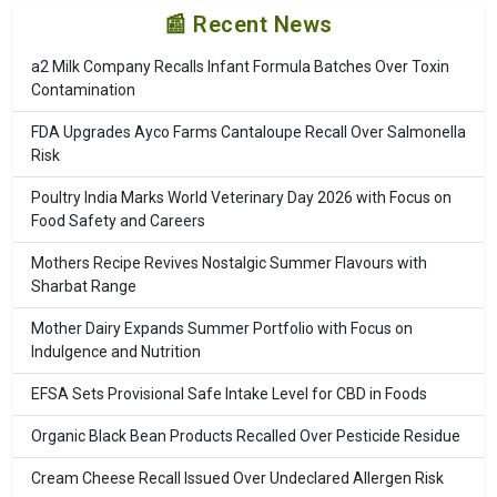
📰 Recent News
a2 Milk Company Recalls Infant Formula Batches Over Toxin
Contamination
FDA Upgrades Ayco Farms Cantaloupe Recall Over Salmonella
Risk
Poultry India Marks World Veterinary Day 2026 with Focus on
Food Safety and Careers
Mothers Recipe Revives Nostalgic Summer Flavours with
Sharbat Range
Mother Dairy Expands Summer Portfolio with Focus on
Indulgence and Nutrition
EFSA Sets Provisional Safe Intake Level for CBD in Foods
Organic Black Bean Products Recalled Over Pesticide Residue
Cream Cheese Recall Issued Over Undeclared Allergen Risk