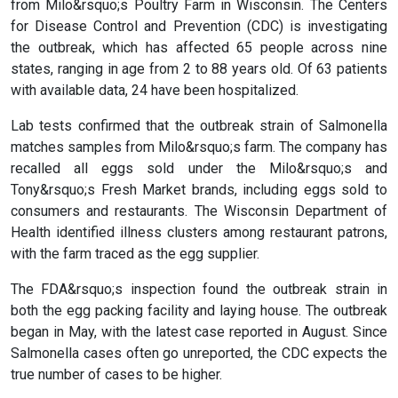
from Milo&rsquo;s Poultry Farm in Wisconsin. The Centers
for Disease Control and Prevention (CDC) is investigating
the outbreak, which has affected 65 people across nine
states, ranging in age from 2 to 88 years old. Of 63 patients
with available data, 24 have been hospitalized.
Lab tests confirmed that the outbreak strain of Salmonella
matches samples from Milo&rsquo;s farm. The company has
recalled all eggs sold under the Milo&rsquo;s and
Tony&rsquo;s Fresh Market brands, including eggs sold to
consumers and restaurants. The Wisconsin Department of
Health identified illness clusters among restaurant patrons,
with the farm traced as the egg supplier.
The FDA&rsquo;s inspection found the outbreak strain in
both the egg packing facility and laying house. The outbreak
began in May, with the latest case reported in August. Since
Salmonella cases often go unreported, the CDC expects the
true number of cases to be higher.