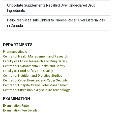
Chocolate Supplements Recalled Over Undeclared Drug
Ingredients
HelloFresh Meal Kits Linked to Cheese Recall Over Listeria Risk
in Canada
DEPARTMENTS
Pharmaceuticals
Centre for Health Management and Research
Faculty of Clinical Research and Drug Safety
Centre for Environmental Health and Safety
Faculty of Food Safety and Quality
Centre for Nutrition and Dietetics Studies
Centre for Cyber Forensic and Cyber Security
Centre for Hospitality and Hotel Management
Centre for Sustainable Agriculture Technology
EXAMINATION
Examination Pattern
Examination Fee Details