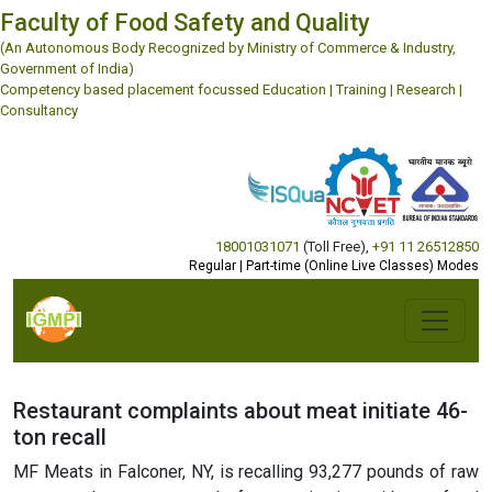
Faculty of Food Safety and Quality
(An Autonomous Body Recognized by Ministry of Commerce & Industry,
Government of India)
Competency based placement focussed Education | Training | Research |
Consultancy
18001031071
(Toll Free)
,
+91 11 26512850
Regular | Part-time (Online Live Classes) Modes
Restaurant complaints about meat initiate 46-
ton recall
MF Meats in Falconer, NY, is recalling 93,277 pounds of raw