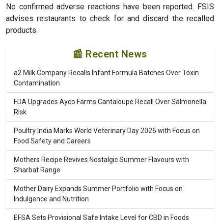
No confirmed adverse reactions have been reported. FSIS
advises restaurants to check for and discard the recalled
products.
📰 Recent News
a2 Milk Company Recalls Infant Formula Batches Over Toxin
Contamination
FDA Upgrades Ayco Farms Cantaloupe Recall Over Salmonella
Risk
Poultry India Marks World Veterinary Day 2026 with Focus on
Food Safety and Careers
Mothers Recipe Revives Nostalgic Summer Flavours with
Sharbat Range
Mother Dairy Expands Summer Portfolio with Focus on
Indulgence and Nutrition
EFSA Sets Provisional Safe Intake Level for CBD in Foods