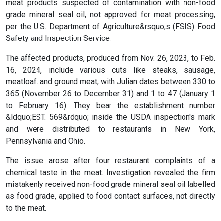
meat products suspected of contamination with non-food
grade mineral seal oil, not approved for meat processing,
per the U.S. Department of Agriculture&rsquo;s (FSIS) Food
Safety and Inspection Service.
The affected products, produced from Nov. 26, 2023, to Feb.
16, 2024, include various cuts like steaks, sausage,
meatloaf, and ground meat, with Julian dates between 330 to
365 (November 26 to December 31) and 1 to 47 (January 1
to February 16). They bear the establishment number
&ldquo;EST. 569&rdquo; inside the USDA inspection's mark
and were distributed to restaurants in New York,
Pennsylvania and Ohio.
The issue arose after four restaurant complaints of a
chemical taste in the meat. Investigation revealed the firm
mistakenly received non-food grade mineral seal oil labelled
as food grade, applied to food contact surfaces, not directly
to the meat.