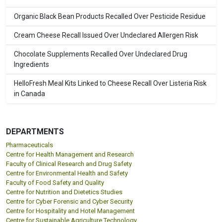
Organic Black Bean Products Recalled Over Pesticide Residue
Cream Cheese Recall Issued Over Undeclared Allergen Risk
Chocolate Supplements Recalled Over Undeclared Drug
Ingredients
HelloFresh Meal Kits Linked to Cheese Recall Over Listeria Risk
in Canada
DEPARTMENTS
Pharmaceuticals
Centre for Health Management and Research
Faculty of Clinical Research and Drug Safety
Centre for Environmental Health and Safety
Faculty of Food Safety and Quality
Centre for Nutrition and Dietetics Studies
Centre for Cyber Forensic and Cyber Security
Centre for Hospitality and Hotel Management
Centre for Sustainable Agriculture Technology