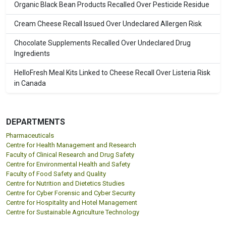
Organic Black Bean Products Recalled Over Pesticide Residue
Cream Cheese Recall Issued Over Undeclared Allergen Risk
Chocolate Supplements Recalled Over Undeclared Drug
Ingredients
HelloFresh Meal Kits Linked to Cheese Recall Over Listeria Risk
in Canada
DEPARTMENTS
Pharmaceuticals
Centre for Health Management and Research
Faculty of Clinical Research and Drug Safety
Centre for Environmental Health and Safety
Faculty of Food Safety and Quality
Centre for Nutrition and Dietetics Studies
Centre for Cyber Forensic and Cyber Security
Centre for Hospitality and Hotel Management
Centre for Sustainable Agriculture Technology