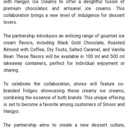
with Hangyo Ice Creams to offer a delightful fusion of
premium chocolates and artisanal ice creams. This
collaboration brings a new level of indulgence for dessert
lovers.
The partnership introduces an enticing range of gourmet ice
cream flavors, including Black Gold Chocolate, Roasted
Almond with Coffee, Dry Fruits, Salted Caramel, and Vanilla
Bean. These flavors will be available in 100 ml and 500 ml
takeaway containers, perfect for individual enjoyment or
sharing.
To celebrate the collaboration, stores will feature co-
branded fridges showcasing these creamy ice creams,
combining the essence of both brands. This unique offering
is set to become a favorite among customers of Smoor and
Hangyo.
The partnership aims to create a new dessert culture,