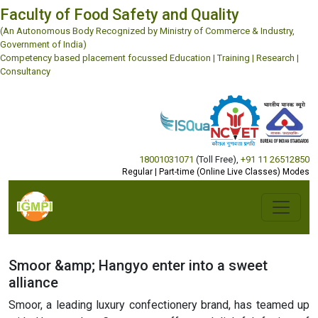
Faculty of Food Safety and Quality
(An Autonomous Body Recognized by Ministry of Commerce & Industry,
Government of India)
Competency based placement focussed Education | Training | Research |
Consultancy
18001031071
(Toll Free)
,
+91 11 26512850
Regular | Part-time (Online Live Classes) Modes
Smoor &amp; Hangyo enter into a sweet
alliance
Smoor, a leading luxury confectionery brand, has teamed up