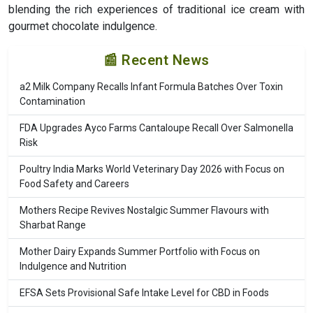
blending the rich experiences of traditional ice cream with
gourmet chocolate indulgence.
📰 Recent News
a2 Milk Company Recalls Infant Formula Batches Over Toxin
Contamination
FDA Upgrades Ayco Farms Cantaloupe Recall Over Salmonella
Risk
Poultry India Marks World Veterinary Day 2026 with Focus on
Food Safety and Careers
Mothers Recipe Revives Nostalgic Summer Flavours with
Sharbat Range
Mother Dairy Expands Summer Portfolio with Focus on
Indulgence and Nutrition
EFSA Sets Provisional Safe Intake Level for CBD in Foods