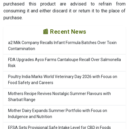
purchased this product are advised to refrain from
consuming it and either discard it or return it to the place of
purchase.
📰 Recent News
a2 Milk Company Recalls Infant Formula Batches Over Toxin
Contamination
FDA Upgrades Ayco Farms Cantaloupe Recall Over Salmonella
Risk
Poultry India Marks World Veterinary Day 2026 with Focus on
Food Safety and Careers
Mothers Recipe Revives Nostalgic Summer Flavours with
Sharbat Range
Mother Dairy Expands Summer Portfolio with Focus on
Indulgence and Nutrition
EFSA Sets Provisional Safe Intake Level for CBD in Foods