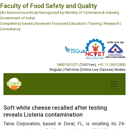
Faculty of Food Safety and Quality
(An Autonomous Body Recognized by Ministry of Commerce & Industry,
Government of India)
Competency based placement focussed Education | Training | Research |
Consultancy
18001031071
(Toll Free)
,
+91 11 26512850
Regular | Part-time (Online Live Classes) Modes
Soft white cheese recalled after testing
reveals Listeria contamination
Tama Corporation, based in Doral, FL, is recalling its 24-