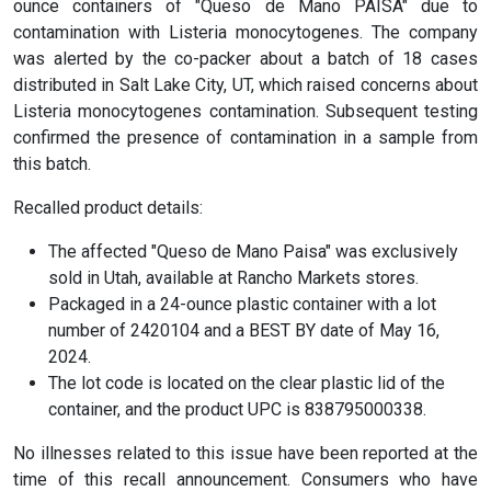
ounce containers of "Queso de Mano PAISA" due to
contamination with Listeria monocytogenes. The company
was alerted by the co-packer about a batch of 18 cases
distributed in Salt Lake City, UT, which raised concerns about
Listeria monocytogenes contamination. Subsequent testing
confirmed the presence of contamination in a sample from
this batch.
Recalled product details:
The affected "Queso de Mano Paisa" was exclusively
sold in Utah, available at Rancho Markets stores.
Packaged in a 24-ounce plastic container with a lot
number of 2420104 and a BEST BY date of May 16,
2024.
The lot code is located on the clear plastic lid of the
container, and the product UPC is 838795000338.
No illnesses related to this issue have been reported at the
time of this recall announcement. Consumers who have