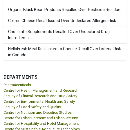
Organic Black Bean Products Recalled Over Pesticide Residue
Cream Cheese Recall Issued Over Undeclared Allergen Risk
Chocolate Supplements Recalled Over Undeclared Drug
Ingredients
HelloFresh Meal Kits Linked to Cheese Recall Over Listeria Risk
in Canada
DEPARTMENTS
Pharmaceuticals
Centre for Health Management and Research
Faculty of Clinical Research and Drug Safety
Centre for Environmental Health and Safety
Faculty of Food Safety and Quality
Centre for Nutrition and Dietetics Studies
Centre for Cyber Forensic and Cyber Security
Centre for Hospitality and Hotel Management
Centre for Sustainable Agriculture Technology