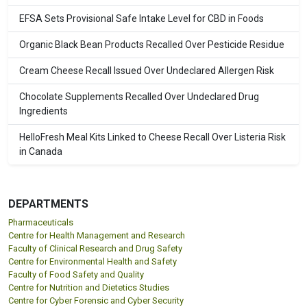
EFSA Sets Provisional Safe Intake Level for CBD in Foods
Organic Black Bean Products Recalled Over Pesticide Residue
Cream Cheese Recall Issued Over Undeclared Allergen Risk
Chocolate Supplements Recalled Over Undeclared Drug
Ingredients
HelloFresh Meal Kits Linked to Cheese Recall Over Listeria Risk
in Canada
DEPARTMENTS
Pharmaceuticals
Centre for Health Management and Research
Faculty of Clinical Research and Drug Safety
Centre for Environmental Health and Safety
Faculty of Food Safety and Quality
Centre for Nutrition and Dietetics Studies
Centre for Cyber Forensic and Cyber Security