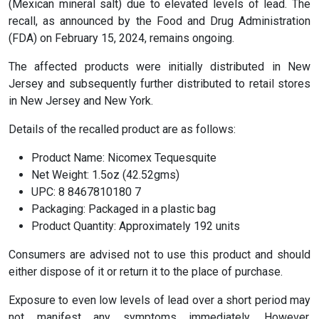
(Mexican mineral salt) due to elevated levels of lead. The
recall, as announced by the Food and Drug Administration
(FDA) on February 15, 2024, remains ongoing.
The affected products were initially distributed in New
Jersey and subsequently further distributed to retail stores
in New Jersey and New York.
Details of the recalled product are as follows:
Product Name: Nicomex Tequesquite
Net Weight: 1.5oz (42.52gms)
UPC: 8 8467810180 7
Packaging: Packaged in a plastic bag
Product Quantity: Approximately 192 units
Consumers are advised not to use this product and should
either dispose of it or return it to the place of purchase.
Exposure to even low levels of lead over a short period may
not manifest any symptoms immediately. However,