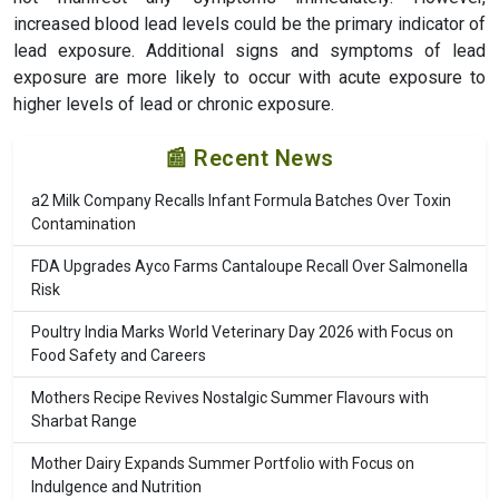
increased blood lead levels could be the primary indicator of
lead exposure. Additional signs and symptoms of lead
exposure are more likely to occur with acute exposure to
higher levels of lead or chronic exposure.
📰 Recent News
a2 Milk Company Recalls Infant Formula Batches Over Toxin
Contamination
FDA Upgrades Ayco Farms Cantaloupe Recall Over Salmonella
Risk
Poultry India Marks World Veterinary Day 2026 with Focus on
Food Safety and Careers
Mothers Recipe Revives Nostalgic Summer Flavours with
Sharbat Range
Mother Dairy Expands Summer Portfolio with Focus on
Indulgence and Nutrition