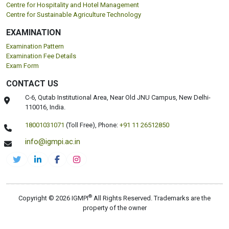
Centre for Hospitality and Hotel Management
Centre for Sustainable Agriculture Technology
EXAMINATION
Examination Pattern
Examination Fee Details
Exam Form
CONTACT US
C-6, Qutab Institutional Area, Near Old JNU Campus, New Delhi-
110016, India.
18001031071
(Toll Free),
Phone:
+91 11 26512850
info@igmpi.ac.in
®
Copyright © 2026 IGMPI
All Rights Reserved. Trademarks are the
property of the owner