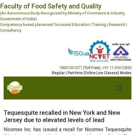
Faculty of Food Safety and Quality
(An Autonomous Body Recognized by Ministry of Commerce & Industry,
Government of India)
Competency based placement focussed Education | Training | Research |
Consultancy
18001031071
(Toll Free)
,
+91 11 26512850
Regular | Part-time (Online Live Classes) Modes
Tequesquite recalled in New York and New
Jersey due to elevated levels of lead
Nicomex Inc. has issued a recall for Nicomex Tequesquite