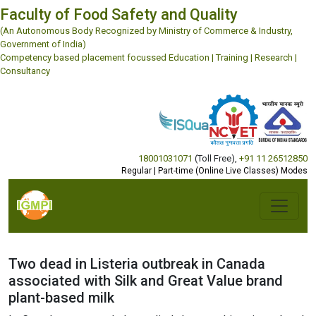
Faculty of Food Safety and Quality
(An Autonomous Body Recognized by Ministry of Commerce & Industry,
Government of India)
Competency based placement focussed Education | Training | Research |
Consultancy
18001031071
(Toll Free)
,
+91 11 26512850
Regular | Part-time (Online Live Classes) Modes
Two dead in Listeria outbreak in Canada
associated with Silk and Great Value brand
plant-based milk