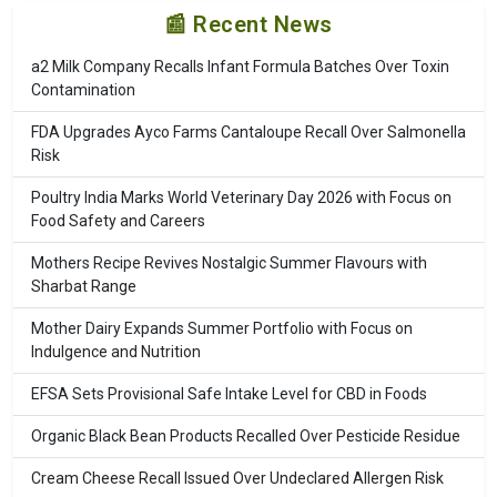
📰 Recent News
a2 Milk Company Recalls Infant Formula Batches Over Toxin
Contamination
FDA Upgrades Ayco Farms Cantaloupe Recall Over Salmonella
Risk
Poultry India Marks World Veterinary Day 2026 with Focus on
Food Safety and Careers
Mothers Recipe Revives Nostalgic Summer Flavours with
Sharbat Range
Mother Dairy Expands Summer Portfolio with Focus on
Indulgence and Nutrition
EFSA Sets Provisional Safe Intake Level for CBD in Foods
Organic Black Bean Products Recalled Over Pesticide Residue
Cream Cheese Recall Issued Over Undeclared Allergen Risk