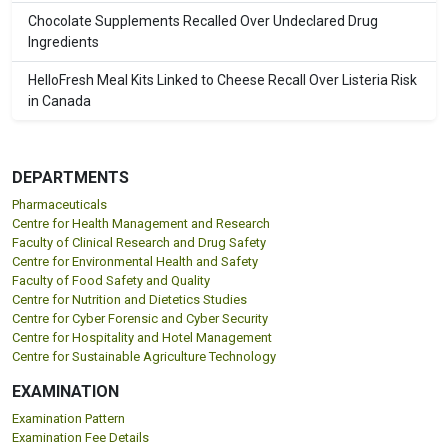
Chocolate Supplements Recalled Over Undeclared Drug
Ingredients
HelloFresh Meal Kits Linked to Cheese Recall Over Listeria Risk
in Canada
DEPARTMENTS
Pharmaceuticals
Centre for Health Management and Research
Faculty of Clinical Research and Drug Safety
Centre for Environmental Health and Safety
Faculty of Food Safety and Quality
Centre for Nutrition and Dietetics Studies
Centre for Cyber Forensic and Cyber Security
Centre for Hospitality and Hotel Management
Centre for Sustainable Agriculture Technology
EXAMINATION
Examination Pattern
Examination Fee Details