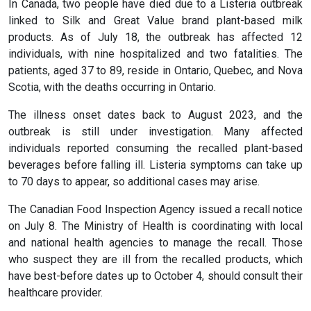
In Canada, two people have died due to a Listeria outbreak
linked to Silk and Great Value brand plant-based milk
products. As of July 18, the outbreak has affected 12
individuals, with nine hospitalized and two fatalities. The
patients, aged 37 to 89, reside in Ontario, Quebec, and Nova
Scotia, with the deaths occurring in Ontario.
The illness onset dates back to August 2023, and the
outbreak is still under investigation. Many affected
individuals reported consuming the recalled plant-based
beverages before falling ill. Listeria symptoms can take up
to 70 days to appear, so additional cases may arise.
The Canadian Food Inspection Agency issued a recall notice
on July 8. The Ministry of Health is coordinating with local
and national health agencies to manage the recall. Those
who suspect they are ill from the recalled products, which
have best-before dates up to October 4, should consult their
healthcare provider.