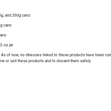
5g, and 260g cans
g cans
cans
3-oz jar
 As of now, no illnesses linked to these products have been con
e or sell these products and to discard them safely.