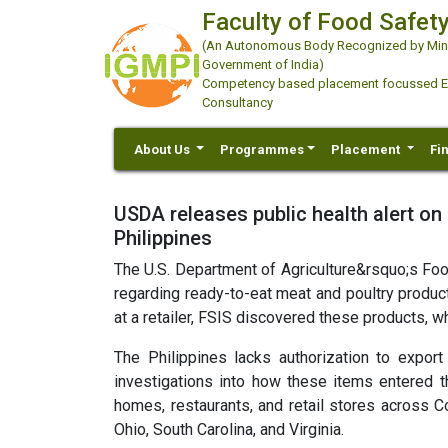
Faculty of Food Safety
(An Autonomous Body Recognized by Minis
Government of India)
Competency based placement focussed Educ
Consultancy
About Us
Programmes
Placement
Fi
USDA releases public health alert on
Philippines
The U.S. Department of Agriculture&rsquo;s Food
regarding ready-to-eat meat and poultry product
at a retailer, FSIS discovered these products, wh
The Philippines lacks authorization to expor
investigations into how these items entered t
homes, restaurants, and retail stores across C
Ohio, South Carolina, and Virginia.