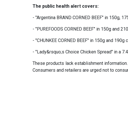
The public health alert covers:
- "Argentina BRAND CORNED BEEF" in 150g, 17
- "PUREFOODS CORNED BEEF" in 150g and 210
- "CHUNKEE CORNED BEEF" in 150g and 190g 
- "Lady&rsquo;s Choice Chicken Spread" in a 7.4
These products lack establishment information.
Consumers and retailers are urged not to consum