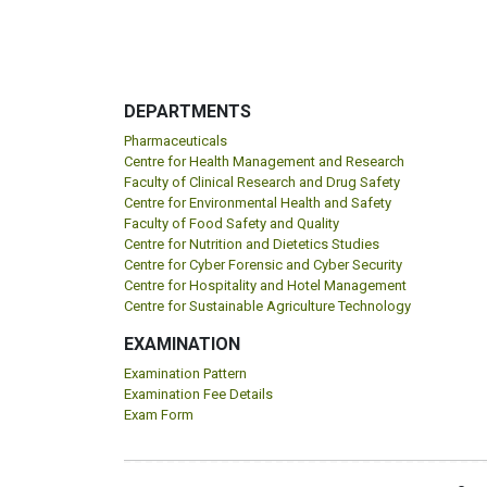
DEPARTMENTS
Pharmaceuticals
Centre for Health Management and Research
Faculty of Clinical Research and Drug Safety
Centre for Environmental Health and Safety
Faculty of Food Safety and Quality
Centre for Nutrition and Dietetics Studies
Centre for Cyber Forensic and Cyber Security
Centre for Hospitality and Hotel Management
Centre for Sustainable Agriculture Technology
EXAMINATION
Examination Pattern
Examination Fee Details
Exam Form