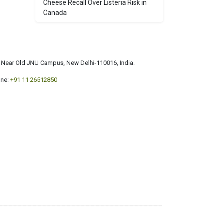
Cheese Recall Over Listeria Risk in
Canada
a, Near Old JNU Campus, New Delhi-110016, India.
ne:
+91 11 26512850