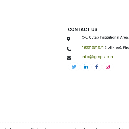
CONTACT US
C-6, Qutab Institutional Are
18001031071
(Toll Free),
Pho
info@igmpi.ac.in
®