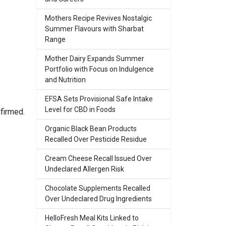
Mothers Recipe Revives Nostalgic
Summer Flavours with Sharbat
Range
Mother Dairy Expands Summer
Portfolio with Focus on Indulgence
and Nutrition
EFSA Sets Provisional Safe Intake
Level for CBD in Foods
firmed.
Organic Black Bean Products
Recalled Over Pesticide Residue
Cream Cheese Recall Issued Over
Undeclared Allergen Risk
Chocolate Supplements Recalled
Over Undeclared Drug Ingredients
HelloFresh Meal Kits Linked to