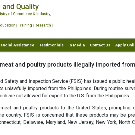
 and Quality
try of Commerce & Industry,
ation | Training | Research |
nancial Assistance
Testimonials
In Media
Contact Us
Apply Onl
 meat and poultry products illegally imported from
 Safety and Inspection Service (FSIS) has issued a public healt
s unlawfully imported from the Philippines. During routine surve
ich are not allowed for export to the U.S. from the Philippines.
t meat and poultry products to the United States, prompting 
he country. FSIS is concerned that these products may be pre
onnecticut, Delaware, Maryland, New Jersey, New York, North Ca