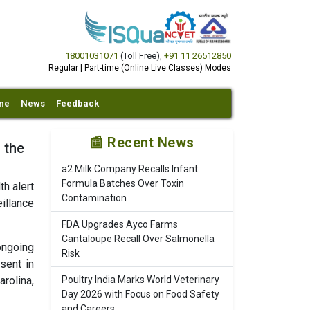
18001031071
(Toll Free)
,
+91 11 26512850
Regular | Part-time (Online Live Classes) Modes
ine
News
Feedback
📰 Recent News
 the
a2 Milk Company Recalls Infant
Formula Batches Over Toxin
h alert
Contamination
illance
FDA Upgrades Ayco Farms
Cantaloupe Recall Over Salmonella
ongoing
Risk
sent in
rolina,
Poultry India Marks World Veterinary
Day 2026 with Focus on Food Safety
and Careers