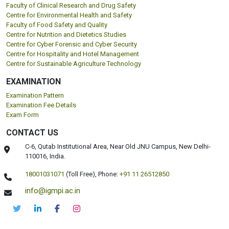
Faculty of Clinical Research and Drug Safety
Centre for Environmental Health and Safety
Faculty of Food Safety and Quality
Centre for Nutrition and Dietetics Studies
Centre for Cyber Forensic and Cyber Security
Centre for Hospitality and Hotel Management
Centre for Sustainable Agriculture Technology
EXAMINATION
Examination Pattern
Examination Fee Details
Exam Form
CONTACT US
C-6, Qutab Institutional Area, Near Old JNU Campus, New Delhi-
110016, India.
18001031071
(Toll Free),
Phone:
+91 11 26512850
info@igmpi.ac.in