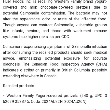
Huer Foods Inc. is recalling Western Family brand yogurt-
covered and milk chocolate-covered pretzels due to
potential Salmonella contamination. The bacteria may not
alter the appearance, odor, or taste of the affected food.
Though anyone can contract Salmonella, vulnerable groups
like infants, seniors, and those with weakened immune
systems face higher risks, as per CDC.
Consumers experiencing symptoms of Salmonella infection
after consuming the recalled products should seek medical
advice, emphasizing potential exposure for accurate
diagnosis. The Canadian Food Inspection Agency (CFIA)
indicates distribution primarily in British Columbia, possibly
extending elsewhere in Canada.
Recalled products:
- Western Family Yogurt-covered pretzels (240 g, UPC: 0
62639 35287 5, Code: 2024AU22N; 2024AU26N)