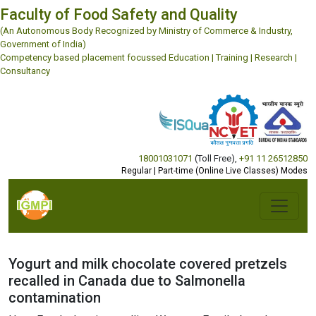
Faculty of Food Safety and Quality
(An Autonomous Body Recognized by Ministry of Commerce & Industry,
Government of India)
Competency based placement focussed Education | Training | Research |
Consultancy
18001031071
(Toll Free)
,
+91 11 26512850
Regular | Part-time (Online Live Classes) Modes
Yogurt and milk chocolate covered pretzels
recalled in Canada due to Salmonella
contamination