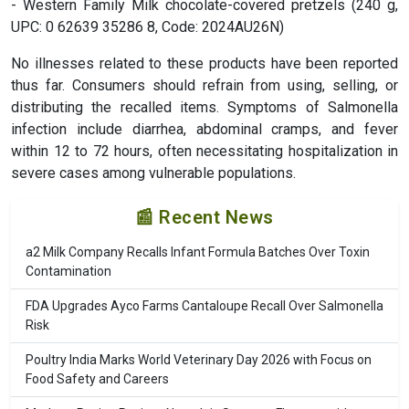
- Western Family Milk chocolate-covered pretzels (240 g,
UPC: 0 62639 35286 8, Code: 2024AU26N)
No illnesses related to these products have been reported
thus far. Consumers should refrain from using, selling, or
distributing the recalled items. Symptoms of Salmonella
infection include diarrhea, abdominal cramps, and fever
within 12 to 72 hours, often necessitating hospitalization in
severe cases among vulnerable populations.
📰 Recent News
a2 Milk Company Recalls Infant Formula Batches Over Toxin
Contamination
FDA Upgrades Ayco Farms Cantaloupe Recall Over Salmonella
Risk
Poultry India Marks World Veterinary Day 2026 with Focus on
Food Safety and Careers