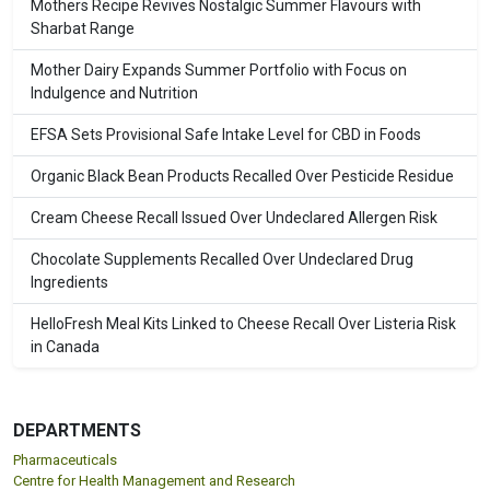
Mothers Recipe Revives Nostalgic Summer Flavours with
Sharbat Range
Mother Dairy Expands Summer Portfolio with Focus on
Indulgence and Nutrition
EFSA Sets Provisional Safe Intake Level for CBD in Foods
Organic Black Bean Products Recalled Over Pesticide Residue
Cream Cheese Recall Issued Over Undeclared Allergen Risk
Chocolate Supplements Recalled Over Undeclared Drug
Ingredients
HelloFresh Meal Kits Linked to Cheese Recall Over Listeria Risk
in Canada
DEPARTMENTS
Pharmaceuticals
Centre for Health Management and Research