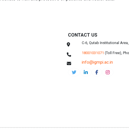
CONTACT US
C-6, Qutab Institutional Are
18001031071
(Toll Free),
Pho
info@igmpi.ac.in