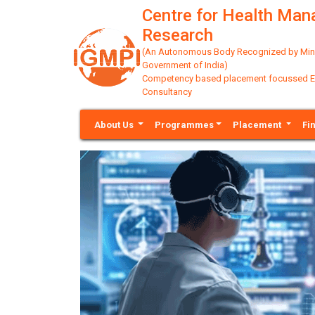
Centre for Health Ma
Research
(An Autonomous Body Recognized by Minis
Government of India)
Competency based placement focussed Educ
Consultancy
About Us
Programmes
Placement
Fi