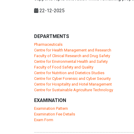
22-12-2025
DEPARTMENTS
Pharmaceuticals
Centre for Health Management and Research
Faculty of Clinical Research and Drug Safety
Centre for Environmental Health and Safety
Faculty of Food Safety and Quality
Centre for Nutrition and Dietetics Studies
Centre for Cyber Forensic and Cyber Security
Centre for Hospitality and Hotel Management
Centre for Sustainable Agriculture Technology
EXAMINATION
Examination Pattern
Examination Fee Details
Exam Form