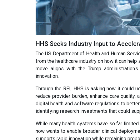
HHS Seeks Industry Input to Acceler
The US Department of Health and Human Service
from the healthcare industry on how it can help sp
move aligns with the Trump administration’s 
innovation.
Through the RFI, HHS is asking how it could us
reduce provider burden, enhance care quality,
digital health and software regulations to bet
identifying research investments that could sup
While many health systems have so far limited 
now wants to enable broader clinical deploymen
supports rapid innovation while remaining propor