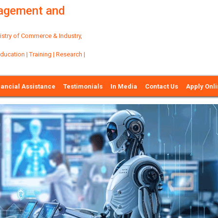
nagement and
try of Commerce & Industry,
ation | Training | Research |
nancial Assistance
Testimonials
In Media
Contact Us
Apply Onl