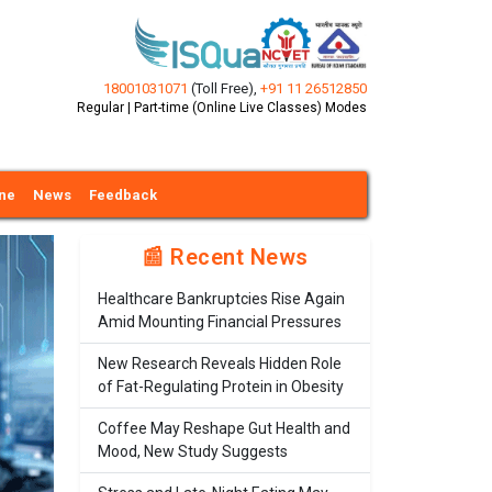
18001031071
(Toll Free)
,
+91 11 26512850
Regular | Part-time (Online Live Classes) Modes
ine
News
Feedback
📰 Recent News
Healthcare Bankruptcies Rise Again
Amid Mounting Financial Pressures
New Research Reveals Hidden Role
of Fat-Regulating Protein in Obesity
Coffee May Reshape Gut Health and
Mood, New Study Suggests