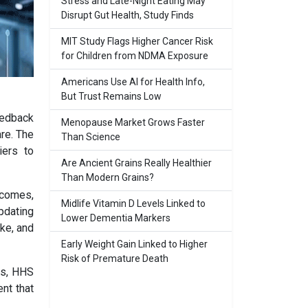
Stress and Late-Night Eating May
Disrupt Gut Health, Study Finds
MIT Study Flags Higher Cancer Risk
for Children from NDMA Exposure
Americans Use AI for Health Info,
But Trust Remains Low
eedback
Menopause Market Grows Faster
are. The
Than Science
iers to
Are Ancient Grains Really Healthier
Than Modern Grains?
tcomes,
Midlife Vitamin D Levels Linked to
pdating
Lower Dementia Markers
ke, and
Early Weight Gain Linked to Higher
Risk of Premature Death
ns, HHS
nt that