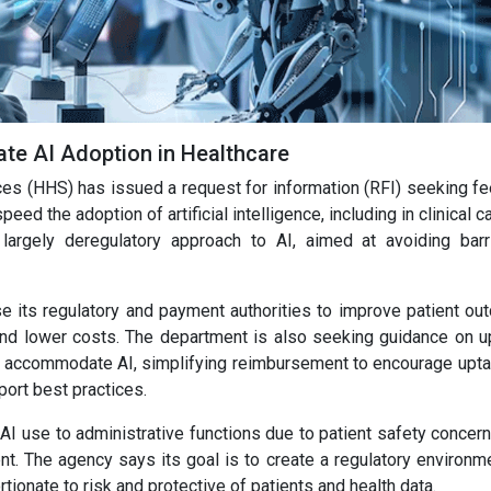
ate AI Adoption in Healthcare
s (HHS) has issued a request for information (RFI) seeking f
eed the adoption of artificial intelligence, including in clinical c
largely deregulatory approach to AI, aimed at avoiding barr
e its regulatory and payment authorities to improve patient ou
 and lower costs. The department is also seeking guidance on u
ter accommodate AI, simplifying reimbursement to encourage upta
port best practices.
AI use to administrative functions due to patient safety concer
t. The agency says its goal is to create a regulatory environme
tionate to risk and protective of patients and health data.