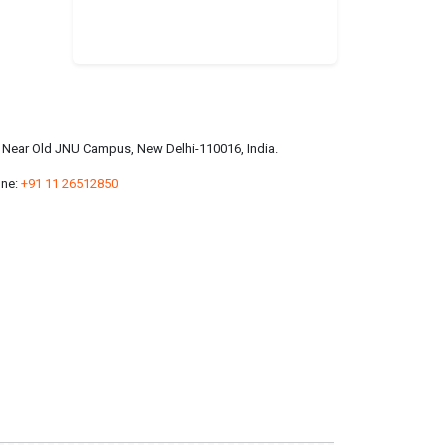
a, Near Old JNU Campus, New Delhi-110016, India.
ne:
+91 11 26512850