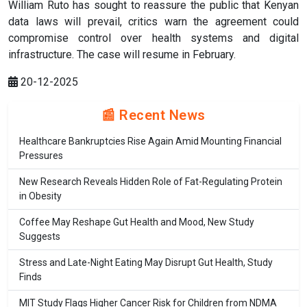
William Ruto has sought to reassure the public that Kenyan
data laws will prevail, critics warn the agreement could
compromise control over health systems and digital
infrastructure. The case will resume in February.
20-12-2025
📰 Recent News
Healthcare Bankruptcies Rise Again Amid Mounting Financial
Pressures
New Research Reveals Hidden Role of Fat-Regulating Protein
in Obesity
Coffee May Reshape Gut Health and Mood, New Study
Suggests
Stress and Late-Night Eating May Disrupt Gut Health, Study
Finds
MIT Study Flags Higher Cancer Risk for Children from NDMA