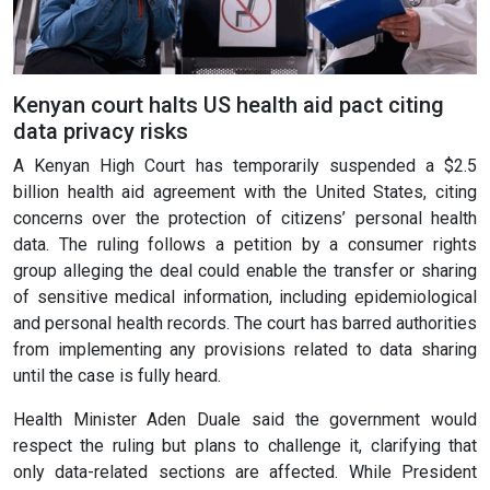
Kenyan court halts US health aid pact citing
data privacy risks
A Kenyan High Court has temporarily suspended a $2.5
billion health aid agreement with the United States, citing
concerns over the protection of citizens’ personal health
data. The ruling follows a petition by a consumer rights
group alleging the deal could enable the transfer or sharing
of sensitive medical information, including epidemiological
and personal health records. The court has barred authorities
from implementing any provisions related to data sharing
until the case is fully heard.
Health Minister Aden Duale said the government would
respect the ruling but plans to challenge it, clarifying that
only data-related sections are affected. While President