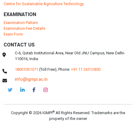
Centre for Sustainable Agriculture Technology
EXAMINATION
Examination Pattern
Examination Fee Details
Exam Form
CONTACT US
C-6, Qutab Institutional Area, Near Old JNU Campus, New Delhi-
110016, India.
18001031071
(Toll Free),
Phone:
+91 11 26512850
info@igmpi.ac.in
®
Copyright © 2026 IGMPI
All Rights Reserved. Trademarks are the
property of the owner