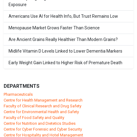
Exposure
Americans Use AI for Health Info, But Trust Remains Low
Menopause Market Grows Faster Than Science
Are Ancient Grains Really Healthier Than Modern Grains?
Midlife Vitamin D Levels Linked to Lower Dementia Markers
Early Weight Gain Linked to Higher Risk of Premature Death
DEPARTMENTS
Pharmaceuticals
Centre for Health Management and Research
Faculty of Clinical Research and Drug Safety
Centre for Environmental Health and Safety
Faculty of Food Safety and Quality
Centre for Nutrition and Dietetics Studies
Centre for Cyber Forensic and Cyber Security
Centre for Hospitality and Hotel Management