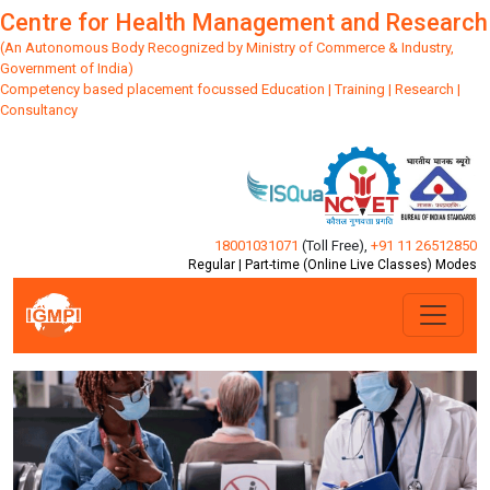
Centre for Health Management and Research
(An Autonomous Body Recognized by Ministry of Commerce & Industry,
Government of India)
Competency based placement focussed Education | Training | Research |
Consultancy
18001031071
(Toll Free)
,
+91 11 26512850
Regular | Part-time (Online Live Classes) Modes