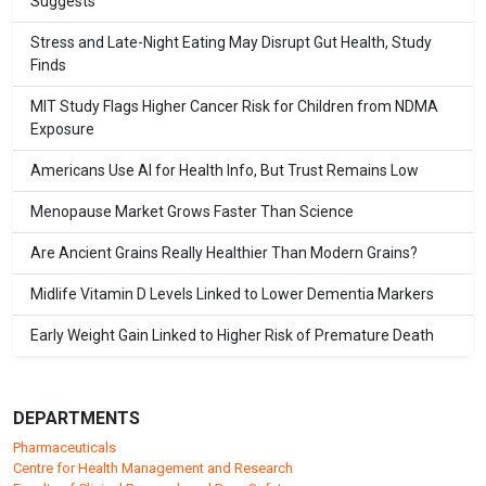
Suggests
Stress and Late-Night Eating May Disrupt Gut Health, Study
Finds
MIT Study Flags Higher Cancer Risk for Children from NDMA
Exposure
Americans Use AI for Health Info, But Trust Remains Low
Menopause Market Grows Faster Than Science
Are Ancient Grains Really Healthier Than Modern Grains?
Midlife Vitamin D Levels Linked to Lower Dementia Markers
Early Weight Gain Linked to Higher Risk of Premature Death
DEPARTMENTS
Pharmaceuticals
Centre for Health Management and Research