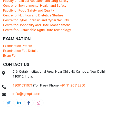
Faculty of Clinical Research and Drug Safety
Centre for Environmental Health and Safety
Faculty of Food Safety and Quality
Centre for Nutrition and Dietetics Studies
Centre for Cyber Forensic and Cyber Security
Centre for Hospitality and Hotel Management
Centre for Sustainable Agriculture Technology
EXAMINATION
Examination Pattern
Examination Fee Details
Exam Form
CONTACT US
C-6, Qutab Institutional Area, Near Old JNU Campus, New Delhi-
110016, India.
18001031071
(Toll Free),
Phone:
+91 11 26512850
info@igmpi.ac.in