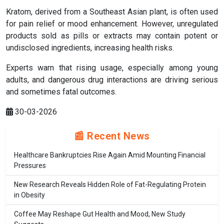
Kratom, derived from a Southeast Asian plant, is often used
for pain relief or mood enhancement. However, unregulated
products sold as pills or extracts may contain potent or
undisclosed ingredients, increasing health risks.
Experts warn that rising usage, especially among young
adults, and dangerous drug interactions are driving serious
and sometimes fatal outcomes.
30-03-2026
📰 Recent News
Healthcare Bankruptcies Rise Again Amid Mounting Financial
Pressures
New Research Reveals Hidden Role of Fat-Regulating Protein
in Obesity
Coffee May Reshape Gut Health and Mood, New Study