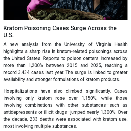
Kratom Poisoning Cases Surge Across the
U.S.
A new analysis from the University of Virginia Health
highlights a sharp rise in kratom-related poisonings across
the United States. Reports to poison centers increased by
more than 1,200% between 2015 and 2025, reaching a
record 3,434 cases last year. The surge is linked to greater
availability and stronger formulations of kratom products.
Hospitalizations have also climbed significantly. Cases
involving only kratom rose over 1,150%, while those
involving combinations with other substances—such as
antidepressants or illicit drugs—jumped nearly 1,300%. Over
the decade, 233 deaths were associated with kratom use,
most involving multiple substances.