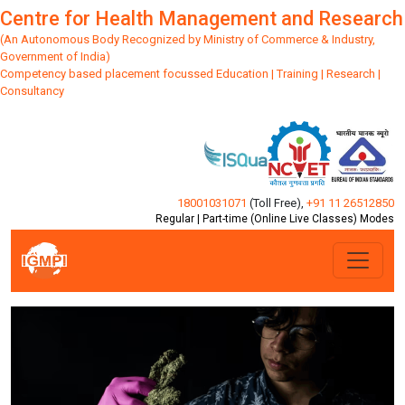
Centre for Health Management and Research
(An Autonomous Body Recognized by Ministry of Commerce & Industry,
Government of India)
Competency based placement focussed Education | Training | Research |
Consultancy
18001031071
(Toll Free)
,
+91 11 26512850
Regular | Part-time (Online Live Classes) Modes