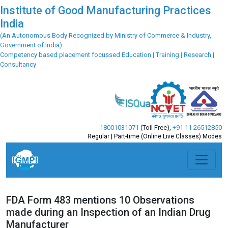
Institute of Good Manufacturing Practices
India
(An Autonomous Body Recognized by Ministry of Commerce & Industry,
Government of India)
Competency based placement focussed Education | Training | Research |
Consultancy
18001031071
(Toll Free)
,
+91 11 26512850
Regular | Part-time (Online Live Classes) Modes
FDA Form 483 mentions 10 Observations
made during an Inspection of an Indian Drug
Manufacturer