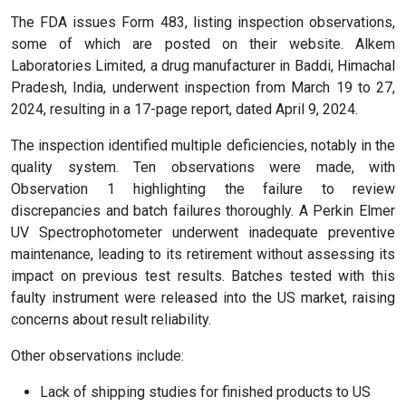
The FDA issues Form 483, listing inspection observations,
some of which are posted on their website. Alkem
Laboratories Limited, a drug manufacturer in Baddi, Himachal
Pradesh, India, underwent inspection from March 19 to 27,
2024, resulting in a 17-page report, dated April 9, 2024.
The inspection identified multiple deficiencies, notably in the
quality system. Ten observations were made, with
Observation 1 highlighting the failure to review
discrepancies and batch failures thoroughly. A Perkin Elmer
UV Spectrophotometer underwent inadequate preventive
maintenance, leading to its retirement without assessing its
impact on previous test results. Batches tested with this
faulty instrument were released into the US market, raising
concerns about result reliability.
Other observations include:
Lack of shipping studies for finished products to US