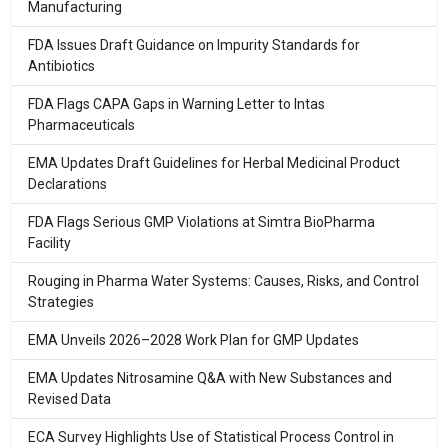
Manufacturing
FDA Issues Draft Guidance on Impurity Standards for
Antibiotics
FDA Flags CAPA Gaps in Warning Letter to Intas
Pharmaceuticals
EMA Updates Draft Guidelines for Herbal Medicinal Product
Declarations
FDA Flags Serious GMP Violations at Simtra BioPharma
Facility
Rouging in Pharma Water Systems: Causes, Risks, and Control
Strategies
EMA Unveils 2026–2028 Work Plan for GMP Updates
EMA Updates Nitrosamine Q&A with New Substances and
Revised Data
ECA Survey Highlights Use of Statistical Process Control in