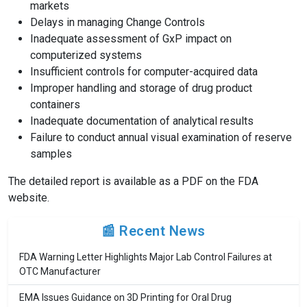
markets
Delays in managing Change Controls
Inadequate assessment of GxP impact on
computerized systems
Insufficient controls for computer-acquired data
Improper handling and storage of drug product
containers
Inadequate documentation of analytical results
Failure to conduct annual visual examination of reserve
samples
The detailed report is available as a PDF on the FDA
website.
📰 Recent News
FDA Warning Letter Highlights Major Lab Control Failures at
OTC Manufacturer
EMA Issues Guidance on 3D Printing for Oral Drug