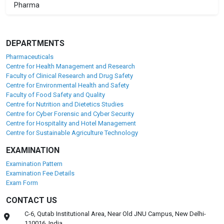
Pharma
DEPARTMENTS
Pharmaceuticals
Centre for Health Management and Research
Faculty of Clinical Research and Drug Safety
Centre for Environmental Health and Safety
Faculty of Food Safety and Quality
Centre for Nutrition and Dietetics Studies
Centre for Cyber Forensic and Cyber Security
Centre for Hospitality and Hotel Management
Centre for Sustainable Agriculture Technology
EXAMINATION
Examination Pattern
Examination Fee Details
Exam Form
CONTACT US
C-6, Qutab Institutional Area, Near Old JNU Campus, New Delhi-
110016, India.