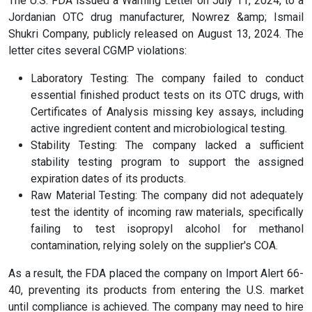
The U.S. FDA issued a Warning Letter on July 11, 2024, to a
Jordanian OTC drug manufacturer, Nowrez &amp; Ismail
Shukri Company, publicly released on August 13, 2024. The
letter cites several CGMP violations:
Laboratory Testing: The company failed to conduct
essential finished product tests on its OTC drugs, with
Certificates of Analysis missing key assays, including
active ingredient content and microbiological testing.
Stability Testing: The company lacked a sufficient
stability testing program to support the assigned
expiration dates of its products.
Raw Material Testing: The company did not adequately
test the identity of incoming raw materials, specifically
failing to test isopropyl alcohol for methanol
contamination, relying solely on the supplier's COA.
As a result, the FDA placed the company on Import Alert 66-
40, preventing its products from entering the U.S. market
until compliance is achieved. The company may need to hire