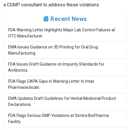
a CGMP consultant to address these violations.
📰 Recent News
FDA Warning Letter Highlights Major Lab Control Failures at
OTC Manufacturer
EMA Issues Guidance on 3D Printing for Oral Drug
Manufacturing
FDA Issues Draft Guidance on Impurity Standards for
Antibiotics
FDA Flags CAPA Gaps in Warning Letter to Intas
Pharmaceuticals
EMA Updates Draft Guidelines for Herbal Medicinal Product
Declarations
FDA Flags Serious GMP Violations at Simtra BioPharma
Facility