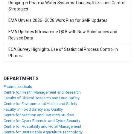
Rouging in Pharma Water Systems: Causes, Risks, and Control
Strategies
EMA Unveils 2026–2028 Work Plan for GMP Updates
EMA Updates Nitrosamine Q&A with New Substances and
Revised Data
ECA Survey Highlights Use of Statistical Process Control in
Pharma
DEPARTMENTS
Pharmaceuticals
Centre for Health Management and Research
Faculty of Clinical Research and Drug Safety
Centre for Environmental Health and Safety
Faculty of Food Safety and Quality
Centre for Nutrition and Dietetics Studies
Centre for Cyber Forensic and Cyber Security
Centre for Hospitality and Hotel Management
Centre for Sustainable Agriculture Technology