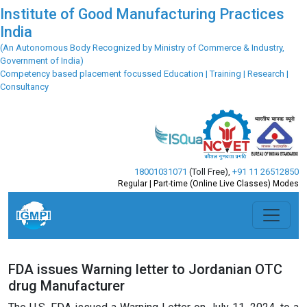
Institute of Good Manufacturing Practices
India
(An Autonomous Body Recognized by Ministry of Commerce & Industry,
Government of India)
Competency based placement focussed Education | Training | Research |
Consultancy
18001031071
(Toll Free)
,
+91 11 26512850
Regular | Part-time (Online Live Classes) Modes
FDA issues Warning letter to Jordanian OTC
drug Manufacturer