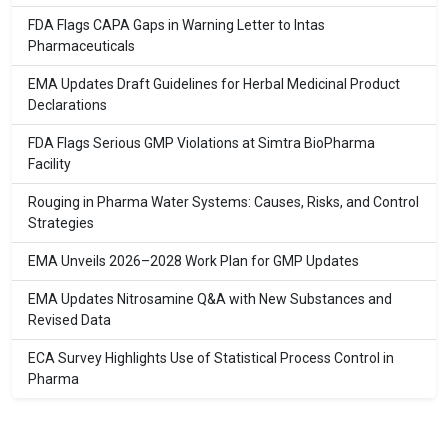
FDA Flags CAPA Gaps in Warning Letter to Intas
Pharmaceuticals
EMA Updates Draft Guidelines for Herbal Medicinal Product
Declarations
FDA Flags Serious GMP Violations at Simtra BioPharma
Facility
Rouging in Pharma Water Systems: Causes, Risks, and Control
Strategies
EMA Unveils 2026–2028 Work Plan for GMP Updates
EMA Updates Nitrosamine Q&A with New Substances and
Revised Data
ECA Survey Highlights Use of Statistical Process Control in
Pharma