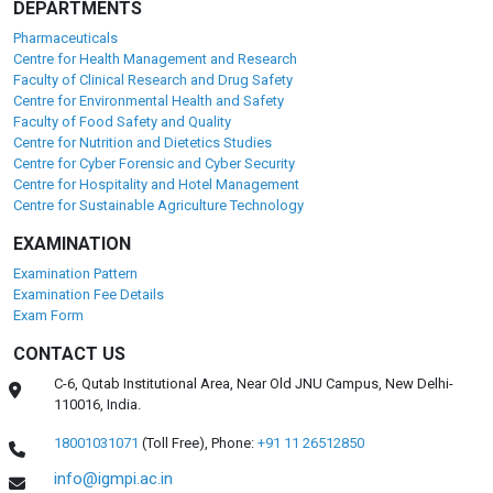
DEPARTMENTS
Pharmaceuticals
Centre for Health Management and Research
Faculty of Clinical Research and Drug Safety
Centre for Environmental Health and Safety
Faculty of Food Safety and Quality
Centre for Nutrition and Dietetics Studies
Centre for Cyber Forensic and Cyber Security
Centre for Hospitality and Hotel Management
Centre for Sustainable Agriculture Technology
EXAMINATION
Examination Pattern
Examination Fee Details
Exam Form
CONTACT US
C-6, Qutab Institutional Area, Near Old JNU Campus, New Delhi-
110016, India.
18001031071
(Toll Free),
Phone:
+91 11 26512850
info@igmpi.ac.in