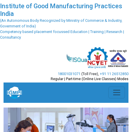
Institute of Good Manufacturing Practices
India
(An Autonomous Body Recognized by Ministry of Commerce & Industry,
Government of India)
Competency based placement focussed Education | Training | Research |
Consultancy
18001031071
(Toll Free)
,
+91 11 26512850
Regular | Part-time (Online Live Classes) Modes