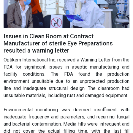
Issues in Clean Room at Contract
Manufacturer of sterile Eye Preparations
resulted a warning letter
Optikem International Inc. received a Warning Letter from the
FDA for significant issues in aseptic manufacturing and
facility conditions. The FDA found the production
environment unsuitable due to an unprotected production
line and inadequate structural design. The cleanroom had
unsuitable materials, including rust and damaged equipment.
Environmental monitoring was deemed insufficient, with
inadequate frequency and parameters, and recurring fungal
and bacterial contamination. Media fills were infrequent and
did not cover the actual filling time, with the last fill