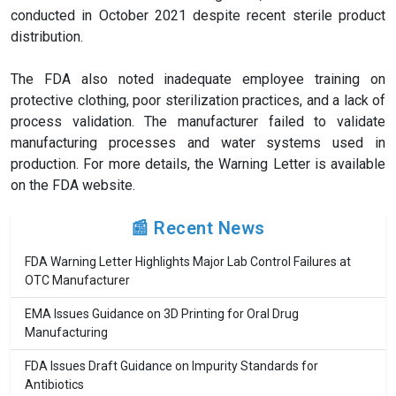
conducted in October 2021 despite recent sterile product
distribution.
The FDA also noted inadequate employee training on
protective clothing, poor sterilization practices, and a lack of
process validation. The manufacturer failed to validate
manufacturing processes and water systems used in
production. For more details, the Warning Letter is available
on the FDA website.
📰 Recent News
FDA Warning Letter Highlights Major Lab Control Failures at
OTC Manufacturer
EMA Issues Guidance on 3D Printing for Oral Drug
Manufacturing
FDA Issues Draft Guidance on Impurity Standards for
Antibiotics