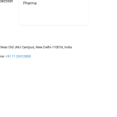
pection
Pharma
a, Near Old JNU Campus, New Delhi-110016, India.
ne:
+91 11 26512850