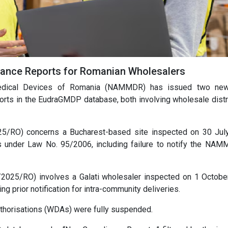
nce Reports for Romanian Wholesalers
 Medical Devices of Romania (NAMMDR) has issued two ne
orts in the EudraGMDP database, both involving wholesale distr
25/RO) concerns a Bucharest-based site inspected on 30 Jul
ns under Law No. 95/2006, including failure to notify the NA
2025/RO) involves a Galati wholesaler inspected on 1 Octobe
prior notification for intra-community deliveries.
Authorisations (WDAs) were fully suspended.