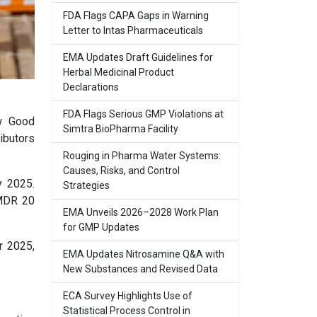
FDA Flags CAPA Gaps in Warning
Letter to Intas Pharmaceuticals
EMA Updates Draft Guidelines for
Herbal Medicinal Product
Declarations
FDA Flags Serious GMP Violations at
w Good
Simtra BioPharma Facility
ibutors
Rouging in Pharma Water Systems:
Causes, Risks, and Control
y 2025.
Strategies
MMDR 20
EMA Unveils 2026–2028 Work Plan
for GMP Updates
r 2025,
EMA Updates Nitrosamine Q&A with
New Substances and Revised Data
ECA Survey Highlights Use of
Statistical Process Control in