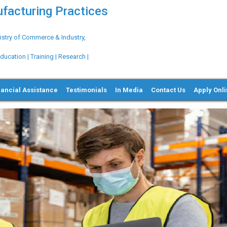
ufacturing Practices
try of Commerce & Industry,
ation | Training | Research |
nancial Assistance
Testimonials
In Media
Contact Us
Apply Onl