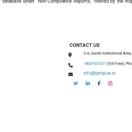
database under “Non-Compliance Reports,” filtered by the ins
CONTACT US
C-6, Qutab Institutional Are
18001031071
(Toll Free),
Pho
info@igmpi.ac.in