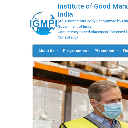
Institute of Good Man
India
(An Autonomous Body Recognized by Minis
Government of India)
Competency based placement focussed Educ
Consultancy
About Us
Programmes
Placement
Fi