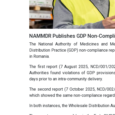
NAMMDR Publishes GDP Non-Complia
The National Authority of Medicines and
Distribution Practice (GDP) non-compliance rep
in Romania.
The first report (7 August 2025, NCD/001/20
Authorities found violations of GDP provisio
days prior to an intra-community delivery.
The second report (7 October 2025, NCD/002/
which showed the same non-compliance regarding 
In both instances, the Wholesale Distribution 