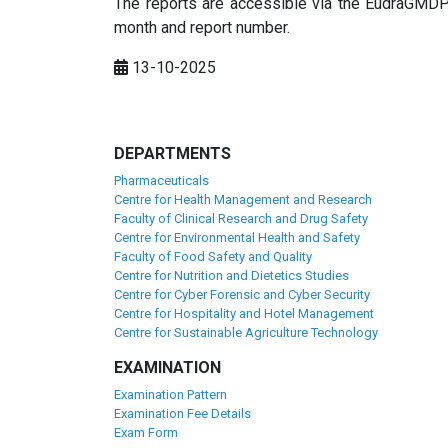
The reports are accessible via the EudraGMDP 
month and report number.
13-10-2025
DEPARTMENTS
Pharmaceuticals
Centre for Health Management and Research
Faculty of Clinical Research and Drug Safety
Centre for Environmental Health and Safety
Faculty of Food Safety and Quality
Centre for Nutrition and Dietetics Studies
Centre for Cyber Forensic and Cyber Security
Centre for Hospitality and Hotel Management
Centre for Sustainable Agriculture Technology
EXAMINATION
Examination Pattern
Examination Fee Details
Exam Form