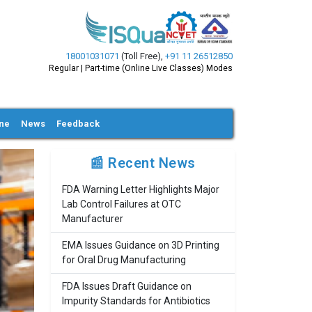
18001031071
(Toll Free)
,
+91 11 26512850
Regular | Part-time (Online Live Classes) Modes
ine
News
Feedback
📰 Recent News
FDA Warning Letter Highlights Major
Lab Control Failures at OTC
Manufacturer
EMA Issues Guidance on 3D Printing
for Oral Drug Manufacturing
FDA Issues Draft Guidance on
Impurity Standards for Antibiotics