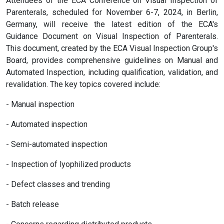
Attendees of the ECA Conference on Visual Inspection of
Parenterals, scheduled for November 6-7, 2024, in Berlin,
Germany, will receive the latest edition of the ECA's
Guidance Document on Visual Inspection of Parenterals.
This document, created by the ECA Visual Inspection Group's
Board, provides comprehensive guidelines on Manual and
Automated Inspection, including qualification, validation, and
revalidation. The key topics covered include:
- Manual inspection
- Automated inspection
- Semi-automated inspection
- Inspection of lyophilized products
- Defect classes and trending
- Batch release