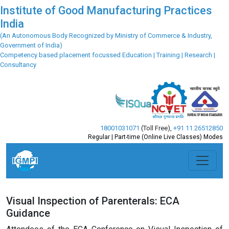
Institute of Good Manufacturing Practices
India
(An Autonomous Body Recognized by Ministry of Commerce & Industry,
Government of India)
Competency based placement focussed Education | Training | Research |
Consultancy
18001031071
(Toll Free)
,
+91 11 26512850
Regular | Part-time (Online Live Classes) Modes
Visual Inspection of Parenterals: ECA
Guidance