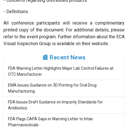
- Concerns regarding distributed products
- Definitions
All conference participants will receive a complimentary
printed copy of the document. For additional details, please
refer to the event program. Further information about the ECA
Visual Inspection Group is available on their website.
📰 Recent News
FDA Warning Letter Highlights Major Lab Control Failures at
OTC Manufacturer
EMA Issues Guidance on 3D Printing for Oral Drug
Manufacturing
FDA Issues Draft Guidance on Impurity Standards for
Antibiotics
FDA Flags CAPA Gaps in Warning Letter to Intas
Pharmaceuticals