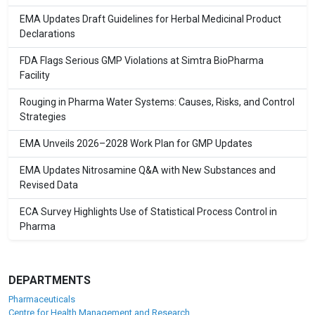
EMA Updates Draft Guidelines for Herbal Medicinal Product
Declarations
FDA Flags Serious GMP Violations at Simtra BioPharma
Facility
Rouging in Pharma Water Systems: Causes, Risks, and Control
Strategies
EMA Unveils 2026–2028 Work Plan for GMP Updates
EMA Updates Nitrosamine Q&A with New Substances and
Revised Data
ECA Survey Highlights Use of Statistical Process Control in
Pharma
DEPARTMENTS
Pharmaceuticals
Centre for Health Management and Research