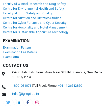
Faculty of Clinical Research and Drug Safety
Centre for Environmental Health and Safety
Faculty of Food Safety and Quality
Centre for Nutrition and Dietetics Studies
Centre for Cyber Forensic and Cyber Security
Centre for Hospitality and Hotel Management
Centre for Sustainable Agriculture Technology
EXAMINATION
Examination Pattern
Examination Fee Details
Exam Form
CONTACT US
C-6, Qutab Institutional Area, Near Old JNU Campus, New Delhi-
110016, India.
18001031071
(Toll Free),
Phone:
+91 11 26512850
info@igmpi.ac.in