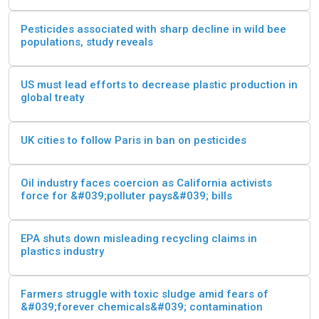
Pesticides associated with sharp decline in wild bee
populations, study reveals
US must lead efforts to decrease plastic production in
global treaty
UK cities to follow Paris in ban on pesticides
Oil industry faces coercion as California activists
force for &#039;polluter pays&#039; bills
EPA shuts down misleading recycling claims in
plastics industry
Farmers struggle with toxic sludge amid fears of
&#039;forever chemicals&#039; contamination