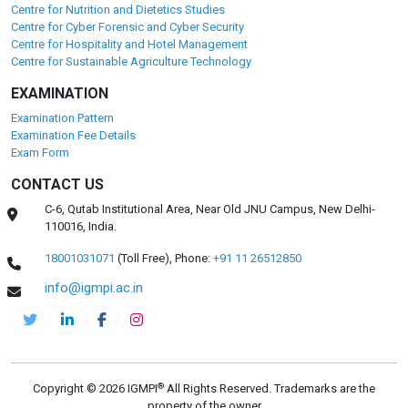
Centre for Nutrition and Dietetics Studies
Centre for Cyber Forensic and Cyber Security
Centre for Hospitality and Hotel Management
Centre for Sustainable Agriculture Technology
EXAMINATION
Examination Pattern
Examination Fee Details
Exam Form
CONTACT US
C-6, Qutab Institutional Area, Near Old JNU Campus, New Delhi-
110016, India.
18001031071
(Toll Free),
Phone:
+91 11 26512850
info@igmpi.ac.in
®
Copyright © 2026 IGMPI
All Rights Reserved. Trademarks are the
property of the owner