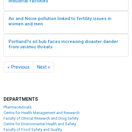
industrial facilities
Air and Noise pollution linked to fertility issues in
women and men
Portland?s oil hub faces increasing disaster dander
from seismic threats
« Previous
Next »
DEPARTMENTS
Pharmaceuticals
Centre for Health Management and Research
Faculty of Clinical Research and Drug Safety
Centre for Environmental Health and Safety
Faculty of Food Safety and Quality