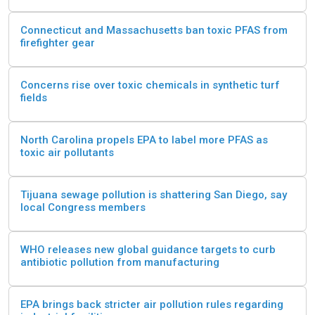
Connecticut and Massachusetts ban toxic PFAS from
firefighter gear
Concerns rise over toxic chemicals in synthetic turf
fields
North Carolina propels EPA to label more PFAS as
toxic air pollutants
Tijuana sewage pollution is shattering San Diego, say
local Congress members
WHO releases new global guidance targets to curb
antibiotic pollution from manufacturing
EPA brings back stricter air pollution rules regarding