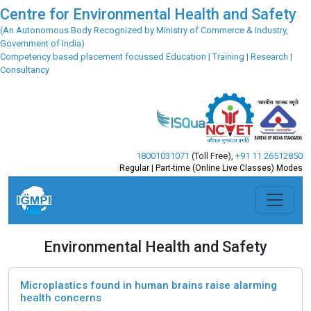
Centre for Environmental Health and Safety
(An Autonomous Body Recognized by Ministry of Commerce & Industry,
Government of India)
Competency based placement focussed Education | Training | Research |
Consultancy
18001031071
(Toll Free)
,
+91 11 26512850
Regular | Part-time (Online Live Classes) Modes
Environmental Health and Safety
Microplastics found in human brains raise alarming
health concerns