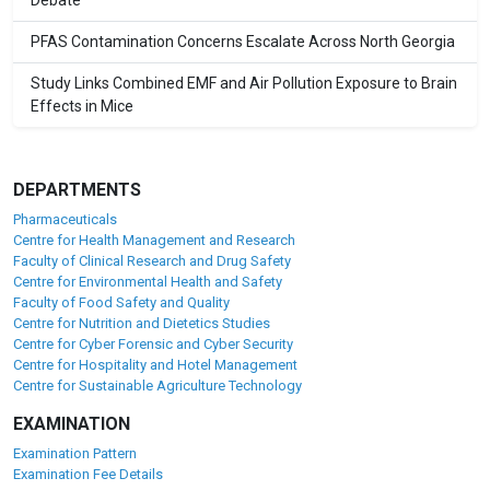
Debate
PFAS Contamination Concerns Escalate Across North Georgia
Study Links Combined EMF and Air Pollution Exposure to Brain
Effects in Mice
DEPARTMENTS
Pharmaceuticals
Centre for Health Management and Research
Faculty of Clinical Research and Drug Safety
Centre for Environmental Health and Safety
Faculty of Food Safety and Quality
Centre for Nutrition and Dietetics Studies
Centre for Cyber Forensic and Cyber Security
Centre for Hospitality and Hotel Management
Centre for Sustainable Agriculture Technology
EXAMINATION
Examination Pattern
Examination Fee Details