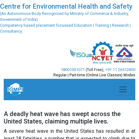
Centre for Environmental Health and Safety
(An Autonomous Body Recognized by Ministry of Commerce & Industry,
Government of India)
Competency based placement focussed Education | Training | Research |
Consultancy
18001031071
(Toll Free)
,
+91 11 26512850
Regular | Part-time (Online Live Classes) Modes
A deadly heat wave has swept across the
United States, claiming multiple lives.
A severe heat wave in the United States has resulted in at
least 28 fatalities, a number that is expected to climb due to