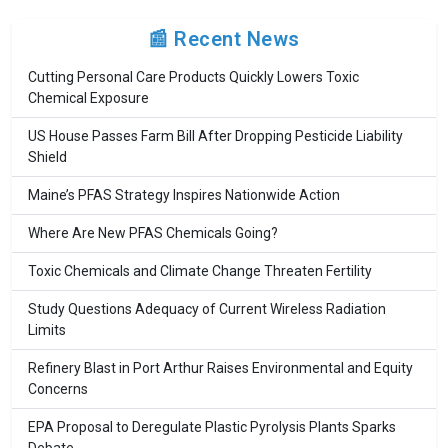
📰 Recent News
Cutting Personal Care Products Quickly Lowers Toxic
Chemical Exposure
US House Passes Farm Bill After Dropping Pesticide Liability
Shield
Maine’s PFAS Strategy Inspires Nationwide Action
Where Are New PFAS Chemicals Going?
Toxic Chemicals and Climate Change Threaten Fertility
Study Questions Adequacy of Current Wireless Radiation
Limits
Refinery Blast in Port Arthur Raises Environmental and Equity
Concerns
EPA Proposal to Deregulate Plastic Pyrolysis Plants Sparks