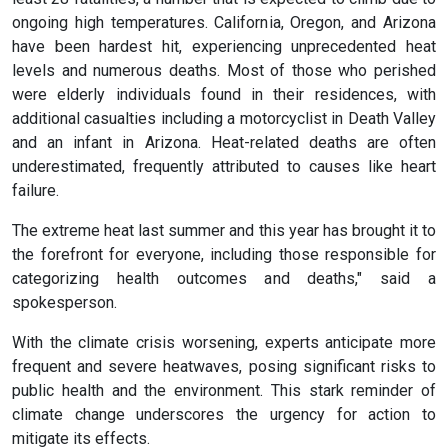
ongoing high temperatures. California, Oregon, and Arizona
have been hardest hit, experiencing unprecedented heat
levels and numerous deaths. Most of those who perished
were elderly individuals found in their residences, with
additional casualties including a motorcyclist in Death Valley
and an infant in Arizona. Heat-related deaths are often
underestimated, frequently attributed to causes like heart
failure.
The extreme heat last summer and this year has brought it to
the forefront for everyone, including those responsible for
categorizing health outcomes and deaths," said a
spokesperson.
With the climate crisis worsening, experts anticipate more
frequent and severe heatwaves, posing significant risks to
public health and the environment. This stark reminder of
climate change underscores the urgency for action to
mitigate its effects.