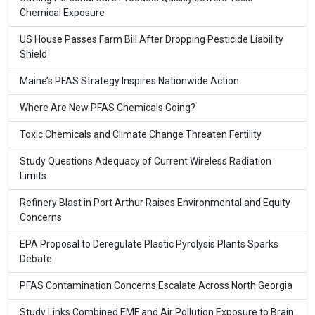
Chemical Exposure
US House Passes Farm Bill After Dropping Pesticide Liability
Shield
Maine’s PFAS Strategy Inspires Nationwide Action
Where Are New PFAS Chemicals Going?
Toxic Chemicals and Climate Change Threaten Fertility
Study Questions Adequacy of Current Wireless Radiation
Limits
Refinery Blast in Port Arthur Raises Environmental and Equity
Concerns
EPA Proposal to Deregulate Plastic Pyrolysis Plants Sparks
Debate
PFAS Contamination Concerns Escalate Across North Georgia
Study Links Combined EMF and Air Pollution Exposure to Brain