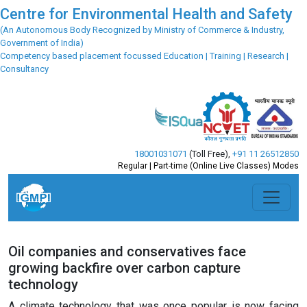
Centre for Environmental Health and Safety
(An Autonomous Body Recognized by Ministry of Commerce & Industry,
Government of India)
Competency based placement focussed Education | Training | Research |
Consultancy
18001031071
(Toll Free)
,
+91 11 26512850
Regular | Part-time (Online Live Classes) Modes
Oil companies and conservatives face
growing backfire over carbon capture
technology
A climate technology that was once popular is now facing