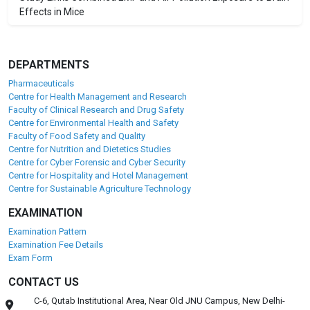
Effects in Mice
DEPARTMENTS
Pharmaceuticals
Centre for Health Management and Research
Faculty of Clinical Research and Drug Safety
Centre for Environmental Health and Safety
Faculty of Food Safety and Quality
Centre for Nutrition and Dietetics Studies
Centre for Cyber Forensic and Cyber Security
Centre for Hospitality and Hotel Management
Centre for Sustainable Agriculture Technology
EXAMINATION
Examination Pattern
Examination Fee Details
Exam Form
CONTACT US
C-6, Qutab Institutional Area, Near Old JNU Campus, New Delhi-