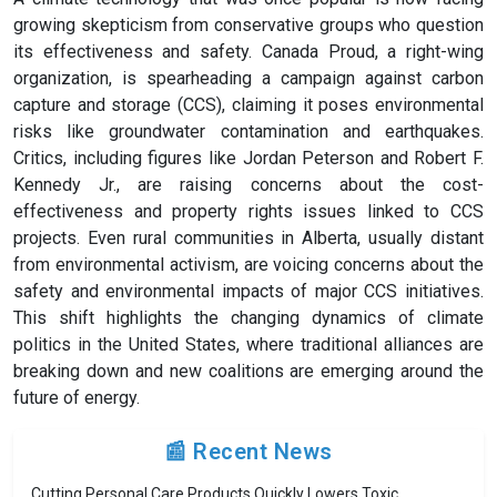
growing skepticism from conservative groups who question
its effectiveness and safety. Canada Proud, a right-wing
organization, is spearheading a campaign against carbon
capture and storage (CCS), claiming it poses environmental
risks like groundwater contamination and earthquakes.
Critics, including figures like Jordan Peterson and Robert F.
Kennedy Jr., are raising concerns about the cost-
effectiveness and property rights issues linked to CCS
projects. Even rural communities in Alberta, usually distant
from environmental activism, are voicing concerns about the
safety and environmental impacts of major CCS initiatives.
This shift highlights the changing dynamics of climate
politics in the United States, where traditional alliances are
breaking down and new coalitions are emerging around the
future of energy.
📰 Recent News
Cutting Personal Care Products Quickly Lowers Toxic