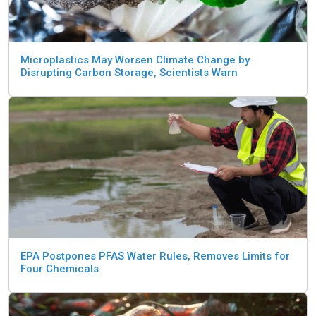
Microplastics May Worsen Climate Change by
Disrupting Carbon Storage, Scientists Warn
EPA Postpones PFAS Water Rules, Removes Limits for
Four Chemicals