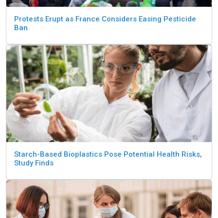
Protests Erupt as France Considers Easing Pesticide
Ban
Starch-Based Bioplastics Pose Potential Health Risks,
Study Finds