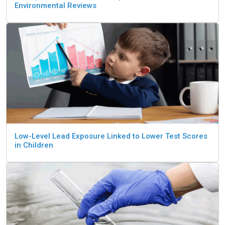
Environmental Reviews
Low-Level Lead Exposure Linked to Lower Test Scores
in Children