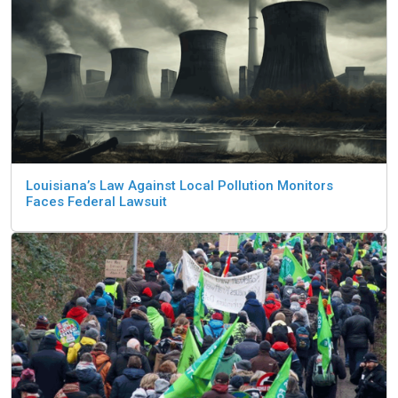
Louisiana’s Law Against Local Pollution Monitors
Faces Federal Lawsuit