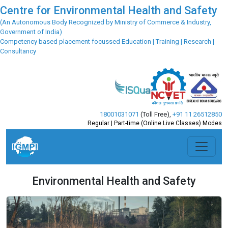
Centre for Environmental Health and Safety
(An Autonomous Body Recognized by Ministry of Commerce & Industry,
Government of India)
Competency based placement focussed Education | Training | Research |
Consultancy
18001031071
(Toll Free)
,
+91 11 26512850
Regular | Part-time (Online Live Classes) Modes
Environmental Health and Safety