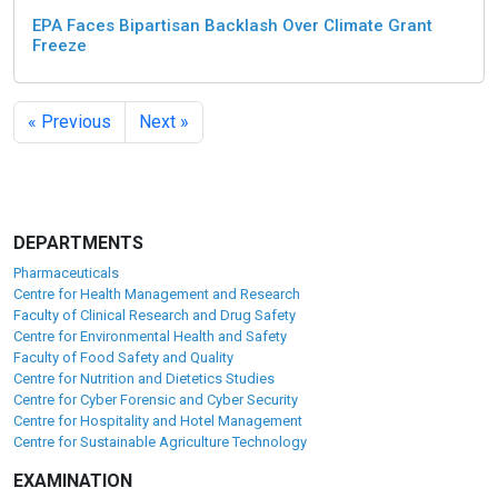
EPA Faces Bipartisan Backlash Over Climate Grant
Freeze
« Previous
Next »
DEPARTMENTS
Pharmaceuticals
Centre for Health Management and Research
Faculty of Clinical Research and Drug Safety
Centre for Environmental Health and Safety
Faculty of Food Safety and Quality
Centre for Nutrition and Dietetics Studies
Centre for Cyber Forensic and Cyber Security
Centre for Hospitality and Hotel Management
Centre for Sustainable Agriculture Technology
EXAMINATION