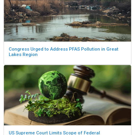
Congress Urged to Address PFAS Pollution in Great
Lakes Region
US Supreme Court Limits Scope of Federal