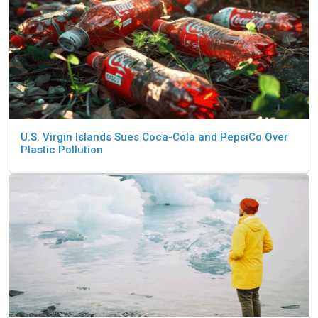
U.S. Virgin Islands Sues Coca-Cola and PepsiCo Over
Plastic Pollution