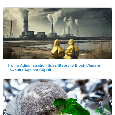
Trump Administration Sues States to Block Climate
Lawsuits Against Big Oil