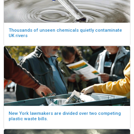
Thousands of unseen chemicals quietly contaminate
UK rivers
New York lawmakers are divided over two competing
plastic waste bills.