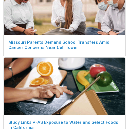
Missouri Parents Demand School Transfers Amid
Cancer Concerns Near Cell Tower
Study Links PFAS Exposure to Water and Select Foods
in California