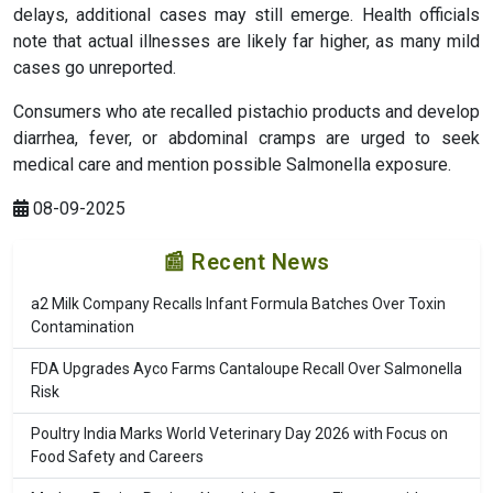
delays, additional cases may still emerge. Health officials
note that actual illnesses are likely far higher, as many mild
cases go unreported.
Consumers who ate recalled pistachio products and develop
diarrhea, fever, or abdominal cramps are urged to seek
medical care and mention possible Salmonella exposure.
08-09-2025
📰 Recent News
a2 Milk Company Recalls Infant Formula Batches Over Toxin
Contamination
FDA Upgrades Ayco Farms Cantaloupe Recall Over Salmonella
Risk
Poultry India Marks World Veterinary Day 2026 with Focus on
Food Safety and Careers