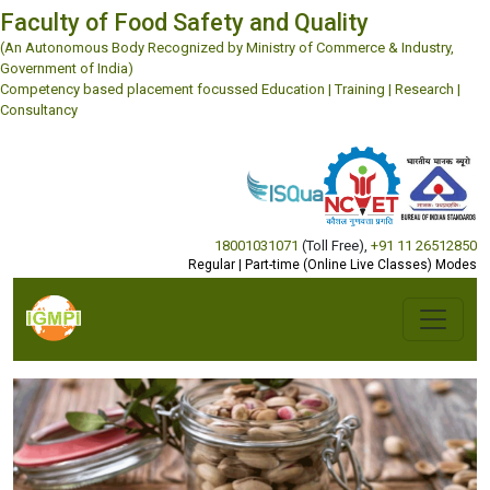
Faculty of Food Safety and Quality
(An Autonomous Body Recognized by Ministry of Commerce & Industry,
Government of India)
Competency based placement focussed Education | Training | Research |
Consultancy
18001031071
(Toll Free)
,
+91 11 26512850
Regular | Part-time (Online Live Classes) Modes