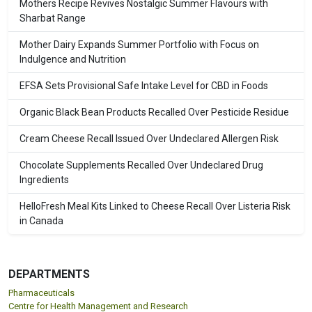
Mothers Recipe Revives Nostalgic Summer Flavours with
Sharbat Range
Mother Dairy Expands Summer Portfolio with Focus on
Indulgence and Nutrition
EFSA Sets Provisional Safe Intake Level for CBD in Foods
Organic Black Bean Products Recalled Over Pesticide Residue
Cream Cheese Recall Issued Over Undeclared Allergen Risk
Chocolate Supplements Recalled Over Undeclared Drug
Ingredients
HelloFresh Meal Kits Linked to Cheese Recall Over Listeria Risk
in Canada
DEPARTMENTS
Pharmaceuticals
Centre for Health Management and Research