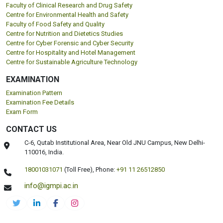
Faculty of Clinical Research and Drug Safety
Centre for Environmental Health and Safety
Faculty of Food Safety and Quality
Centre for Nutrition and Dietetics Studies
Centre for Cyber Forensic and Cyber Security
Centre for Hospitality and Hotel Management
Centre for Sustainable Agriculture Technology
EXAMINATION
Examination Pattern
Examination Fee Details
Exam Form
CONTACT US
C-6, Qutab Institutional Area, Near Old JNU Campus, New Delhi-
110016, India.
18001031071
(Toll Free),
Phone:
+91 11 26512850
info@igmpi.ac.in