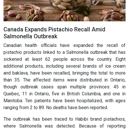
Canada Expands Pistachio Recall Amid
Salmonella Outbreak
Canadian health officials have expanded the recall of
pistachio products linked to a Salmonella outbreak that has
sickened at least 62 people across the country. Eight
additional products, including several brands of ice cream
and baklava, have been recalled, bringing the total to more
than 35. The affected items were distributed in Ontario,
though outbreak cases span multiple provinces: 45 in
Quebec, 11 in Ontario, five in British Columbia, and one in
Manitoba. Ten patients have been hospitalized, with ages
ranging from 2 to 89. No deaths have been reported.
The outbreak has been traced to Habibi brand pistachios,
where Salmonella was detected. Because of reporting