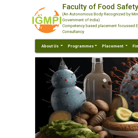
Faculty of Food Safety
(An Autonomous Body Recognized by Minis
Government of India)
Competency based placement focussed Educ
Consultancy
About Us
Programmes
Placement
Fi