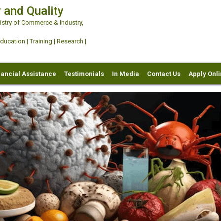
 and Quality
try of Commerce & Industry,
ation | Training | Research |
nancial Assistance
Testimonials
In Media
Contact Us
Apply Onl