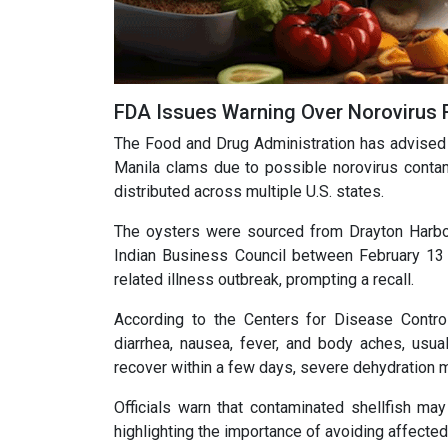
FDA Issues Warning Over Norovirus 
The Food and Drug Administration has advised r
Manila clams due to possible norovirus contam
distributed across multiple U.S. states.
The oysters were sourced from Drayton Harbo
Indian Business Council between February 13 a
related illness outbreak, prompting a recall.
According to the Centers for Disease Contro
diarrhea, nausea, fever, and body aches, usu
recover within a few days, severe dehydration m
Officials warn that contaminated shellfish ma
highlighting the importance of avoiding affected