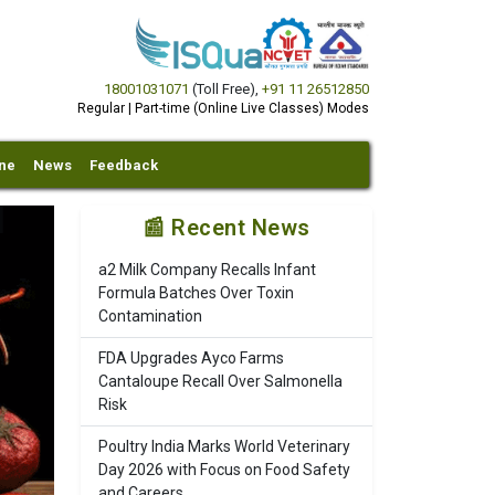
18001031071
(Toll Free)
,
+91 11 26512850
Regular | Part-time (Online Live Classes) Modes
ine
News
Feedback
📰 Recent News
a2 Milk Company Recalls Infant
Formula Batches Over Toxin
Contamination
FDA Upgrades Ayco Farms
Cantaloupe Recall Over Salmonella
Risk
Poultry India Marks World Veterinary
Day 2026 with Focus on Food Safety
and Careers