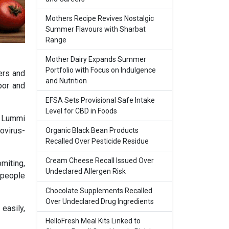
Mothers Recipe Revives Nostalgic
Summer Flavours with Sharbat
Range
Mother Dairy Expands Summer
Portfolio with Focus on Indulgence
ers and
and Nutrition
bor and
EFSA Sets Provisional Safe Intake
Level for CBD in Foods
y Lummi
ovirus-
Organic Black Bean Products
Recalled Over Pesticide Residue
Cream Cheese Recall Issued Over
miting,
Undeclared Allergen Risk
 people
Chocolate Supplements Recalled
Over Undeclared Drug Ingredients
easily,
HelloFresh Meal Kits Linked to