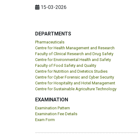
15-03-2026
DEPARTMENTS
Pharmaceuticals
Centre for Health Management and Research
Faculty of Clinical Research and Drug Safety
Centre for Environmental Health and Safety
Faculty of Food Safety and Quality
Centre for Nutrition and Dietetics Studies
Centre for Cyber Forensic and Cyber Security
Centre for Hospitality and Hotel Management
Centre for Sustainable Agriculture Technology
EXAMINATION
Examination Pattern
Examination Fee Details
Exam Form