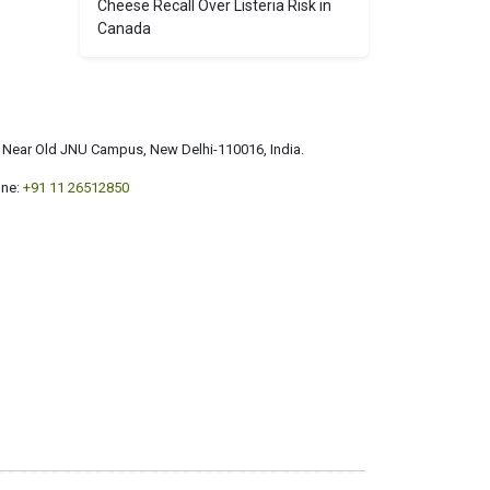
Cheese Recall Over Listeria Risk in
Canada
a, Near Old JNU Campus, New Delhi-110016, India.
ne:
+91 11 26512850