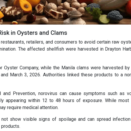
Risk in Oysters and Clams
estaurants, retailers, and consumers to avoid certain raw oyst
ination. The affected shellfish were harvested in Drayton Har
r Oyster Company, while the Manila clams were harvested b
nd March 3, 2026. Authorities linked these products to a nor
l and Prevention, norovirus can cause symptoms such as vo
ally appearing within 12 to 48 hours of exposure. While most
ay require medical attention.
y not show visible signs of spoilage and can spread infection 
 products.