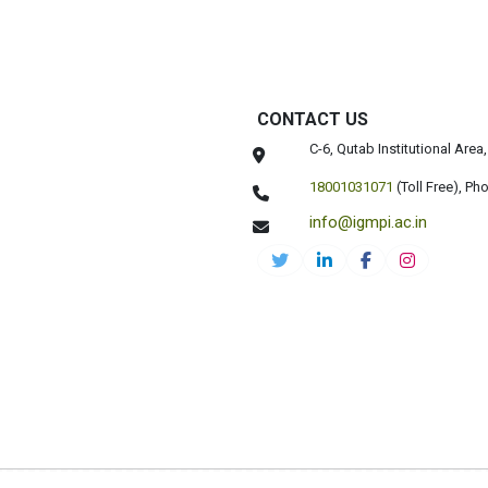
CONTACT US
C-6, Qutab Institutional Are
18001031071
(Toll Free),
Pho
info@igmpi.ac.in