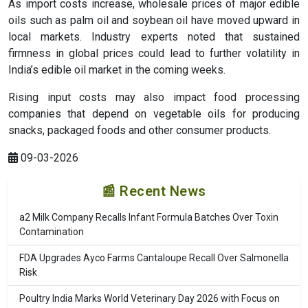
As import costs increase, wholesale prices of major edible
oils such as palm oil and soybean oil have moved upward in
local markets. Industry experts noted that sustained
firmness in global prices could lead to further volatility in
India’s edible oil market in the coming weeks.
Rising input costs may also impact food processing
companies that depend on vegetable oils for producing
snacks, packaged foods and other consumer products.
09-03-2026
📰 Recent News
a2 Milk Company Recalls Infant Formula Batches Over Toxin
Contamination
FDA Upgrades Ayco Farms Cantaloupe Recall Over Salmonella
Risk
Poultry India Marks World Veterinary Day 2026 with Focus on