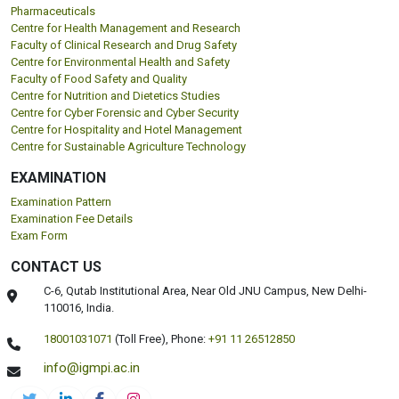
Pharmaceuticals
Centre for Health Management and Research
Faculty of Clinical Research and Drug Safety
Centre for Environmental Health and Safety
Faculty of Food Safety and Quality
Centre for Nutrition and Dietetics Studies
Centre for Cyber Forensic and Cyber Security
Centre for Hospitality and Hotel Management
Centre for Sustainable Agriculture Technology
EXAMINATION
Examination Pattern
Examination Fee Details
Exam Form
CONTACT US
C-6, Qutab Institutional Area, Near Old JNU Campus, New Delhi-
110016, India.
18001031071
(Toll Free),
Phone:
+91 11 26512850
info@igmpi.ac.in