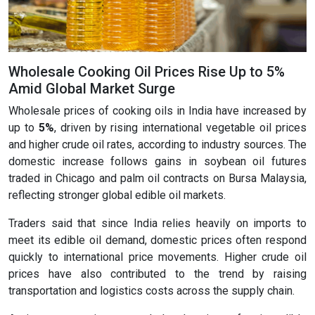
Wholesale Cooking Oil Prices Rise Up to 5%
Amid Global Market Surge
Wholesale prices of cooking oils in India have increased by
up to
5%
, driven by rising international vegetable oil prices
and higher crude oil rates, according to industry sources. The
domestic increase follows gains in soybean oil futures
traded in Chicago and palm oil contracts on Bursa Malaysia,
reflecting stronger global edible oil markets.
Traders said that since India relies heavily on imports to
meet its edible oil demand, domestic prices often respond
quickly to international price movements. Higher crude oil
prices have also contributed to the trend by raising
transportation and logistics costs across the supply chain.