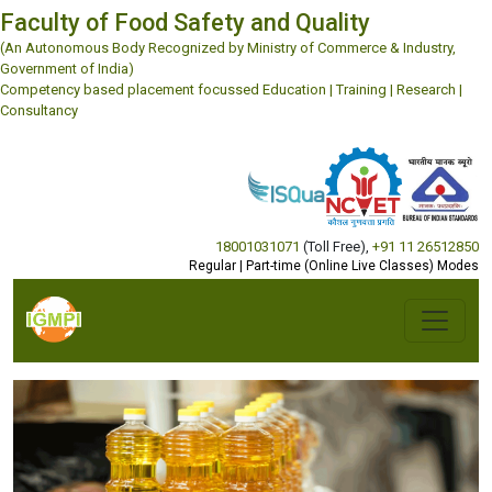
Faculty of Food Safety and Quality
(An Autonomous Body Recognized by Ministry of Commerce & Industry,
Government of India)
Competency based placement focussed Education | Training | Research |
Consultancy
18001031071
(Toll Free)
,
+91 11 26512850
Regular | Part-time (Online Live Classes) Modes