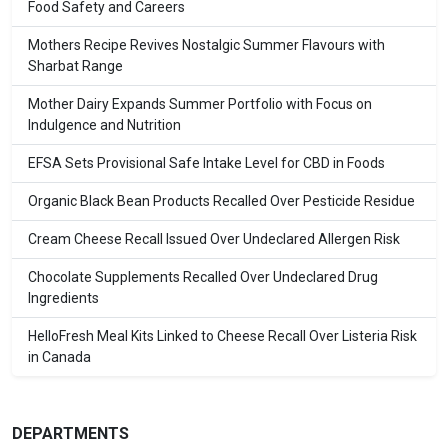
Food Safety and Careers
Mothers Recipe Revives Nostalgic Summer Flavours with
Sharbat Range
Mother Dairy Expands Summer Portfolio with Focus on
Indulgence and Nutrition
EFSA Sets Provisional Safe Intake Level for CBD in Foods
Organic Black Bean Products Recalled Over Pesticide Residue
Cream Cheese Recall Issued Over Undeclared Allergen Risk
Chocolate Supplements Recalled Over Undeclared Drug
Ingredients
HelloFresh Meal Kits Linked to Cheese Recall Over Listeria Risk
in Canada
DEPARTMENTS