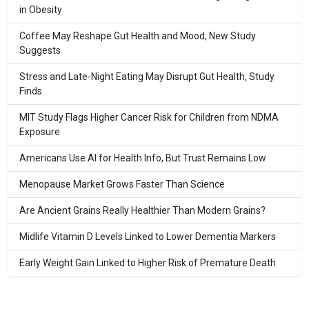
in Obesity
Coffee May Reshape Gut Health and Mood, New Study
Suggests
Stress and Late-Night Eating May Disrupt Gut Health, Study
Finds
MIT Study Flags Higher Cancer Risk for Children from NDMA
Exposure
Americans Use AI for Health Info, But Trust Remains Low
Menopause Market Grows Faster Than Science
Are Ancient Grains Really Healthier Than Modern Grains?
Midlife Vitamin D Levels Linked to Lower Dementia Markers
Early Weight Gain Linked to Higher Risk of Premature Death