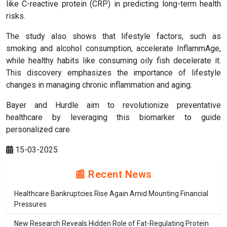
like C-reactive protein (CRP) in predicting long-term health
risks.
The study also shows that lifestyle factors, such as
smoking and alcohol consumption, accelerate InflammAge,
while healthy habits like consuming oily fish decelerate it.
This discovery emphasizes the importance of lifestyle
changes in managing chronic inflammation and aging.
Bayer and Hurdle aim to revolutionize preventative
healthcare by leveraging this biomarker to guide
personalized care.
15-03-2025
📰 Recent News
Healthcare Bankruptcies Rise Again Amid Mounting Financial
Pressures
New Research Reveals Hidden Role of Fat-Regulating Protein