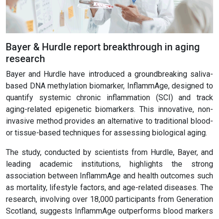
Bayer & Hurdle report breakthrough in aging
research
Bayer and Hurdle have introduced a groundbreaking saliva-
based DNA methylation biomarker, InflammAge, designed to
quantify systemic chronic inflammation (SCI) and track
aging-related epigenetic biomarkers. This innovative, non-
invasive method provides an alternative to traditional blood-
or tissue-based techniques for assessing biological aging.
The study, conducted by scientists from Hurdle, Bayer, and
leading academic institutions, highlights the strong
association between InflammAge and health outcomes such
as mortality, lifestyle factors, and age-related diseases. The
research, involving over 18,000 participants from Generation
Scotland, suggests InflammAge outperforms blood markers