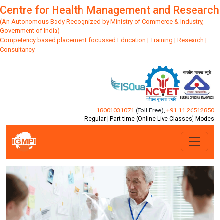
Centre for Health Management and Research
(An Autonomous Body Recognized by Ministry of Commerce & Industry,
Government of India)
Competency based placement focussed Education | Training | Research |
Consultancy
18001031071
(Toll Free)
,
+91 11 26512850
Regular | Part-time (Online Live Classes) Modes