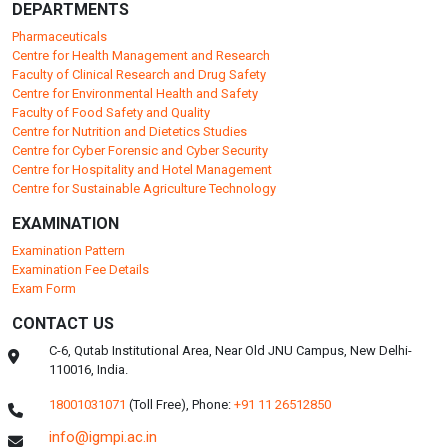
DEPARTMENTS
Pharmaceuticals
Centre for Health Management and Research
Faculty of Clinical Research and Drug Safety
Centre for Environmental Health and Safety
Faculty of Food Safety and Quality
Centre for Nutrition and Dietetics Studies
Centre for Cyber Forensic and Cyber Security
Centre for Hospitality and Hotel Management
Centre for Sustainable Agriculture Technology
EXAMINATION
Examination Pattern
Examination Fee Details
Exam Form
CONTACT US
C-6, Qutab Institutional Area, Near Old JNU Campus, New Delhi-
110016, India.
18001031071
(Toll Free),
Phone:
+91 11 26512850
info@igmpi.ac.in