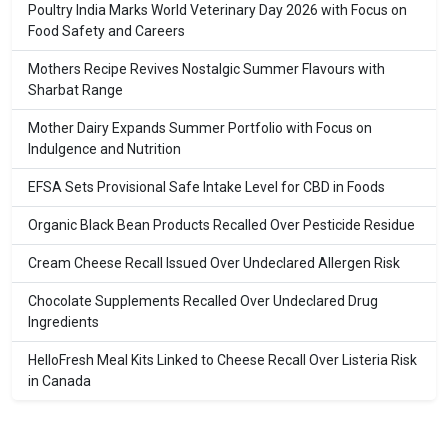
Poultry India Marks World Veterinary Day 2026 with Focus on
Food Safety and Careers
Mothers Recipe Revives Nostalgic Summer Flavours with
Sharbat Range
Mother Dairy Expands Summer Portfolio with Focus on
Indulgence and Nutrition
EFSA Sets Provisional Safe Intake Level for CBD in Foods
Organic Black Bean Products Recalled Over Pesticide Residue
Cream Cheese Recall Issued Over Undeclared Allergen Risk
Chocolate Supplements Recalled Over Undeclared Drug
Ingredients
HelloFresh Meal Kits Linked to Cheese Recall Over Listeria Risk
in Canada