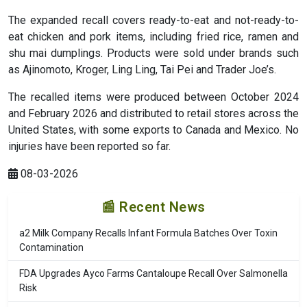
The expanded recall covers ready-to-eat and not-ready-to-
eat chicken and pork items, including fried rice, ramen and
shu mai dumplings. Products were sold under brands such
as Ajinomoto, Kroger, Ling Ling, Tai Pei and Trader Joe’s.
The recalled items were produced between October 2024
and February 2026 and distributed to retail stores across the
United States, with some exports to Canada and Mexico. No
injuries have been reported so far.
08-03-2026
📰 Recent News
a2 Milk Company Recalls Infant Formula Batches Over Toxin
Contamination
FDA Upgrades Ayco Farms Cantaloupe Recall Over Salmonella
Risk