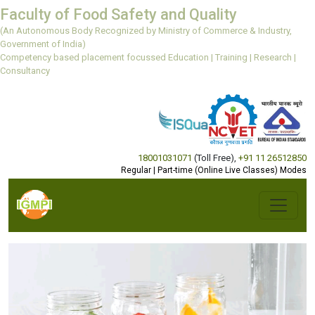
Faculty of Food Safety and Quality
(An Autonomous Body Recognized by Ministry of Commerce & Industry,
Government of India)
Competency based placement focussed Education | Training | Research |
Consultancy
18001031071
(Toll Free)
,
+91 11 26512850
Regular | Part-time (Online Live Classes) Modes