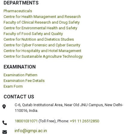
DEPARTMENTS
Pharmaceuticals
Centre for Health Management and Research
Faculty of Clinical Research and Drug Safety
Centre for Environmental Health and Safety
Faculty of Food Safety and Quality
Centre for Nutrition and Dietetics Studies
Centre for Cyber Forensic and Cyber Security
Centre for Hospitality and Hotel Management
Centre for Sustainable Agriculture Technology
EXAMINATION
Examination Pattern
Examination Fee Details
Exam Form
CONTACT US
C-6, Qutab Institutional Area, Near Old JNU Campus, New Delhi-
110016, India.
18001031071
(Toll Free),
Phone:
+91 11 26512850
info@igmpi.ac.in