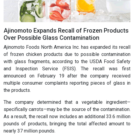
Ajinomoto Expands Recall of Frozen Products
Over Possible Glass Contamination
Ajinomoto Foods North America Inc. has expanded its recall
of frozen chicken products due to possible contamination
with glass fragments, according to the USDA Food Safety
and Inspection Service (FSIS). The recall was first
announced on February 19 after the company received
multiple consumer complaints reporting pieces of glass in
the products.
The company determined that a vegetable ingredient—
specifically carrots—may be the source of the contamination.
As a result, the recall now includes an additional 33.6 million
pounds of products, bringing the total affected amount to
nearly 37 million pounds.